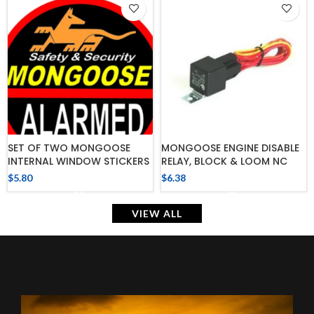
SET OF TWO MONGOOSE
MONGOOSE ENGINE DISABLE
INTERNAL WINDOW STICKERS
RELAY, BLOCK & LOOM NC
$
5.80
$
6.38
VIEW ALL