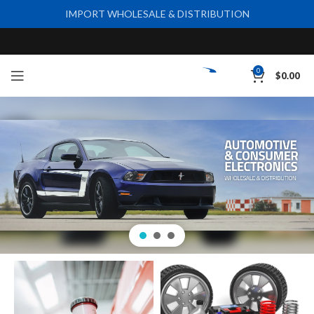
IMPORT WHOLESALE & DISTRIBUTION
0
$
0.00