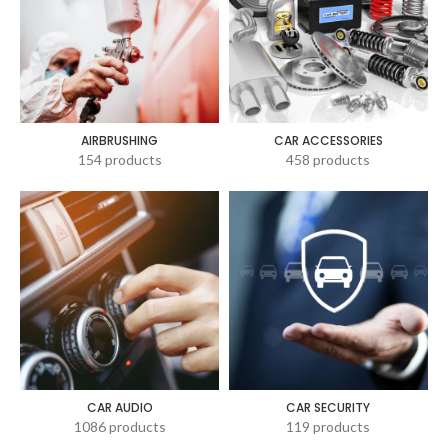
AIRBRUSHING
CAR ACCESSORIES
154 products
458 products
CAR AUDIO
CAR SECURITY
1086 products
119 products