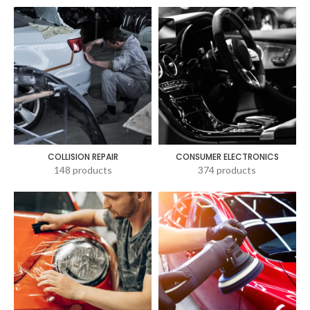
COLLISION REPAIR
CONSUMER ELECTRONICS
148 products
374 products