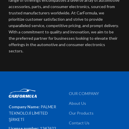
range of offerings encompasses a diverse array of automotive
accessories, parts, and consumer electronics, sourced from
trusted manufacturers worldwide. At CarFormula, we
prioritize customer satisfaction and strive to provide
unparalleled service, competitive pricing, and prompt delivery.
With a commitment to quality and innovation, we aim to be
the preferred partner for businesses looking to elevate their
offerings in the automotive and consumer electronics
sectors.
OUR COMPANY
About Us
Company Name:
PALMER
TEKNOLOJİ LİMİTED
Our Products
ŞİRKETİ
Contact Us
License number:
1347622