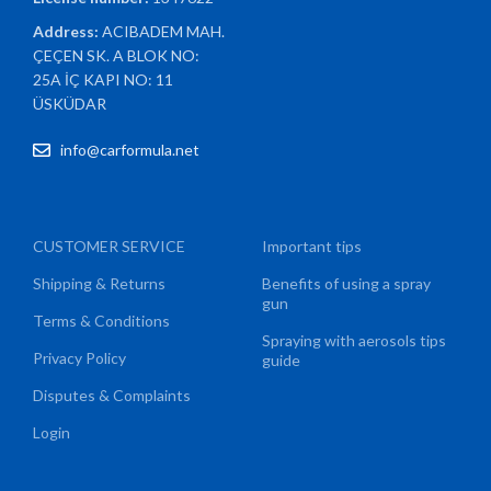
Address:
ACIBADEM MAH.
ÇEÇEN SK. A BLOK NO:
25A İÇ KAPI NO: 11
ÜSKÜDAR
info@carformula.net
CUSTOMER SERVICE
Important tips
Shipping & Returns
Benefits of using a spray
gun
Terms & Conditions
Spraying with aerosols tips
Privacy Policy
guide
Disputes & Complaints
Login