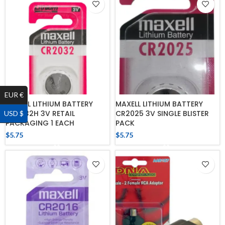
EUR €
MAXELL LITHIUM BATTERY
MAXELL LITHIUM BATTERY
CR2032H 3V RETAIL
CR2025 3V SINGLE BLISTER
USD $
PACKAGING 1 EACH
PACK
$
5.75
$
5.75