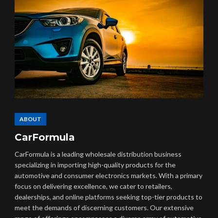
ABOUT
CarFormula
CarFormula is a leading wholesale distribution business
specializing in importing high-quality products for the
automotive and consumer electronics markets. With a primary
focus on delivering excellence, we cater to retailers,
dealerships, and online platforms seeking top-tier products to
meet the demands of discerning customers. Our extensive