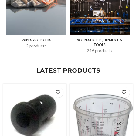
WIPES & CLOTHS
WORKSHOP EQUIPMENT &
TOOLS
2 products
246 products
LATEST PRODUCTS