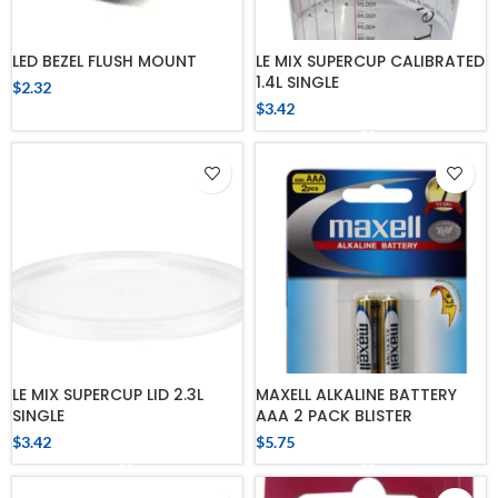
LED BEZEL FLUSH MOUNT
LE MIX SUPERCUP CALIBRATED
1.4L SINGLE
$
2.32
$
3.42
LE MIX SUPERCUP LID 2.3L
MAXELL ALKALINE BATTERY
SINGLE
AAA 2 PACK BLISTER
$
3.42
$
5.75