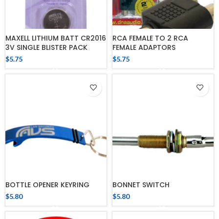
MAXELL LITHIUM BATT CR2016
RCA FEMALE TO 2 RCA
3V SINGLE BLISTER PACK
FEMALE ADAPTORS
$
5.75
$
5.75
BOTTLE OPENER KEYRING
BONNET SWITCH
$
5.80
$
5.80