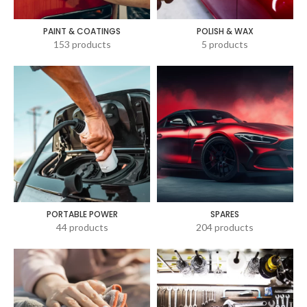
PAINT & COATINGS
POLISH & WAX
153 products
5 products
PORTABLE POWER
SPARES
44 products
204 products