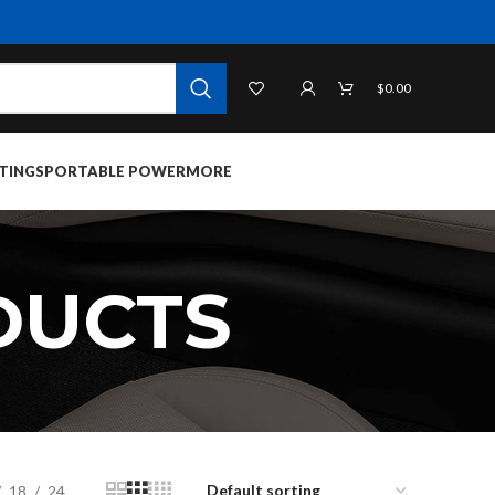
$
0.00
TINGS
PORTABLE POWER
MORE
DUCTS
18
24