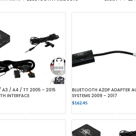
/ A3 / A4 / TT 2005 – 2015
BLUETOOTH A2DP ADAPTER AU
TH INTERFACE
SYSTEMS 2009 – 2017
$
162.45
ADD TO CART
ADD TO CART