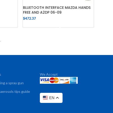
BLUETOOTH INTERFACE MAZDA HANDS
FREE AND A2DP 06-09
$
472.37
ADD TO CART
→
s
We Accept
sing a spray gun
 aerosols tips guide
EN