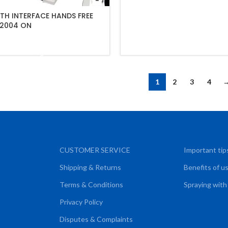
TH INTERFACE HANDS FREE
2004 ON
ADD TO CART
1
2
3
4
CUSTOMER SERVICE
Important tip
Shipping & Returns
Benefits of u
Terms & Conditions
Spraying with
Privacy Policy
Disputes & Complaints