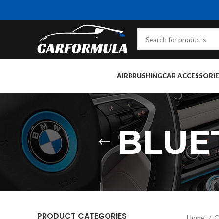
AIRBRUSHING
CAR ACCESSORIE
BLUE
PRODUCT CATEGORIES
Home
C