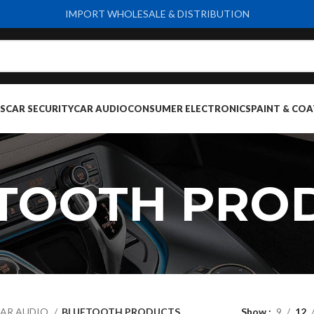
IMPORT WHOLESALE & DISTRIBUTION
S
CAR SECURITY
CAR AUDIO
CONSUMER ELECTRONICS
PAINT & COA
TOOTH PRO
AR AUDIO
BLUETOOTH PRODUCTS
Show
9
12