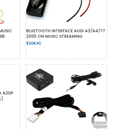
MUSIC
BLUETOOTH INTERFACE AUDI A3/A4/TT
SB
2005 ON MUSIC STREAMING
$
104.41
ADD TO CART
A A2DP
L)