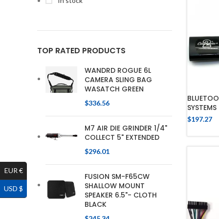
In stock
TOP RATED PRODUCTS
WANDRD ROGUE 6L
CAMERA SLING BAG
WASATCH GREEN
BLUETOO
$
336.56
SYSTEMS
$
197.27
M7 AIR DIE GRINDER 1/4"
COLLECT 5" EXTENDED
$
296.01
EUR €
FUSION SM-F65CW
SHALLOW MOUNT
USD $
SPEAKER 6.5"- CLOTH
BLACK
$
245.34