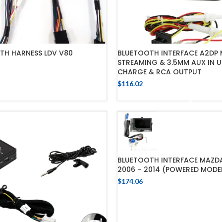
TH HARNESS LDV V80
BLUETOOTH INTERFACE A2DP 
STREAMING & 3.5MM AUX IN U
CHARGE & RCA OUTPUT
ADD TO CART
$
116.02
ADD TO CART
BLUETOOTH INTERFACE MAZD
2006 – 2014 (POWERED MODE
$
174.06
ADD TO CART