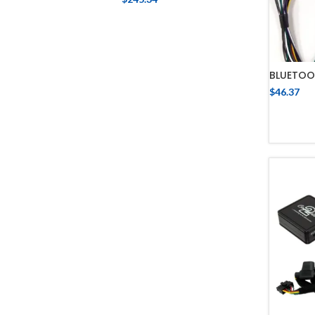
BLUETOO
$
46.37