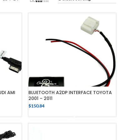
DI AMI
BLUETOOTH A2DP INTERFACE TOYOTA
2001 – 2011
$
150.84
ADD TO CART