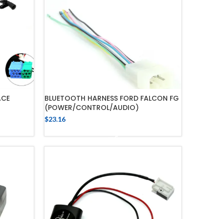
ACE
BLUETOOTH HARNESS FORD FALCON FG
(POWER/CONTROL/AUDIO)
$
23.16
ADD TO CART