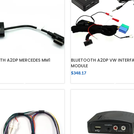
BLUETOOTH A2DP VW INTERF
TH A2DP MERCEDES MM1
MODULE
$
348.17
ADD TO CART
ADD TO CART