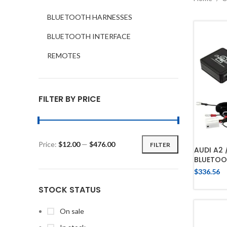
BLUETOOTH HARNESSES
BLUETOOTH INTERFACE
REMOTES
FILTER BY PRICE
Price:
$12.00
—
$476.00
FILTER
AUDI A2 
BLUETOO
$
336.56
STOCK STATUS
On sale