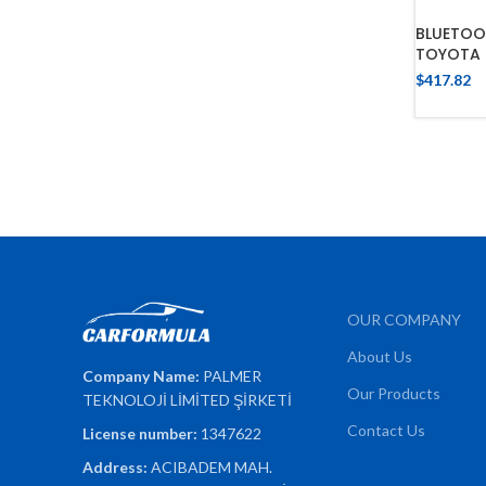
BLUETOO
TOYOTA 
$
417.82
OUR COMPANY
About Us
Company Name:
PALMER
Our Products
TEKNOLOJİ LİMİTED ŞİRKETİ
Contact Us
License number:
1347622
Address:
ACIBADEM MAH.