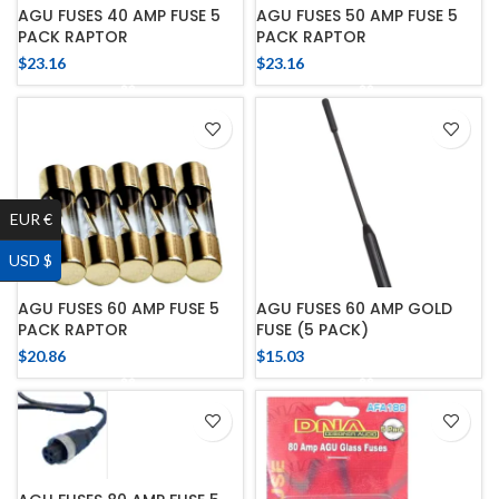
AGU FUSES 40 AMP FUSE 5
AGU FUSES 50 AMP FUSE 5
PACK RAPTOR
PACK RAPTOR
$
23.16
$
23.16
EUR €
USD $
AGU FUSES 60 AMP FUSE 5
AGU FUSES 60 AMP GOLD
PACK RAPTOR
FUSE (5 PACK)
$
20.86
$
15.03