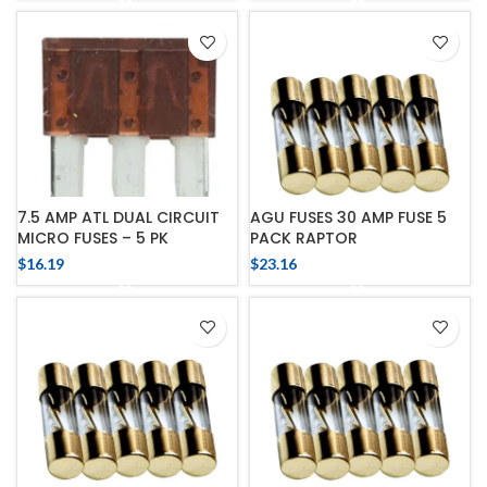
7.5 AMP ATL DUAL CIRCUIT
AGU FUSES 30 AMP FUSE 5
MICRO FUSES – 5 PK
PACK RAPTOR
$
16.19
$
23.16