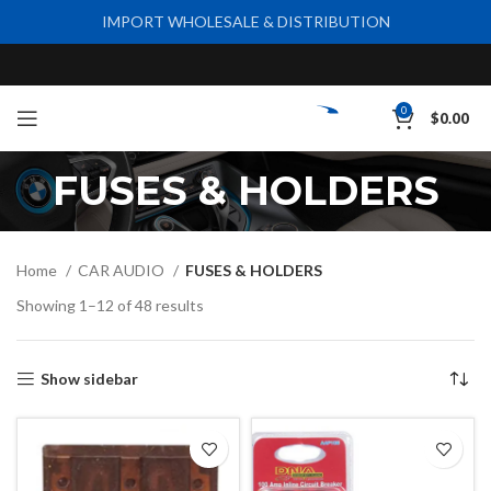
IMPORT WHOLESALE & DISTRIBUTION
0
$
0.00
FUSES & HOLDERS
Home
CAR AUDIO
FUSES & HOLDERS
Showing 1–12 of 48 results
Show sidebar