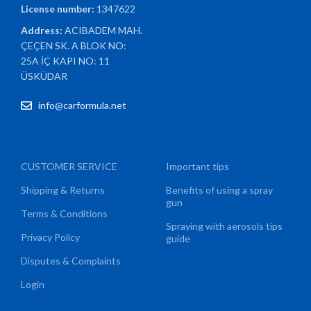
License number:
1347622
Address:
ACIBADEM MAH.
ÇEÇEN SK. A BLOK NO:
25A İÇ KAPI NO: 11
ÜSKÜDAR
info@carformula.net
CUSTOMER SERVICE
Important tips
Shipping & Returns
Benefits of using a spray
gun
Terms & Conditions
Spraying with aerosols tips
Privacy Policy
guide
Disputes & Complaints
Login