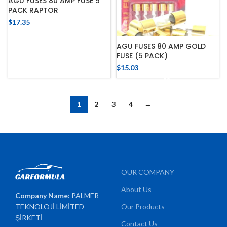
AGU FUSES 80 AMP FUSE 5
PACK RAPTOR
$
17.35
AGU FUSES 80 AMP GOLD
FUSE (5 PACK)
$
15.03
1
2
3
4
→
OUR COMPANY
About Us
Company Name:
PALMER
TEKNOLOJİ LİMİTED
Our Products
ŞİRKETİ
Contact Us