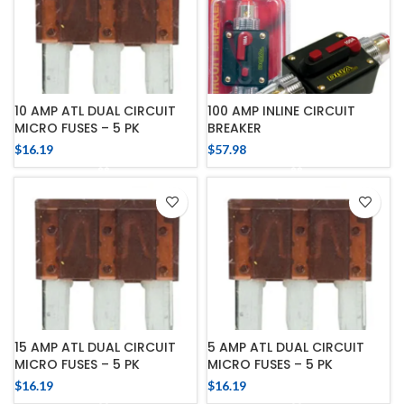
10 AMP ATL DUAL CIRCUIT
100 AMP INLINE CIRCUIT
MICRO FUSES – 5 PK
BREAKER
$
16.19
$
57.98
15 AMP ATL DUAL CIRCUIT
5 AMP ATL DUAL CIRCUIT
MICRO FUSES – 5 PK
MICRO FUSES – 5 PK
$
16.19
$
16.19