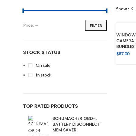
Show
9
Price:
—
FILTER
WINDOW 
CAMERA 
BUNDLES
STOCK STATUS
$
87.00
On sale
In stock
TOP RATED PRODUCTS
SCHUMACHER OBD-L
BATTERY DISCONNECT
MEM SAVER