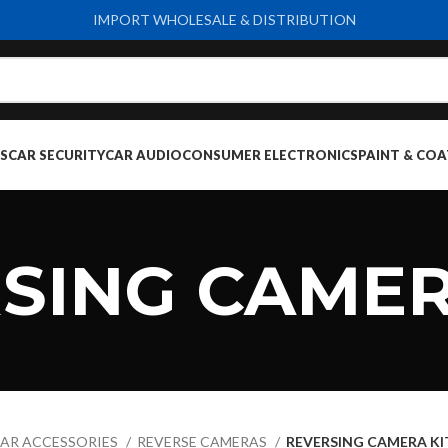
IMPORT WHOLESALE & DISTRIBUTION
S
CAR SECURITY
CAR AUDIO
CONSUMER ELECTRONICS
PAINT & COA
SING CAMER
AR ACCESSORIES
REVERSE CAMERAS
REVERSING CAMERA KI