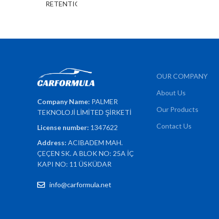
OUR COMPANY
About Us
Company Name:
PALMER
Our Products
TEKNOLOJİ LİMİTED ŞİRKETİ
Contact Us
License number:
1347622
Address:
ACIBADEM MAH.
ÇEÇEN SK. A BLOK NO: 25A İÇ
KAPI NO: 11 ÜSKÜDAR
info@carformula.net