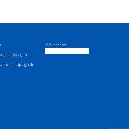
s
We Accept
sing a spray gun
 aerosols tips guide