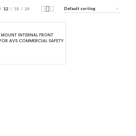
12
18
24
MOUNT INTERNAL FRONT
FOR AVS COMMERCIAL SAFETY
ADD TO CART