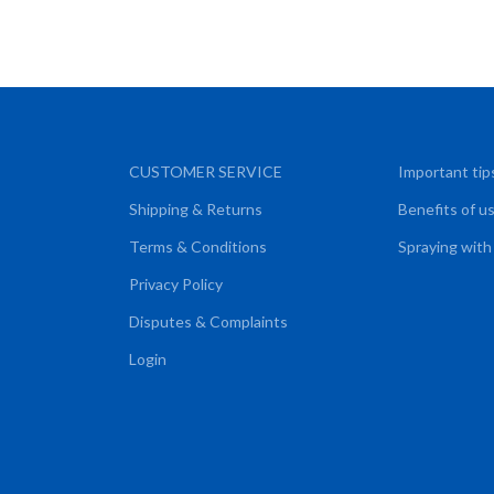
CUSTOMER SERVICE
Important tip
Shipping & Returns
Benefits of u
Terms & Conditions
Spraying with
Privacy Policy
Disputes & Complaints
Login