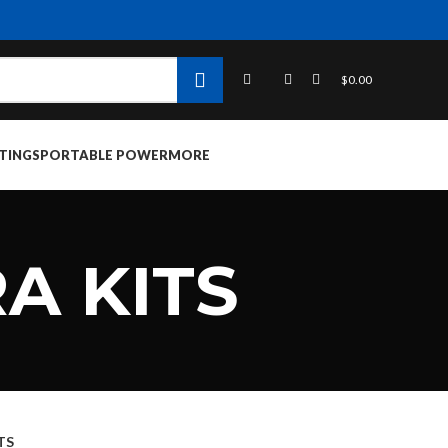
$
0.00
TINGS
PORTABLE POWER
MORE
A KITS
TS