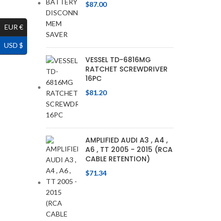
$
87.00
EUR €
USD $
VESSEL TD-6816MG
RATCHET SCREWDRIVER
16PC
$
81.20
AMPLIFIED AUDI A3 , A4 ,
A6 , TT 2005 - 2015 (RCA
CABLE RETENTION)
$
71.34