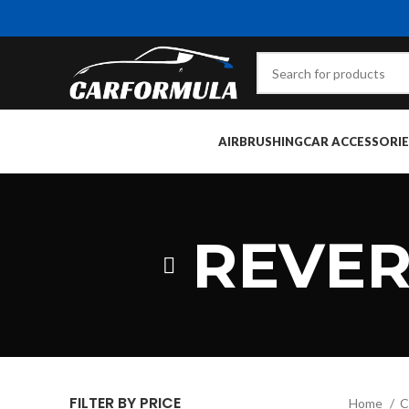
AIRBRUSHING
CAR ACCESSORIE
REVER
FILTER BY PRICE
Home
C