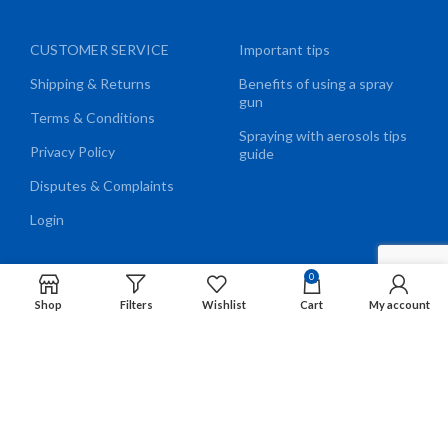
CUSTOMER SERVICE
Important tips
Shipping & Returns
Benefits of using a spray
gun
Terms & Conditions
Spraying with aerosols tips
Privacy Policy
guide
Disputes & Complaints
Login
0
Shop
Filters
Wishlist
Cart
My account
We Accept
EN