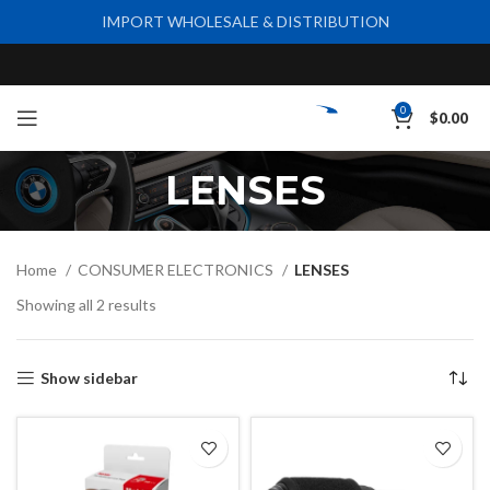
IMPORT WHOLESALE & DISTRIBUTION
0
$
0.00
LENSES
Home
CONSUMER ELECTRONICS
LENSES
Showing all 2 results
Show sidebar