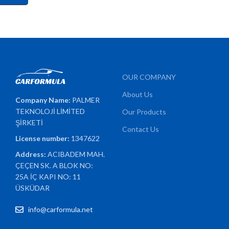
OUR COMPANY
About Us
Company Name:
PALMER
TEKNOLOJİ LİMİTED
Our Products
ŞİRKETİ
Contact Us
License number:
1347622
Address:
ACIBADEM MAH.
ÇEÇEN SK. A BLOK NO:
25A İÇ KAPI NO: 11
ÜSKÜDAR
info@carformula.net