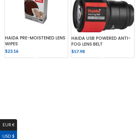
HAIDA PRE-MOISTENED LENS
HAIDA USB POWERED ANTI-
WIPES
FOG LENS BELT
$
23.16
$
57.98
EUR €
USD $