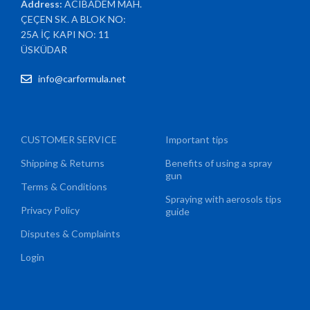
Address:
ACIBADEM MAH.
ÇEÇEN SK. A BLOK NO:
25A İÇ KAPI NO: 11
ÜSKÜDAR
info@carformula.net
CUSTOMER SERVICE
Important tips
Shipping & Returns
Benefits of using a spray
gun
Terms & Conditions
Spraying with aerosols tips
Privacy Policy
guide
Disputes & Complaints
Login