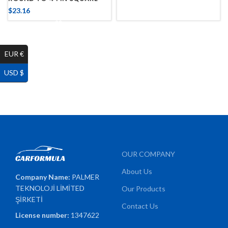
$
23.16
EUR €
USD $
OUR COMPANY
About Us
Company Name:
PALMER
TEKNOLOJİ LİMİTED
Our Products
ŞİRKETİ
Contact Us
License number:
1347622