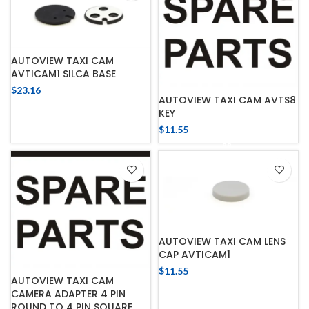
AUTOVIEW TAXI CAM
AVTICAM1 SILCA BASE
$
23.16
AUTOVIEW TAXI CAM AVTS8
KEY
$
11.55
AUTOVIEW TAXI CAM LENS
CAP AVTICAM1
$
11.55
AUTOVIEW TAXI CAM
CAMERA ADAPTER 4 PIN
ROUND TO 4 PIN SQUARE