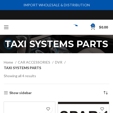
IMPORT WHOLESALE & DISTRIBUTION
0
$
0.00
TAXI SYSTEMS PARTS
Home
CAR ACCESSORIES
DVR
TAXI SYSTEMS PARTS
Showing all 4 results
Show sidebar