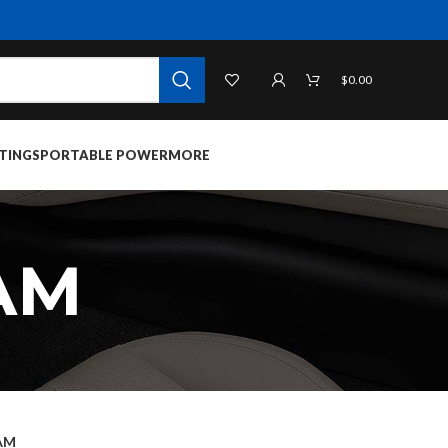
$
0.00
TINGS
PORTABLE POWER
MORE
AM
AM