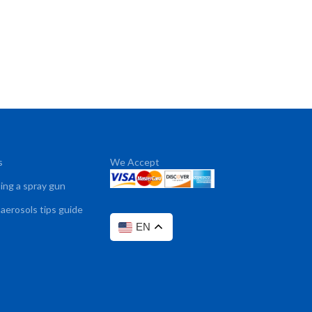
s
We Accept
sing a spray gun
 aerosols tips guide
EN