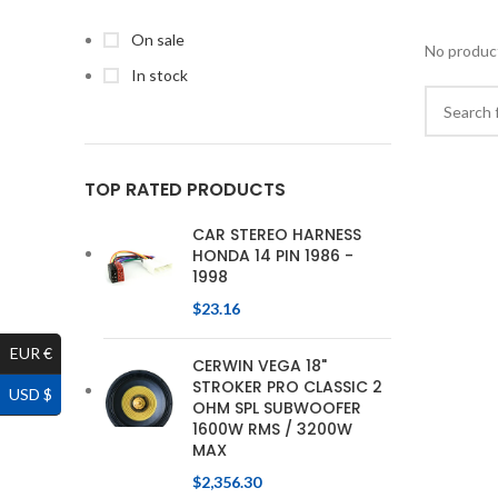
On sale
No product
In stock
TOP RATED PRODUCTS
CAR STEREO HARNESS
HONDA 14 PIN 1986 -
1998
$
23.16
EUR €
CERWIN VEGA 18"
STROKER PRO CLASSIC 2
USD $
OHM SPL SUBWOOFER
1600W RMS / 3200W
MAX
$
2,356.30