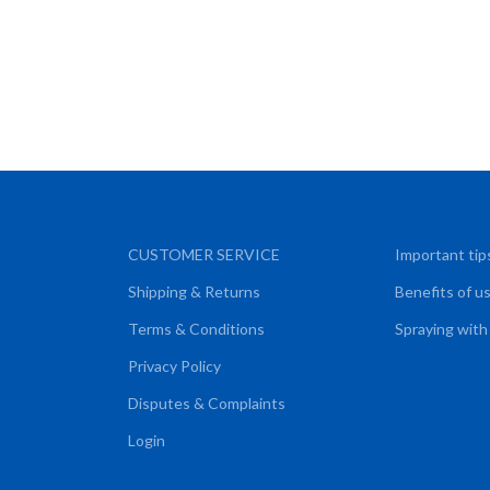
CUSTOMER SERVICE
Important tip
Shipping & Returns
Benefits of u
Terms & Conditions
Spraying with
Privacy Policy
Disputes & Complaints
Login