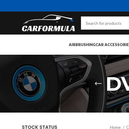
AIRBRUSHING
CAR ACCESSORIE
D
STOCK STATUS
Home
C