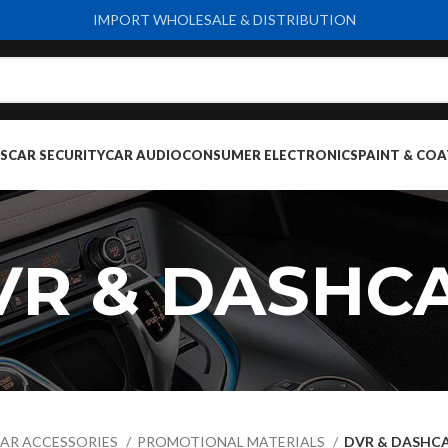
IMPORT WHOLESALE & DISTRIBUTION
S
CAR SECURITY
CAR AUDIO
CONSUMER ELECTRONICS
PAINT & COA
VR & DASHC
AR ACCESSORIES
PROMOTIONAL MATERIALS
DVR & DASHC