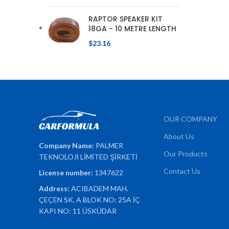
RAPTOR SPEAKER KIT
18GA - 10 METRE LENGTH
$
23.16
OUR COMPANY
About Us
Company Name:
PALMER
Our Products
TEKNOLOJİ LİMİTED ŞİRKETİ
Contact Us
License number:
1347622
Address:
ACIBADEM MAH.
ÇEÇEN SK. A BLOK NO: 25A İÇ
KAPI NO: 11 ÜSKÜDAR