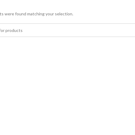
s were found matching your selection.