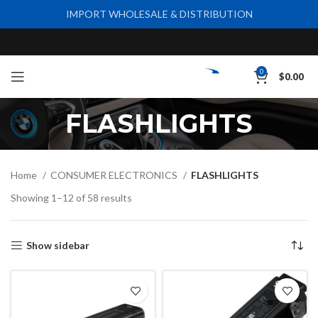
IMPORT WHOLESALE & DISTRIBUTION
0
$
0.00
FLASHLIGHTS
Home
CONSUMER ELECTRONICS
FLASHLIGHTS
Showing 1–12 of 58 results
Show sidebar