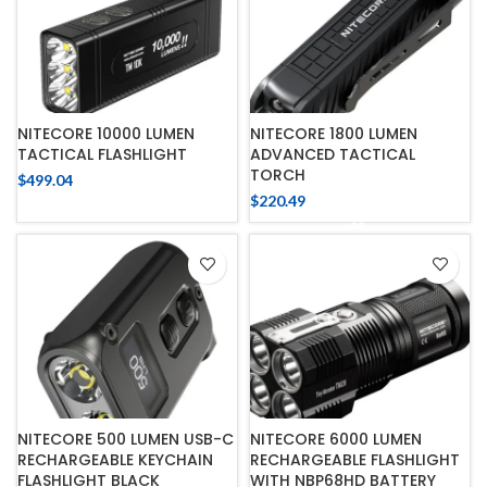
NITECORE 10000 LUMEN
NITECORE 1800 LUMEN
TACTICAL FLASHLIGHT
ADVANCED TACTICAL
TORCH
$
499.04
$
220.49
NITECORE 500 LUMEN USB-C
NITECORE 6000 LUMEN
RECHARGEABLE KEYCHAIN
RECHARGEABLE FLASHLIGHT
FLASHLIGHT BLACK
WITH NBP68HD BATTERY