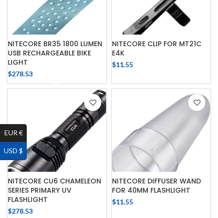
NITECORE BR35 1800 LUMEN
NITECORE CLIP FOR MT21C
USB RECHARGEABLE BIKE
E4K
LIGHT
$
11.55
$
278.53
EUR €
USD $
NITECORE CU6 CHAMELEON
NITECORE DIFFUSER WAND
SERIES PRIMARY UV
FOR 40MM FLASHLIGHT
FLASHLIGHT
$
11.55
$
278.53