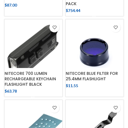
PACK
$
87.00
$
754.44
NITECORE 700 LUMEN
NITECORE BLUE FILTER FOR
RECHARGEABLE KEYCHAIN
25.4MM FLASHLIGHT
FLASHLIGHT BLACK
$
11.55
$
63.78