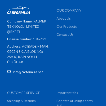
OUR COMPANY
About Us
Company Name:
PALMER
TEKNOLOJİ LİMİTED
Our Products
ŞİRKETİ
Contact Us
License number:
1347622
Address:
ACIBADEM MAH.
ÇEÇEN SK. A BLOK NO:
25A İÇ KAPI NO: 11
ÜSKÜDAR
info@carformula.net
CUSTOMER SERVICE
Important tips
Shipping & Returns
Benefits of using a spray
gun