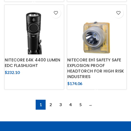
NITECORE E4K 4400 LUMEN
NITECORE EH1 SAFETY SAFE
EDC FLASHLIGHT
EXPLOSION PROOF
HEADTORCH FOR HIGH RISK
$
232.10
INDUSTRIES
$
174.06
1
2
3
4
5
→