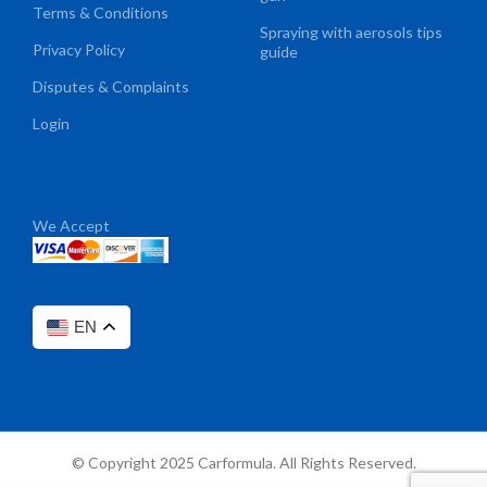
Terms & Conditions
Spraying with aerosols tips
Privacy Policy
guide
Disputes & Complaints
Login
We Accept
EN
© Copyright 2025 Carformula. All Rights Reserved.