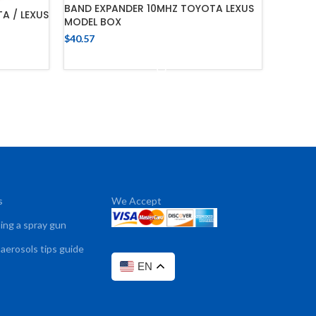
BAND EXPANDER 10MHZ TOYOTA LEXUS
A / LEXUS
MODEL BOX
$
40.57
ADD TO CART
s
We Accept
sing a spray gun
 aerosols tips guide
EN