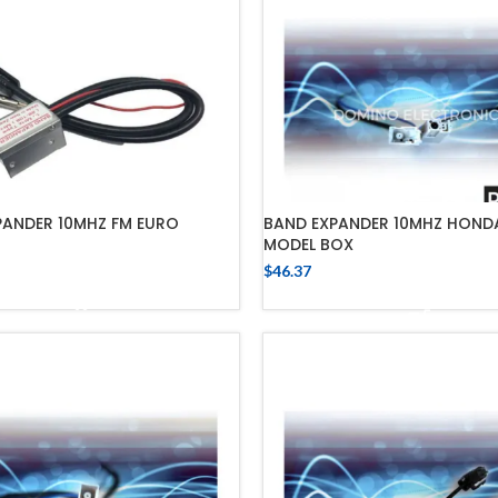
PANDER 10MHZ FM EURO
BAND EXPANDER 10MHZ HONDA
MODEL BOX
$
46.37
ADD TO CART
ADD TO CART