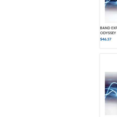
BAND EX
ODYSSEY 
$
46.37