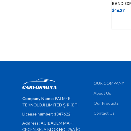
BAND EX
$
46.37
OUR COMPANY
About Us
Company Name:
PALMER
Our Products
TEKNOLOJİ LİMİTED ŞİRKETİ
Contact Us
License number:
1347622
Address:
ACIBADEM MAH.
ÇEÇEN SK. A BLOK NO: 25A İÇ