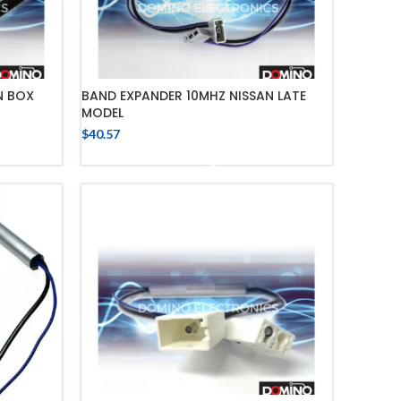
N BOX
BAND EXPANDER 10MHZ NISSAN LATE
MODEL
$
40.57
ADD TO CART