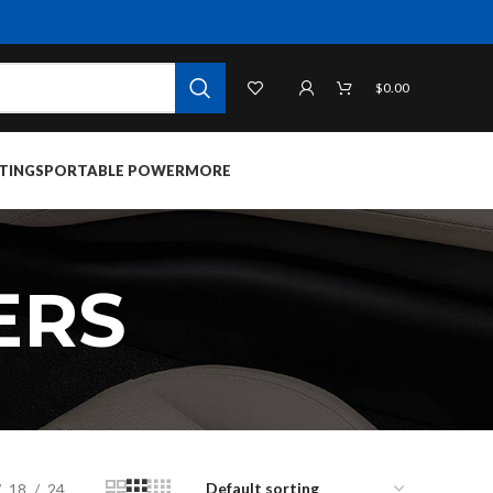
$
0.00
TINGS
PORTABLE POWER
MORE
ERS
18
24