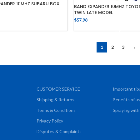
PANDER 10MHZ SUBARU BOX
BAND EXPANDER 10MHZ TOYOT
TWIN LATE MODEL
ADD TO CART
$
57.98
ADD TO CART
1
2
3
→
CUSTOMER SERVICE
Important tip
Shipping & Returns
Benefits of u
Terms & Conditions
Spraying with
Privacy Policy
Disputes & Complaints