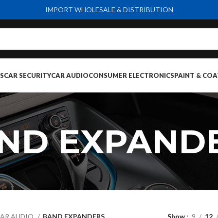
IMPORT WHOLESALE & DISTRIBUTION
S
CAR SECURITY
CAR AUDIO
CONSUMER ELECTRONICS
PAINT & COA
ND EXPAND
AR AUDIO
BAND EXPANDERS
Show
9
12