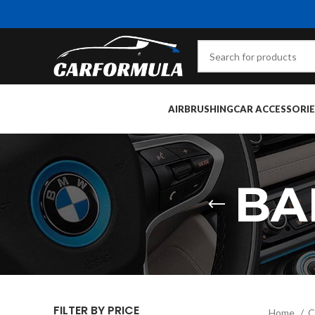
AIRBRUSHING
CAR ACCESSORIE
BA
FILTER BY PRICE
Home
C