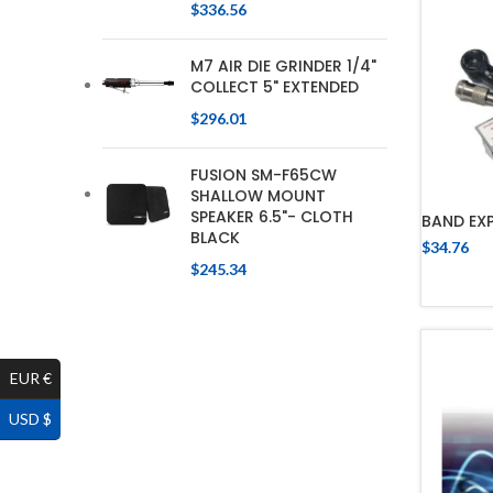
$
336.56
M7 AIR DIE GRINDER 1/4"
COLLECT 5" EXTENDED
$
296.01
FUSION SM-F65CW
SHALLOW MOUNT
SPEAKER 6.5"- CLOTH
BAND EX
BLACK
$
34.76
$
245.34
EUR €
USD $