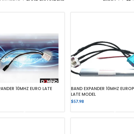
PANDER 10MHZ EURO LATE
BAND EXPANDER 10MHZ EURO
LATE MODEL
$
57.98
ADD TO CART
ADD TO CART