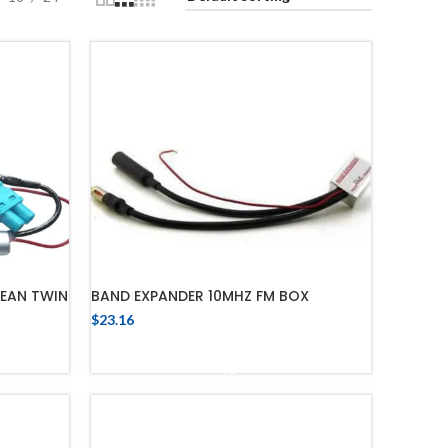
PEAN TWIN
BAND EXPANDER 10MHZ FM BOX
$
23.16
ADD TO CART