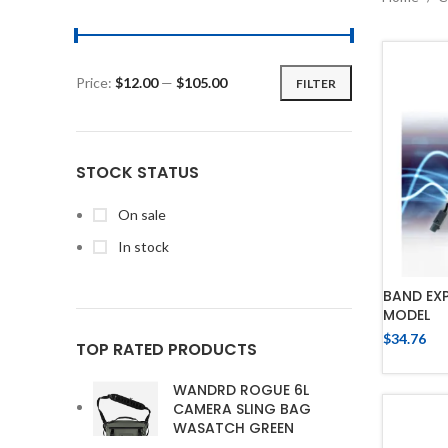
Price:
$12.00
—
$105.00
FILTER
STOCK STATUS
On sale
In stock
BAND EX
MODEL
$
34.76
TOP RATED PRODUCTS
WANDRD ROGUE 6L
CAMERA SLING BAG
WASATCH GREEN