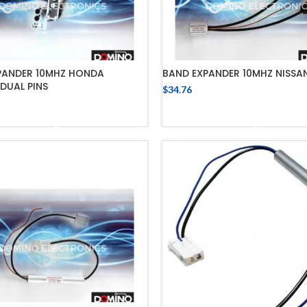
PANDER 10MHZ HONDA
BAND EXPANDER 10MHZ NISSA
DUAL PINS
$
34.76
ADD TO CART
ADD TO CART