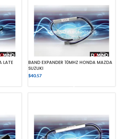
 LATE
BAND EXPANDER 10MHZ HONDA MAZDA
SUZUKI
$
40.57
ADD TO CART