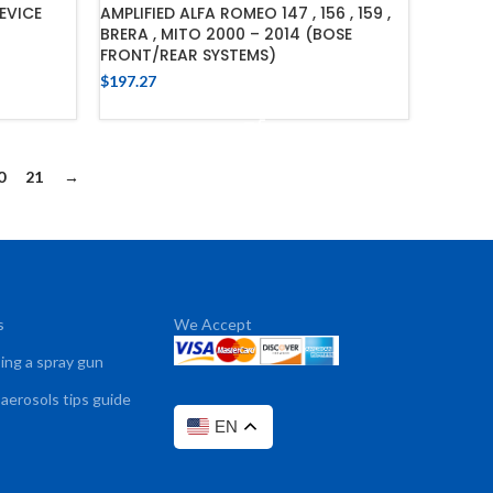
EVICE
AMPLIFIED ALFA ROMEO 147 , 156 , 159 ,
BRERA , MITO 2000 – 2014 (BOSE
FRONT/REAR SYSTEMS)
$
197.27
ADD TO CART
0
21
→
s
We Accept
sing a spray gun
 aerosols tips guide
EN