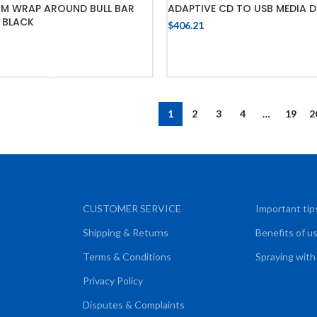
MM WRAP AROUND BULL BAR
ADAPTIVE CD TO USB MEDIA D
 BLACK
$
406.21
ADD TO CART
ADD TO CART
1
2
3
4
…
19
2
CUSTOMER SERVICE
Important tip
Shipping & Returns
Benefits of u
Terms & Conditions
Spraying with
Privacy Policy
Disputes & Complaints