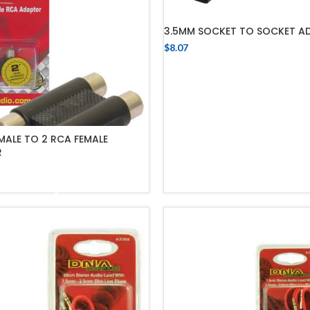
3.5MM SOCKET TO SOCKET A
$
8.07
ADD TO CART
MALE TO 2 RCA FEMALE
R
ADD TO CART