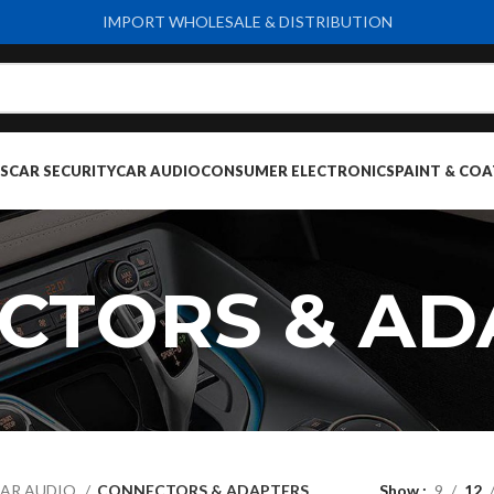
IMPORT WHOLESALE & DISTRIBUTION
S
CAR SECURITY
CAR AUDIO
CONSUMER ELECTRONICS
PAINT & COA
CTORS & AD
AR AUDIO
CONNECTORS & ADAPTERS
Show
9
12