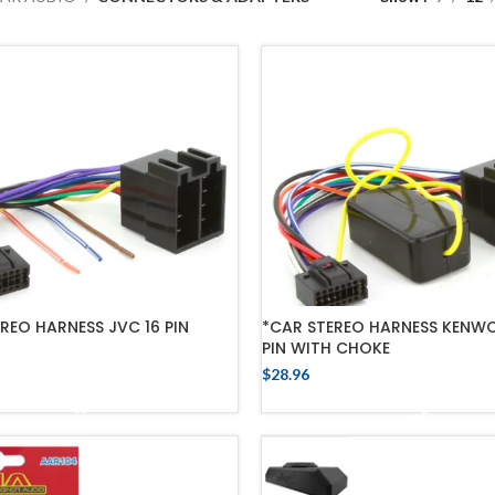
REO HARNESS JVC 16 PIN
*CAR STEREO HARNESS KENW
PIN WITH CHOKE
$
28.96
ADD TO CART
ADD TO CART