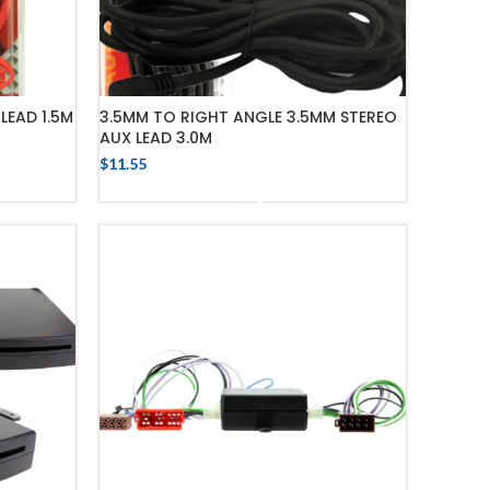
LEAD 1.5M
3.5MM TO RIGHT ANGLE 3.5MM STEREO
AUX LEAD 3.0M
$
11.55
ADD TO CART