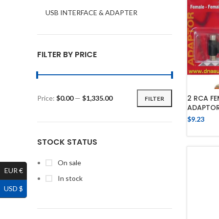
USB INTERFACE & ADAPTER
FILTER BY PRICE
2 RCA FE
Price:
$0.00
—
$1,335.00
FILTER
ADAPTO
$
9.23
STOCK STATUS
On sale
EUR €
In stock
USD $