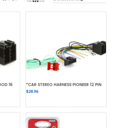
OOD 16
*CAR STEREO HARNESS PIONEER 12 PIN
$
28.96
ADD TO CART