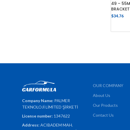
49 – 55
BRACKET
$
34.76
OUR COMPANY
About Us
Company Name:
PALMER
Our Products
TEKNOLOJİ LİMİTED ŞİRKETİ
Contact Us
License number:
1347622
Address:
ACIBADEM MAH.