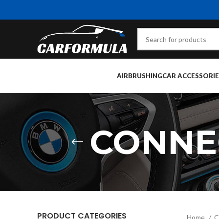
AIRBRUSHING
CAR ACCESSORIE
CONNE
PRODUCT CATEGORIES
Home
C