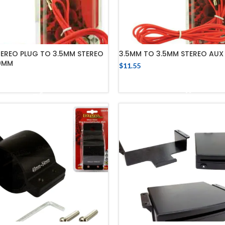
TEREO PLUG TO 3.5MM STEREO
3.5MM TO 3.5MM STEREO AUX 
0MM
$
11.55
ADD TO CART
ADD TO CART