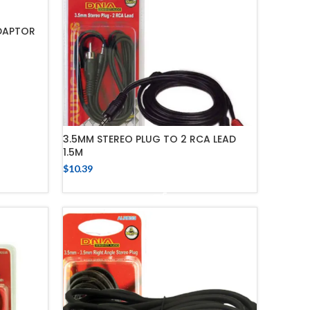
DAPTOR
3.5MM STEREO PLUG TO 2 RCA LEAD
1.5M
$
10.39
ADD TO CART