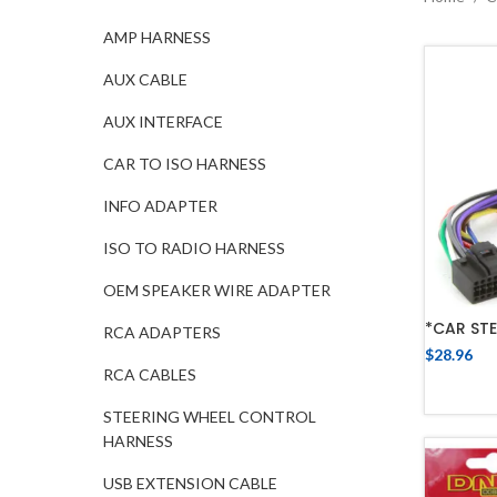
AMP HARNESS
AUX CABLE
AUX INTERFACE
CAR TO ISO HARNESS
INFO ADAPTER
ISO TO RADIO HARNESS
OEM SPEAKER WIRE ADAPTER
*CAR STE
RCA ADAPTERS
$
28.96
RCA CABLES
STEERING WHEEL CONTROL
HARNESS
USB EXTENSION CABLE