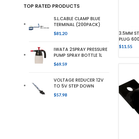
TOP RATED PRODUCTS
S.L.CABLE CLAMP BLUE
TERMINAL (200PACK)
3.5MM S
$
81.20
PLUG 60
$
11.55
IWATA 2SPRAY PRESSURE
PUMP SPRAY BOTTLE 1L
$
69.59
VOLTAGE REDUCER 12V
TO 5V STEP DOWN
$
57.98