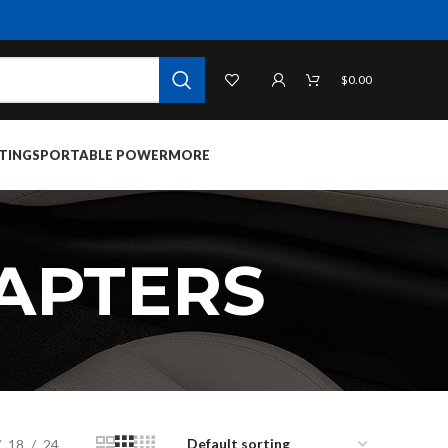
$
0.00
TINGS
PORTABLE POWER
MORE
APTERS
18
24