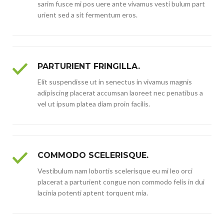
sarim fusce mi pos uere ante vivamus vesti bulum part
urient sed a sit fermentum eros.
PARTURIENT FRINGILLA.
Elit suspendisse ut in senectus in vivamus magnis
adipiscing placerat accumsan laoreet nec penatibus a
vel ut ipsum platea diam proin facilis.
COMMODO SCELERISQUE.
Vestibulum nam lobortis scelerisque eu mi leo orci
placerat a parturient congue non commodo felis in dui
lacinia potenti aptent torquent mia.