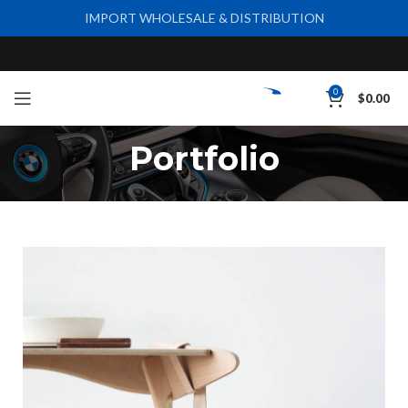
IMPORT WHOLESALE & DISTRIBUTION
0
$
0.00
Portfolio