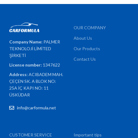
OUR COMPANY
About Us
Company Name:
PALMER
TEKNOLOJİ LİMİTED
Our Products
ŞİRKETİ
Contact Us
License number:
1347622
Address:
ACIBADEM MAH.
ÇEÇEN SK. A BLOK NO:
25A İÇ KAPI NO: 11
ÜSKÜDAR
info@carformula.net
CUSTOMER SERVICE
Important tips