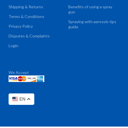
Shipping & Returns
Benefits of using a spray
gun
Terms & Conditions
Spraying with aerosols tips
Privacy Policy
guide
Disputes & Complaints
Login
We Accept
EN