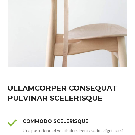
ULLAMCORPER CONSEQUAT
PULVINAR SCELERISQUE
COMMODO SCELERISQUE.
Ut a parturient ad vestibulum lectus varius dignistami