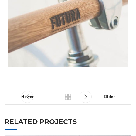
Newer
Older
RELATED PROJECTS