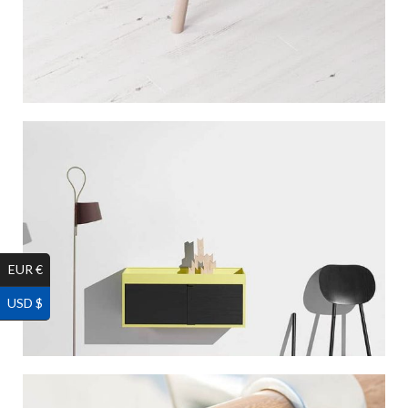
EUR €
USD $