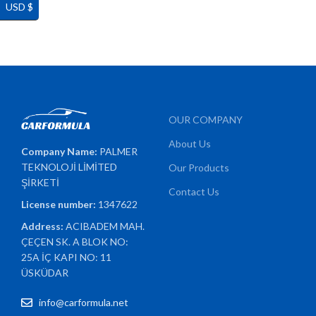
USD $
OUR COMPANY
About Us
Company Name:
PALMER
TEKNOLOJİ LİMİTED
Our Products
ŞİRKETİ
Contact Us
License number:
1347622
Address:
ACIBADEM MAH.
ÇEÇEN SK. A BLOK NO:
25A İÇ KAPI NO: 11
ÜSKÜDAR
info@carformula.net