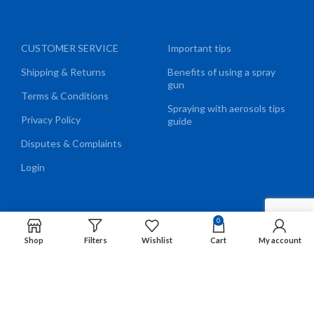
CUSTOMER SERVICE
Important tips
Shipping & Returns
Benefits of using a spray
gun
Terms & Conditions
Spraying with aerosols tips
Privacy Policy
guide
Disputes & Complaints
Login
0
We Accept
Shop
Filters
Wishlist
Cart
My account
EN