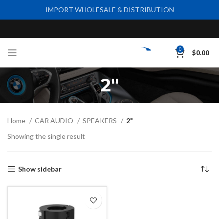
IMPORT WHOLESALE & DISTRIBUTION
0
$
0.00
2"
Home
CAR AUDIO
SPEAKERS
2"
Showing the single result
Show sidebar