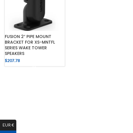
FUSION 2″ PIPE MOUNT
BRACKET FOR XS-MNTFL
SERIES WAKE TOWER
SPEAKERS
$
207.78
EUR €