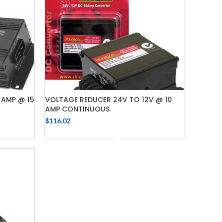
 AMP @ 15
VOLTAGE REDUCER 24V TO 12V @ 10
AMP CONTINUOUS
$
116.02
ADD TO CART