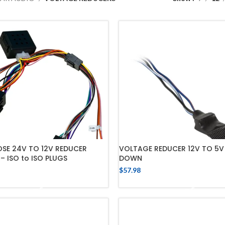
E 24V TO 12V REDUCER
VOLTAGE REDUCER 12V TO 5V
– ISO to ISO PLUGS
DOWN
$
57.98
ADD TO CART
ADD TO CART