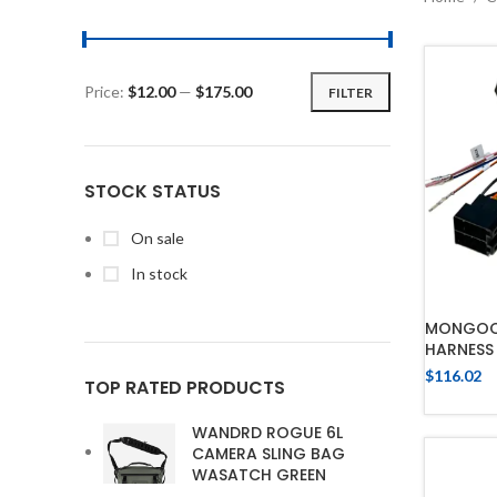
Price:
$12.00
—
$175.00
FILTER
STOCK STATUS
On sale
In stock
MONGOOS
HARNESS 
$
116.02
TOP RATED PRODUCTS
WANDRD ROGUE 6L
CAMERA SLING BAG
WASATCH GREEN