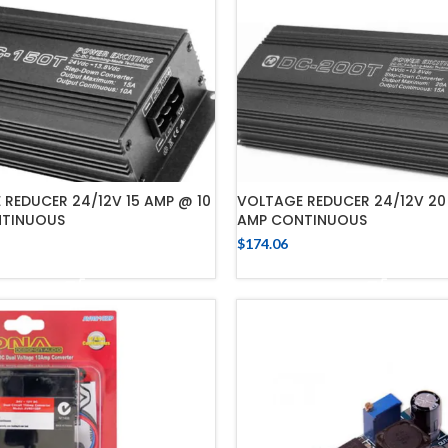
REDUCER 24/12V 15 AMP @ 10
VOLTAGE REDUCER 24/12V 20
TINUOUS
AMP CONTINUOUS
$
174.06
ADD TO CART
ADD TO CART