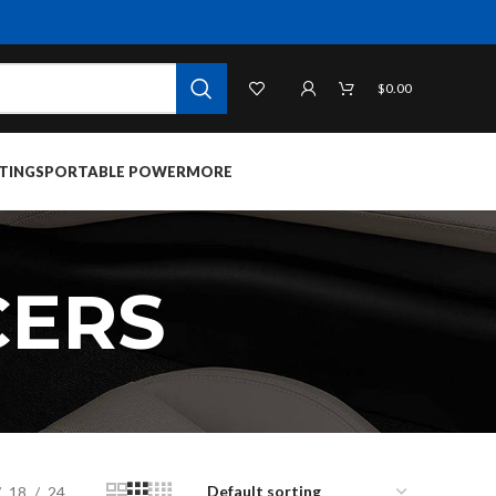
$
0.00
TINGS
PORTABLE POWER
MORE
CERS
18
24