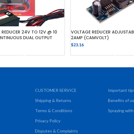
 REDUCER 24V TO 12V @ 10
VOLTAGE REDUCER ADJUSTAB
NTINUOUS DUAL OUTPUT
2AMP (CAMVOLT)
$
23.16
ADD TO CART
ADD TO CART
CUSTOMER SERVICE
Important tip
Shipping & Returns
Benefits of u
Terms & Conditions
Spraying with
Privacy Policy
Disputes & Complaints