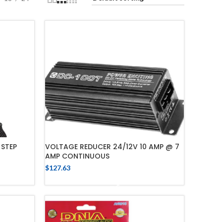
 STEP
VOLTAGE REDUCER 24/12V 10 AMP @ 7
AMP CONTINUOUS
$
127.63
ADD TO CART