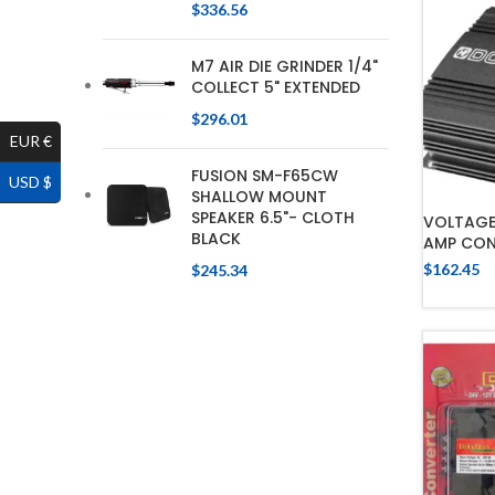
$
336.56
M7 AIR DIE GRINDER 1/4"
COLLECT 5" EXTENDED
$
296.01
EUR €
FUSION SM-F65CW
USD $
SHALLOW MOUNT
SPEAKER 6.5"- CLOTH
VOLTAGE 
BLACK
AMP CON
$
162.45
$
245.34