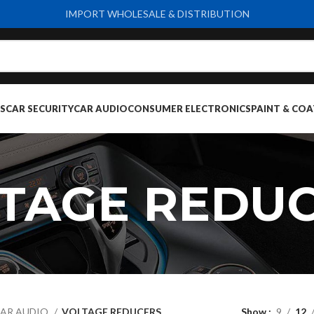
IMPORT WHOLESALE & DISTRIBUTION
S
CAR SECURITY
CAR AUDIO
CONSUMER ELECTRONICS
PAINT & COA
TAGE REDU
AR AUDIO
VOLTAGE REDUCERS
Show
9
12