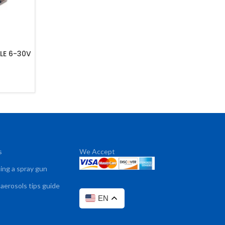
LE 6-30V
s
We Accept
sing a spray gun
 aerosols tips guide
EN