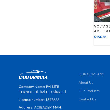
VOLTAGE
AMPS CO
$
150.84
OUR COMPANY
About Us
Company Name:
PALMER
Our Products
TEKNOLOJİ LİMİTED ŞİRKETİ
Contact Us
License number:
1347622
Address:
ACIBADEM MAH.