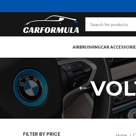
AIRBRUSHING
CAR ACCESSORIE
VOL
FILTER BY PRICE
Home
C