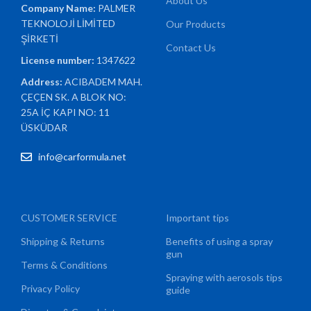
About Us
Company Name:
PALMER
TEKNOLOJİ LİMİTED
Our Products
ŞİRKETİ
Contact Us
License number:
1347622
Address:
ACIBADEM MAH.
ÇEÇEN SK. A BLOK NO:
25A İÇ KAPI NO: 11
ÜSKÜDAR
info@carformula.net
CUSTOMER SERVICE
Important tips
Shipping & Returns
Benefits of using a spray
gun
Terms & Conditions
Spraying with aerosols tips
Privacy Policy
guide