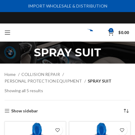
IMPORT WHOLESALE & DISTRIBUTION
0
$
0.00
SPRAY SUIT
Home
COLLISION REPAIR
PERSONAL PROTECTION EQUIPMENT
SPRAY SUIT
Showing all 5 results
Show sidebar