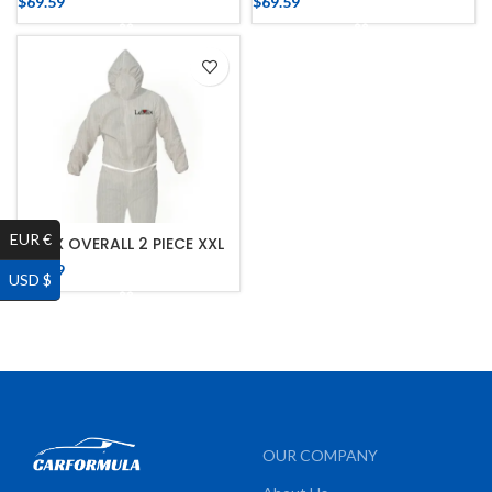
$
69.59
$
69.59
EUR €
LE MIX OVERALL 2 PIECE XXL
$
75.39
USD $
OUR COMPANY