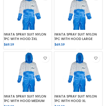
IWATA SPRAY SUIT NYLON
IWATA SPRAY SUIT NYLON
1PC WITH HOOD 3XL
1PC WITH HOOD LARGE
$
69.59
$
69.59
IWATA SPRAY SUIT NYLON
IWATA SPRAY SUIT NYLON
1PC WITH HOOD MEDIUM
1PC WITH HOOD XL