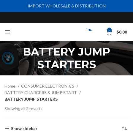
IMPORT WHOLESALE & DISTRIBUTION
0
$
0.00
BATTERY JUMP
STARTERS
Home
CONSUMER ELECTRONICS
BATTERY CHARGERS & JUMP START
BATTERY JUMP STARTERS
Showing all 2 results
Show sidebar