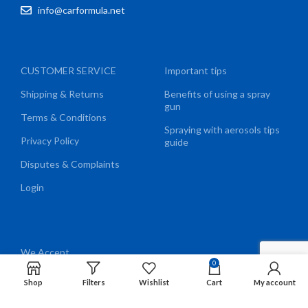
info@carformula.net
CUSTOMER SERVICE
Important tips
Shipping & Returns
Benefits of using a spray
gun
Terms & Conditions
Spraying with aerosols tips
Privacy Policy
guide
Disputes & Complaints
Login
We Accept
0
Shop
Filters
Wishlist
Cart
My account