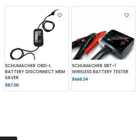
SCHUMACHER OBD-L
SCHUMACHER SBT-1
BATTERY DISCONNECT MEM
WIRELESS BATTERY TESTER
SAVER
$
668.54
$
87.00