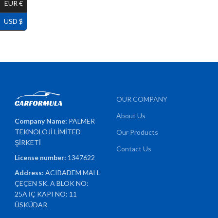
EUR €
USD $
OUR COMPANY
About Us
Company Name:
PALMER
TEKNOLOJİ LİMİTED
Our Products
ŞİRKETİ
Contact Us
License number:
1347622
Address:
ACIBADEM MAH.
ÇEÇEN SK. A BLOK NO:
25A İÇ KAPI NO: 11
ÜSKÜDAR