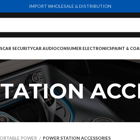
IMPORT WHOLESALE & DISTRIBUTION
S
CAR SECURITY
CAR AUDIO
CONSUMER ELECTRONICS
PAINT & COA
TATION ACC
ORTABLE POWER
POWER STATION ACCESSORIES