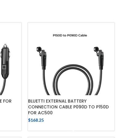
E FOR
BLUETTI EXTERNAL BATTERY
CONNECTION CABLE P090D TO P150D
FOR AC500
$
168.25
ADD TO CART