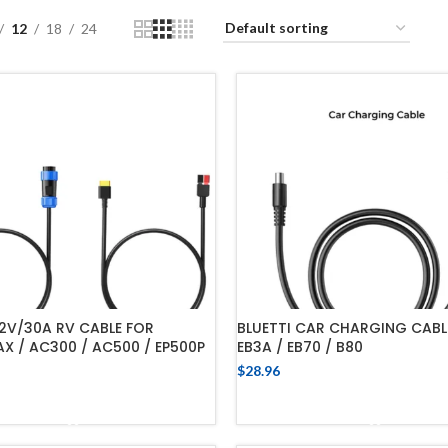
12
18
24
12V/30A RV CABLE FOR
BLUETTI CAR CHARGING CABL
 / AC300 / AC500 / EP500P
EB3A / EB70 / B80
$
28.96
ADD TO CART
ADD TO CART