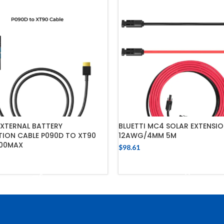
EXTERNAL BATTERY
BLUETTI MC4 SOLAR EXTENSIO
ION CABLE P090D TO XT90
12AWG/4MM 5M
00MAX
$
98.61
ADD TO CART
ADD TO CART