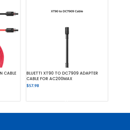
N CABLE
BLUETTI XT90 TO DC7909 ADAPTER
CABLE FOR AC200MAX
$
57.98
ADD TO CART