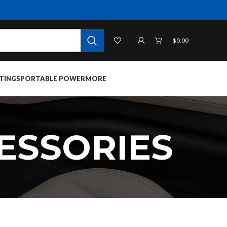
$
0.00
TINGS
PORTABLE POWER
MORE
ESSORIES