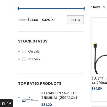
Show
9
Price:
$24.00
—
$326.00
FILTER
STOCK STATUS
On sale
In stock
BLUETTI 
AC200MAX
TOP RATED PRODUCTS
$
69.59
S.L.CABLE CLAMP BLUE
TERMINAL (200PACK)
EUR €
$
81.20