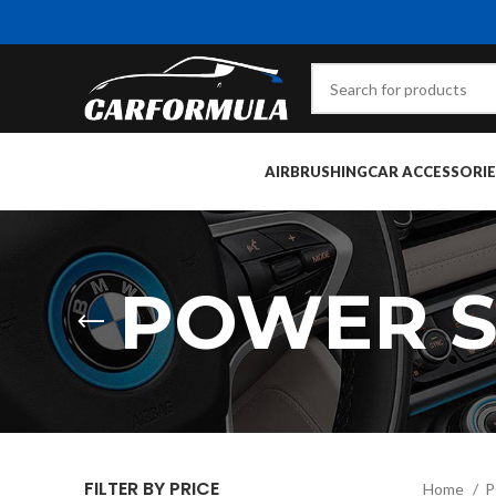
AIRBRUSHING
CAR ACCESSORIE
POWER S
FILTER BY PRICE
Home
P