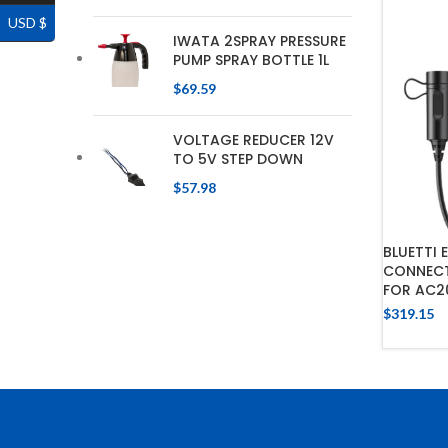
USD $
IWATA 2SPRAY PRESSURE
PUMP SPRAY BOTTLE 1L
$
69.59
VOLTAGE REDUCER 12V
TO 5V STEP DOWN
$
57.98
BLUETTI 
CONNECT
FOR AC2
$
319.15