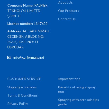
About Us
Company Name:
PALMER
TEKNOLOJİ LİMİTED
Our Products
ŞİRKETİ
Contact Us
License number:
1347622
Address:
ACIBADEM MAH.
ÇEÇEN SK. A BLOK NO:
25A İÇ KAPI NO: 11
ÜSKÜDAR
info@carformula.net
CUSTOMER SERVICE
Important tips
Shipping & Returns
Benefits of using a spray
gun
Terms & Conditions
Spraying with aerosols tips
Privacy Policy
guide