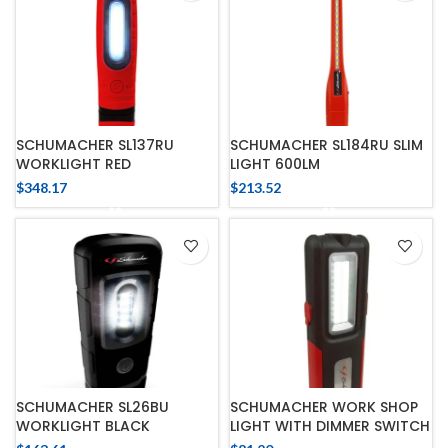
SCHUMACHER SL137RU
SCHUMACHER SL184RU SLIM
WORKLIGHT RED
LIGHT 600LM
$
348.17
$
213.52
SCHUMACHER SL26BU
SCHUMACHER WORK SHOP
WORKLIGHT BLACK
LIGHT WITH DIMMER SWITCH