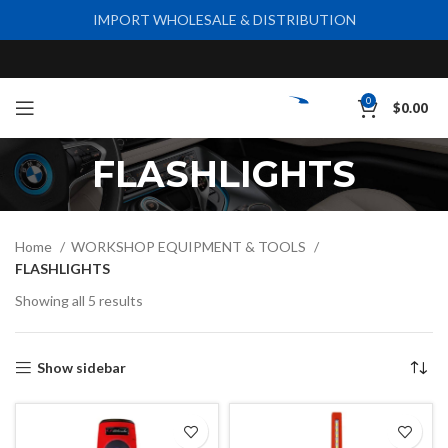
IMPORT WHOLESALE & DISTRIBUTION
0
$
0.00
FLASHLIGHTS
Home
WORKSHOP EQUIPMENT & TOOLS
FLASHLIGHTS
Showing all 5 results
Show sidebar