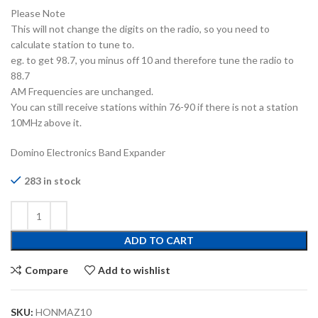
Please Note
This will not change the digits on the radio, so you need to
calculate station to tune to.
eg. to get 98.7, you minus off 10 and therefore tune the radio to
88.7
AM Frequencies are unchanged.
You can still receive stations within 76-90 if there is not a station
10MHz above it.
Domino Electronics Band Expander
283 in stock
ADD TO CART
Compare
Add to wishlist
SKU:
HONMAZ10