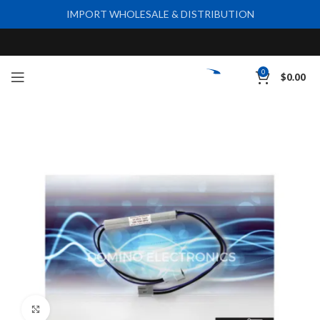
IMPORT WHOLESALE & DISTRIBUTION
0
$
0.00
Click to enlarge