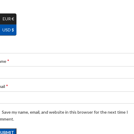
EUR €
USD $
*
ame
*
ail
Save my name, email, and website in this browser for the next time I
omment.