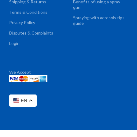
Shipping & Returns
Benefits of using a spray
gun
Terms & Conditions
Spraying with aerosols tips
Privacy Policy
guide
Disputes & Complaints
Login
We Accept
EN