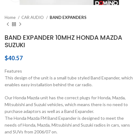
Home
CAR AUDIO
BAND EXPANDERS
BAND EXPANDER 10MHZ HONDA MAZDA
SUZUKI
$
40.57
Features
This design of the unit is a small tube styled Band Expander, which
enables easy installation behind the car radio.
Our Honda Mazda unit has the correct plugs for Honda, Mazda,
Mitsubishi and Suzuki vehicles, which means there is no need to
purchase adaptors as well as a Band Expander.
The Honda Mazda FM Band Expander is designed to meet the
needs of Honda, Mazda, Mitsubishi and Suzuki radios in cars, vans
and SUVs from 2006/07 on.