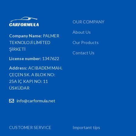
OUR COMPANY
About Us
Company Name:
PALMER
TEKNOLOJİ LİMİTED
Our Products
ŞİRKETİ
Contact Us
License number:
1347622
Address:
ACIBADEM MAH.
ÇEÇEN SK. A BLOK NO:
25A İÇ KAPI NO: 11
ÜSKÜDAR
info@carformula.net
CUSTOMER SERVICE
Important tips