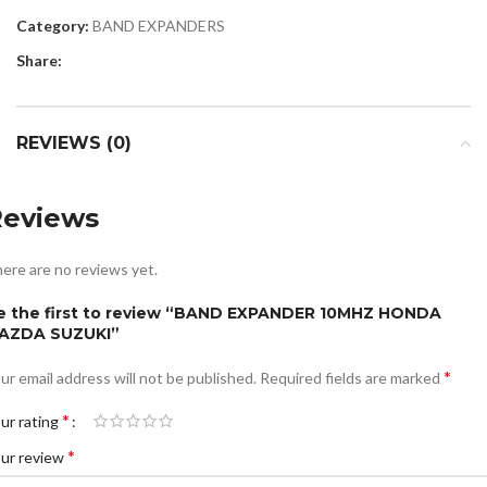
Category:
BAND EXPANDERS
Share:
REVIEWS (0)
Reviews
ere are no reviews yet.
e the first to review “BAND EXPANDER 10MHZ HONDA
AZDA SUZUKI”
*
ur email address will not be published.
Required fields are marked
*
ur rating
*
ur review