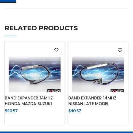
RELATED PRODUCTS
BAND EXPANDER 14MHZ
BAND EXPANDER 14MHZ
HONDA MAZDA SUZUKI
NISSAN LATE MODEL
$
40.57
$
40.57