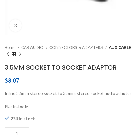
Click to enlarge
Home
CAR AUDIO
CONNECTORS & ADAPTERS
AUX CABLE
3.5MM SOCKET TO SOCKET ADAPTOR
$
8.07
Inline 3.5mm stereo socket to 3.5mm stereo socket audio adaptor
Plastic body
224 in stock