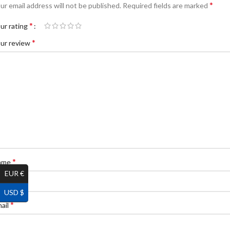
*
ur email address will not be published.
Required fields are marked
*
ur rating
*
ur review
*
ame
EUR €
USD $
*
ail