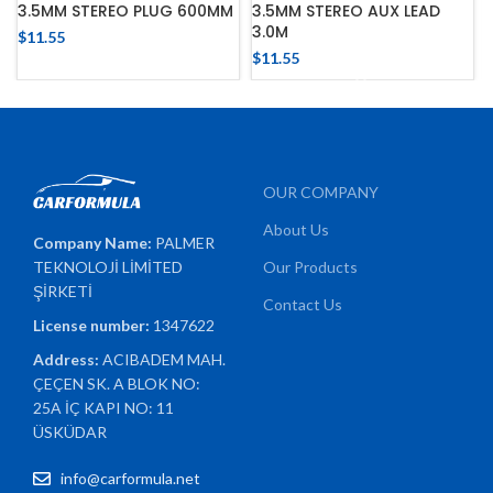
3.5MM STEREO PLUG 600MM
3.5MM STEREO AUX LEAD
3.0M
$
11.55
$
11.55
OUR COMPANY
About Us
Company Name:
PALMER
TEKNOLOJİ LİMİTED
Our Products
ŞİRKETİ
Contact Us
License number:
1347622
Address:
ACIBADEM MAH.
ÇEÇEN SK. A BLOK NO:
25A İÇ KAPI NO: 11
ÜSKÜDAR
info@carformula.net