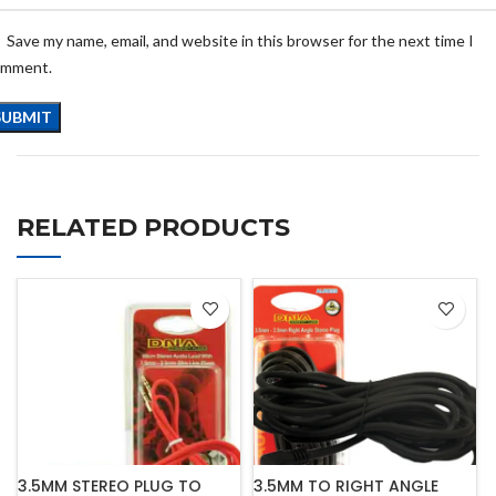
Save my name, email, and website in this browser for the next time I
omment.
RELATED PRODUCTS
3.5MM STEREO PLUG TO
3.5MM TO RIGHT ANGLE