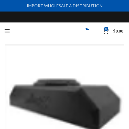
IMPORT WHOLESALE & DISTRIBUTION
0
$
0.00