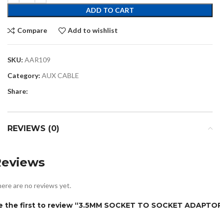
ADD TO CART
Compare
Add to wishlist
SKU:
AAR109
Category:
AUX CABLE
Share:
REVIEWS (0)
Reviews
ere are no reviews yet.
e the first to review “3.5MM SOCKET TO SOCKET ADAPTO