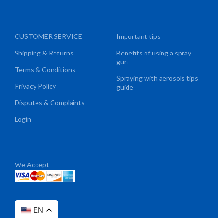
CUSTOMER SERVICE
Important tips
Shipping & Returns
Benefits of using a spray
gun
Terms & Conditions
Spraying with aerosols tips
Privacy Policy
guide
Disputes & Complaints
Login
We Accept
EN