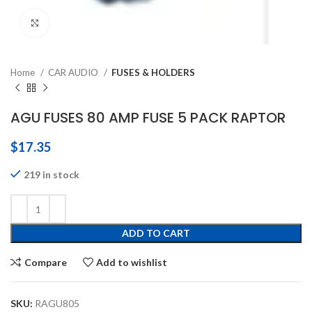
Click to enlarge
Home
CAR AUDIO
FUSES & HOLDERS
AGU FUSES 80 AMP FUSE 5 PACK RAPTOR
$
17.35
219 in stock
ADD TO CART
Compare
Add to wishlist
SKU:
RAGU805