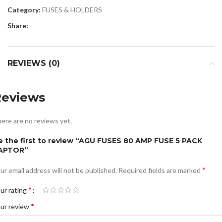
Category:
FUSES & HOLDERS
Share:
REVIEWS (0)
Reviews
ere are no reviews yet.
e the first to review “AGU FUSES 80 AMP FUSE 5 PACK
APTOR”
*
ur email address will not be published.
Required fields are marked
*
ur rating
*
ur review