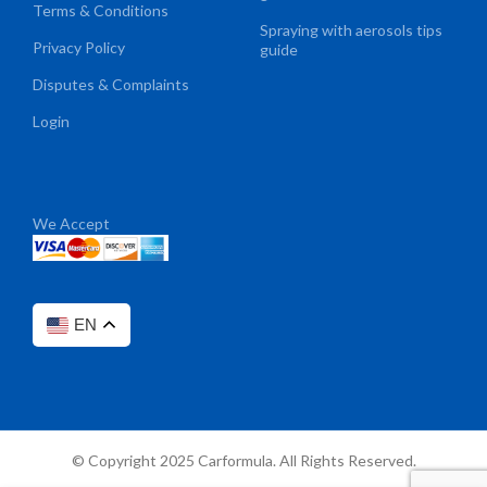
Terms & Conditions
Spraying with aerosols tips
Privacy Policy
guide
Disputes & Complaints
Login
We Accept
EN
© Copyright 2025 Carformula. All Rights Reserved.