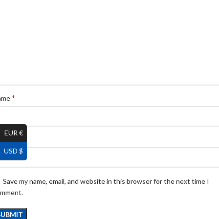
*
ame
EUR €
*
ail
USD $
Save my name, email, and website in this browser for the next time I
omment.