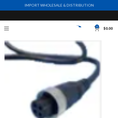
IMPORT WHOLESALE & DISTRIBUTION
0
$
0.00