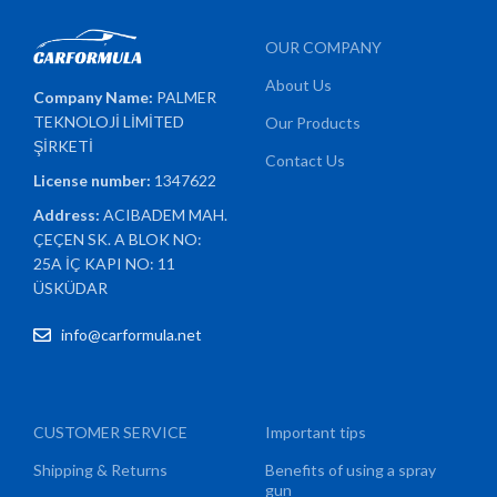
OUR COMPANY
About Us
Company Name:
PALMER
TEKNOLOJİ LİMİTED
Our Products
ŞİRKETİ
Contact Us
License number:
1347622
Address:
ACIBADEM MAH.
ÇEÇEN SK. A BLOK NO:
25A İÇ KAPI NO: 11
ÜSKÜDAR
info@carformula.net
CUSTOMER SERVICE
Important tips
Shipping & Returns
Benefits of using a spray
gun