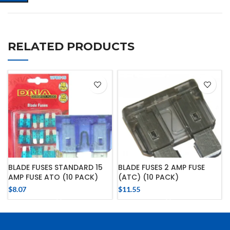
RELATED PRODUCTS
BLADE FUSES STANDARD 15
BLADE FUSES 2 AMP FUSE
AMP FUSE ATO (10 PACK)
(ATC) (10 PACK)
$
8.07
$
11.55