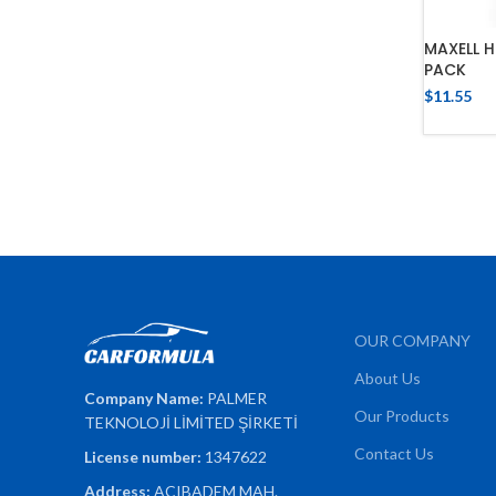
MAXELL H
PACK
$
11.55
OUR COMPANY
About Us
Company Name:
PALMER
Our Products
TEKNOLOJİ LİMİTED ŞİRKETİ
Contact Us
License number:
1347622
Address:
ACIBADEM MAH.