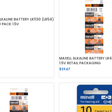
LKALINE BATTERY LR1130 (LR54)
0 PACK 1.5V
ADD TO CART
MAXELL ALKALINE BATTERY LR4
1.5V RETAIL PACKAGING
$
19.67
ADD TO CART