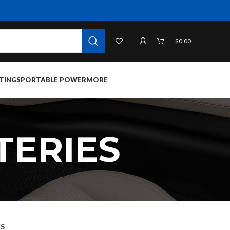
$
0.00
TINGS
PORTABLE POWER
MORE
TERIES
ES