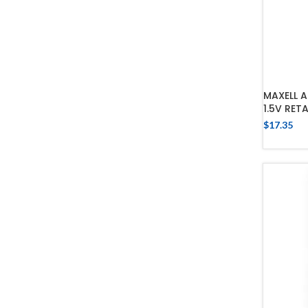
MAXELL A
1.5V RET
$
17.35