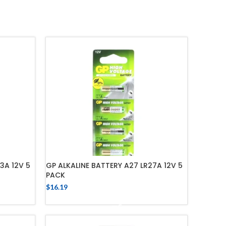
3A 12V 5
GP ALKALINE BATTERY A27 LR27A 12V 5
PACK
$
16.19
ADD TO CART