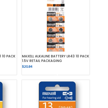
1 10 PACK
MAXELL ALKALINE BATTERY LR43 10 PACK
1.5V RETAIL PACKAGING
$
20.84
ADD TO CART