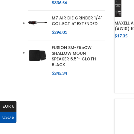
$
336.56
M7 AIR DIE GRINDER 1/4"
MAXELL A
COLLECT 5" EXTENDED
(AG10) 1
$
296.01
$
17.35
FUSION SM-F65CW
SHALLOW MOUNT
SPEAKER 6.5"- CLOTH
BLACK
$
245.34
EUR €
USD $