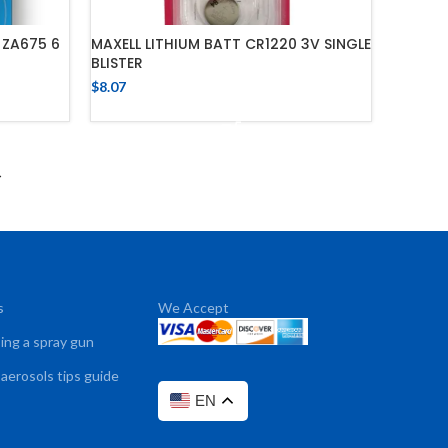
 ZA675 6
MAXELL LITHIUM BATT CR1220 3V SINGLE
BLISTER
$
8.07
ADD TO CART
→
s
We Accept
sing a spray gun
 aerosols tips guide
EN