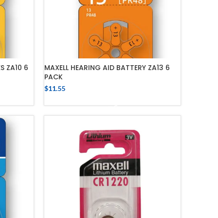
S ZA10 6
MAXELL HEARING AID BATTERY ZA13 6
PACK
$
11.55
ADD TO CART