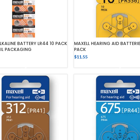
LKALINE BATTERY LR44 10 PACK
MAXELL HEARING AID BATTERIE
AIL PACKAGING
PACK
$
11.55
ADD TO CART
ADD TO CART