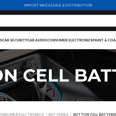
IMPORT WHOLESALE & DISTRIBUTION
S
CAR SECURITY
CAR AUDIO
CONSUMER ELECTRONICS
PAINT & COA
N CELL BAT
ONSUMER ELECTRONICS
BATTERIES
BUTTON CELL BATTERI