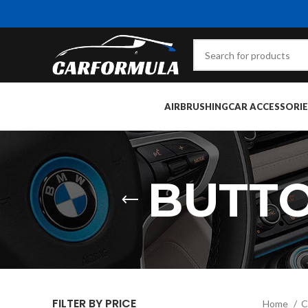
AIRBRUSHING
CAR ACCESSORIE
BUTTO
FILTER BY PRICE
Home
C