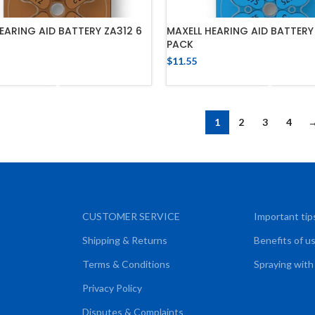
EARING AID BATTERY ZA312 6
MAXELL HEARING AID BATTERY
PACK
$
11.55
ADD TO CART
ADD TO CART
1
2
3
4
CUSTOMER SERVICE
Important tip
Shipping & Returns
Benefits of u
Terms & Conditions
Spraying with
Privacy Policy
Disputes & Complaints