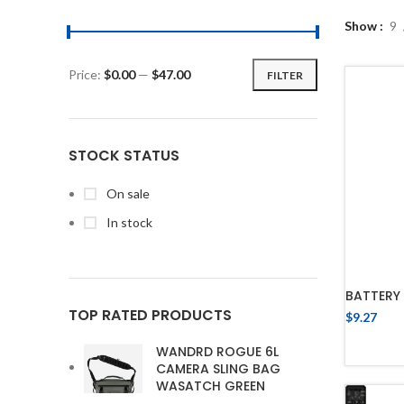
Show
9
Price:
$0.00
—
$47.00
FILTER
STOCK STATUS
On sale
In stock
BATTERY 
TOP RATED PRODUCTS
$
9.27
WANDRD ROGUE 6L
CAMERA SLING BAG
WASATCH GREEN