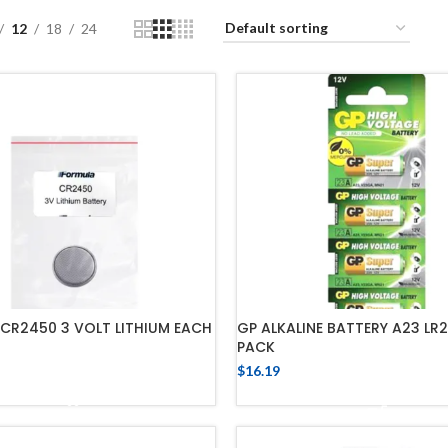
12
18
24
CR2450 3 VOLT LITHIUM EACH
GP ALKALINE BATTERY A23 LR2
PACK
$
16.19
ADD TO CART
ADD TO CART