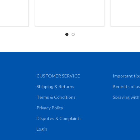
CUSTOMER SERVICE
Important tip
Shipping & Returns
Benefits of u
Terms & Conditions
Spraying with
Privacy Policy
Disputes & Complaints
Login