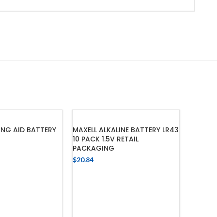
ING AID BATTERY
MAXELL ALKALINE BATTERY LR43
10 PACK 1.5V RETAIL
PACKAGING
$
20.84
 TO CART
ADD TO CART
MAXELL 