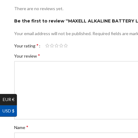
There are no reviews yet.
Be the first to review “MAXELL ALKALINE BATTERY 
Your email address will not be published.
Required fields are ma
*
Your rating
*
Your review
EUR €
USD $
*
Name