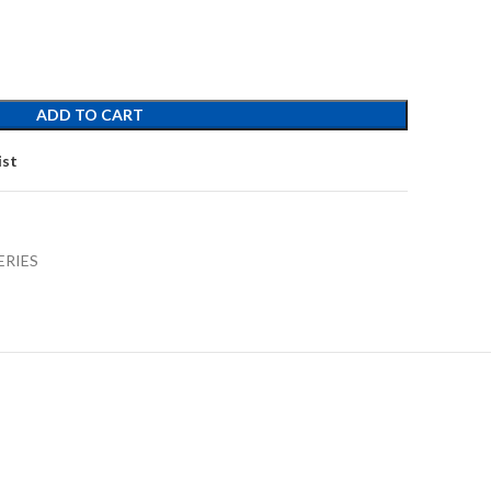
ADD TO CART
ist
ERIES