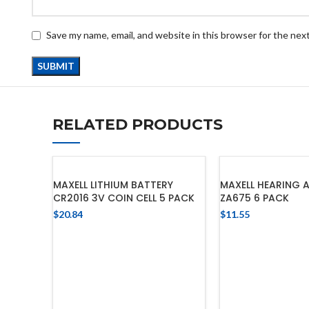
Save my name, email, and website in this browser for the nex
RELATED PRODUCTS
MAXELL LITHIUM BATTERY
MAXELL HEARING A
CR2016 3V COIN CELL 5 PACK
ZA675 6 PACK
$
20.84
$
11.55
ADD TO CART
ADD TO 