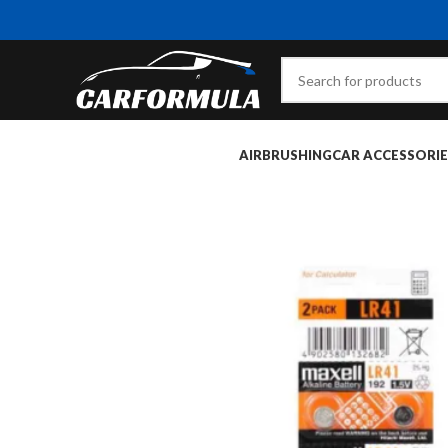
AIRBRUSHING
CAR ACCESSORIE