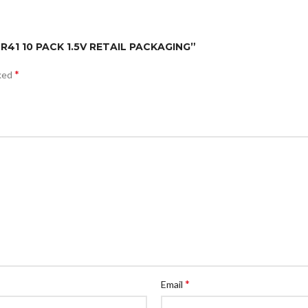
LR41 10 PACK 1.5V RETAIL PACKAGING”
*
rked
*
Email