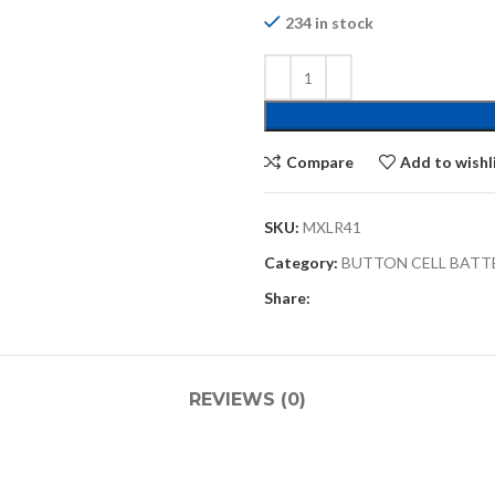
234 in stock
Compare
Add to wishl
SKU:
MXLR41
Category:
BUTTON CELL BATT
Share:
REVIEWS (0)