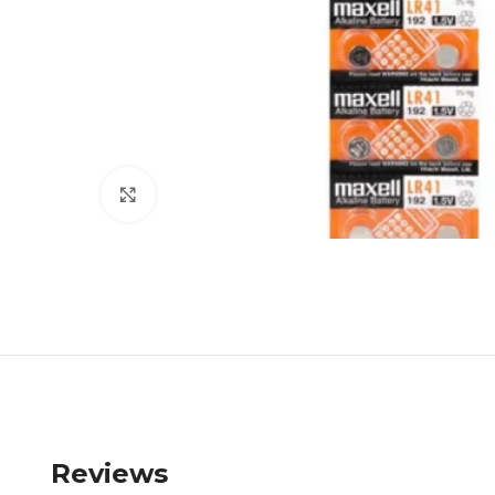
Click to enlarge
Reviews