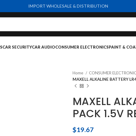
IMPORT WHOLESALE & DISTRIBUTION
S
CAR SECURITY
CAR AUDIO
CONSUMER ELECTRONICS
PAINT & COA
Home
CONSUMER ELECTRONI
MAXELL ALKALINE BATTERY LR4
MAXELL ALKA
PACK 1.5V 
$
19.67