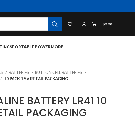
$
0.00
TINGS
PORTABLE POWER
MORE
CS
BATTERIES
BUTTON CELL BATTERIES
1 10 PACK 1.5V RETAIL PACKAGING
LINE BATTERY LR41 10
RETAIL PACKAGING