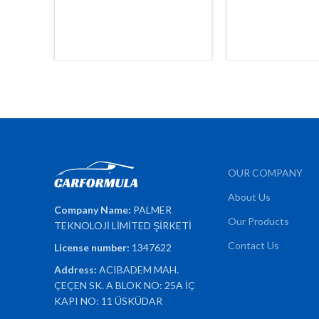
OUR COMPANY
About Us
Company Name:
PALMER
Our Products
TEKNOLOJİ LİMİTED ŞİRKETİ
Contact Us
License number:
1347622
Address:
ACIBADEM MAH.
ÇEÇEN SK. A BLOK NO: 25A İÇ
KAPI NO: 11 ÜSKÜDAR