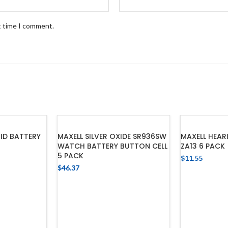
t time I comment.
ID BATTERY
MAXELL SILVER OXIDE SR936SW
MAXELL HEAR
WATCH BATTERY BUTTON CELL
ZA13 6 PACK
5 PACK
$
11.55
$
46.37
CART
ADD
ADD TO CART