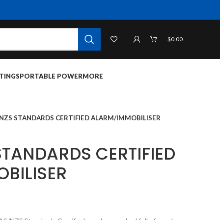
$
0.00
TINGS
PORTABLE POWER
MORE
/NZS STANDARDS CERTIFIED ALARM/IMMOBILISER
STANDARDS CERTIFIED
BILISER