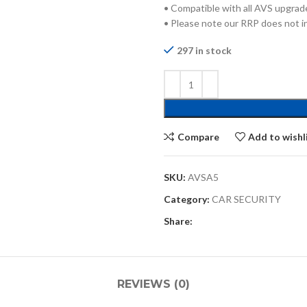
• Compatible with all AVS upgrad
• Please note our RRP does not in
297 in stock
Compare
Add to wishl
SKU:
AVSA5
Category:
CAR SECURITY
Share:
REVIEWS (0)