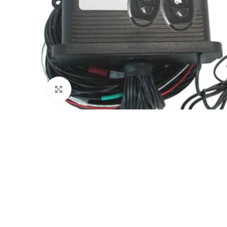
Click to enlarge