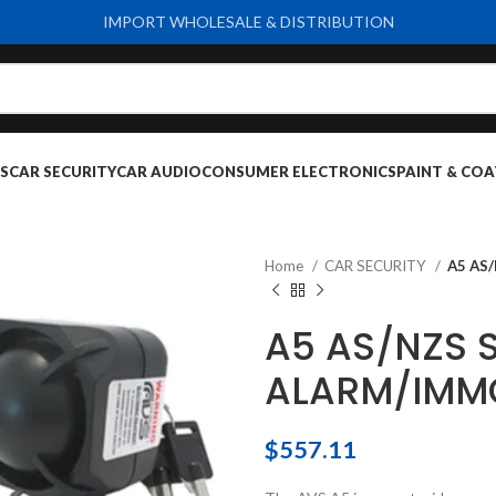
IMPORT WHOLESALE & DISTRIBUTION
S
CAR SECURITY
CAR AUDIO
CONSUMER ELECTRONICS
PAINT & COA
Home
CAR SECURITY
A5 AS
A5 AS/NZS 
ALARM/IMMO
$
557.11