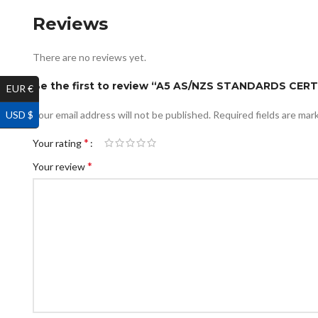
Reviews
There are no reviews yet.
Be the first to review “A5 AS/NZS STANDARDS CER
EUR €
USD $
Your email address will not be published.
Required fields are ma
*
Your rating
*
Your review