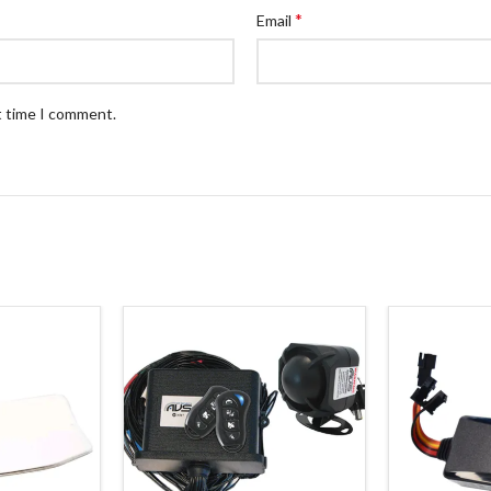
*
Email
t time I comment.