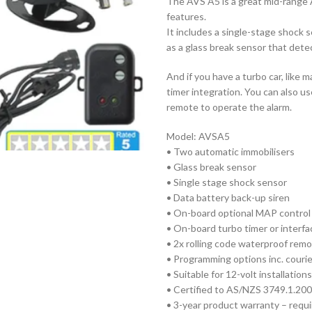
The AVS A5 is a great mid-range 
features.
It includes a single-stage shock s
as a glass break sensor that dete
And if you have a turbo car, like
timer integration. You can also u
remote to operate the alarm.
Model: AVSA5
• Two automatic immobilisers
• Glass break sensor
• Single stage shock sensor
• Data battery back-up siren
• On-board optional MAP control 
• On-board turbo timer or interfa
• 2x rolling code waterproof rem
• Programming options inc. couri
• Suitable for 12-volt installations
• Certified to AS/NZS 3749.1.200
• 3-year product warranty – requir