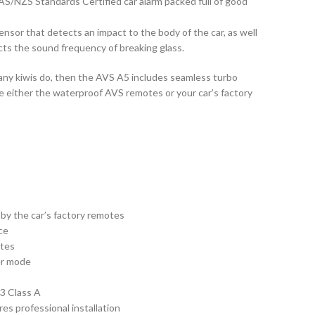
AS/NZS Standards Certified car alarm packed full of good
ensor that detects an impact to the body of the car, as well
cts the sound frequency of breaking glass.
 many kiwis do, then the AVS A5 includes seamless turbo
se either the waterproof AVS remotes or your car’s factory
by the car’s factory remotes
ce
otes
er mode
3 Class A
es professional installation