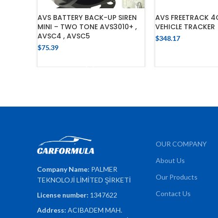
AVS BATTERY BACK-UP SIREN
AVS FREETRACK 4
MINI – TWO TONE AVS3010+ ,
VEHICLE TRACKER
AVSC4 , AVSC5
$
348.17
$
75.39
ADD TO 
ADD TO CART
OUR COMPANY
About Us
Company Name:
PALMER
Our Products
TEKNOLOJİ LİMİTED ŞİRKETİ
Contact Us
License number:
1347622
Address:
ACIBADEM MAH.