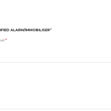
TIFIED ALARM/IMMOBILISER”
*
rked