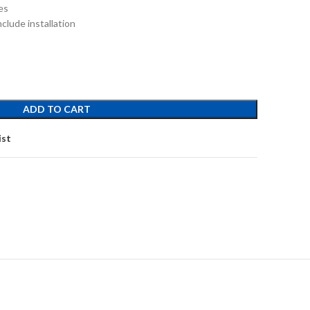
es
clude installation
ADD TO CART
ist