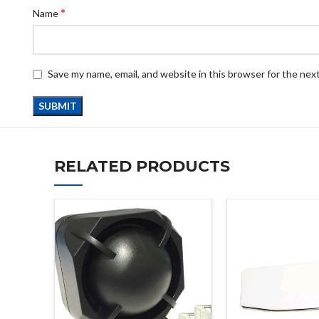
*
Name
Save my name, email, and website in this browser for the nex
RELATED PRODUCTS