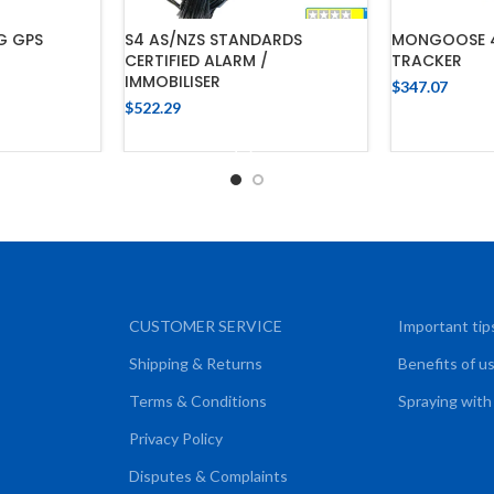
G GPS
S4 AS/NZS STANDARDS
MONGOOSE 4
CERTIFIED ALARM /
TRACKER
IMMOBILISER
$
347.07
$
522.29
CART
ADD
ADD TO CART
CUSTOMER SERVICE
Important tip
Shipping & Returns
Benefits of u
Terms & Conditions
Spraying with
Privacy Policy
Disputes & Complaints