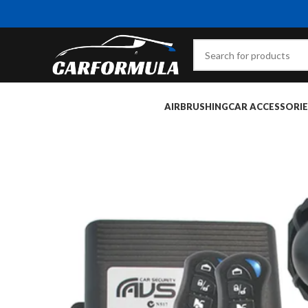
AIRBRUSHING
CAR ACCESSORIE