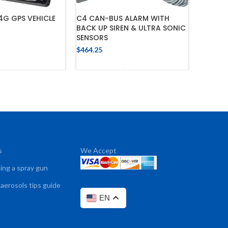
G GPS VEHICLE
C4 CAN-BUS ALARM WITH
AVS 30
BACK UP SIREN & ULTRA SONIC
IMMOBIL
SENSORS
$
284.33
$
464.25
 TO CART
ADD TO CART
s
We Accept
sing a spray gun
 aerosols tips guide
EN