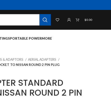
$
0.00
TINGS
PORTABLE POWER
MORE
S & ADAPTORS
AERIAL ADAPTERS
CKET TO NISSAN ROUND 2 PIN PLUG
PTER STANDARD
NISSAN ROUND 2 PIN