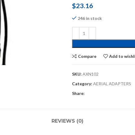
$
23.16
246 in stock
Compare
Add to wishl
SKU:
AXN102
Category:
AERIAL ADAPTERS
Share:
REVIEWS (0)