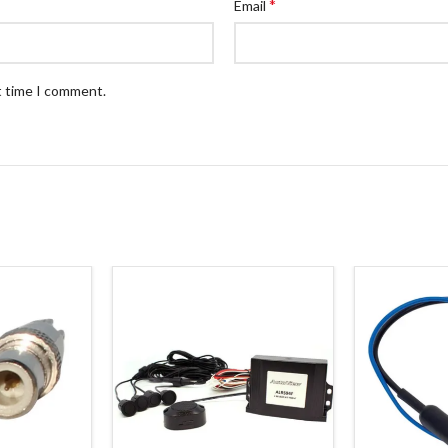
*
Email
t time I comment.