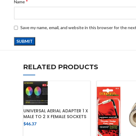
*
Name
Save my name, email, and website in this browser for the nex
RELATED PRODUCTS
UNIVERSAL AERIAL ADAPTER 1 X
MALE TO 2 X FEMALE SOCKETS
$
46.37
ADD TO CART