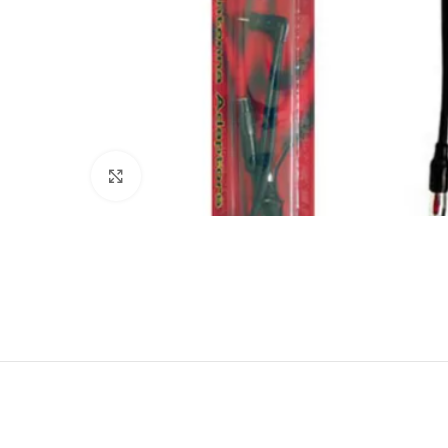
Click to enlarge