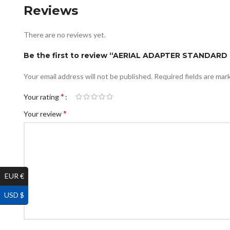
Reviews
There are no reviews yet.
Be the first to review “AERIAL ADAPTER STANDAR
Your email address will not be published.
Required fields are ma
*
Your rating
*
Your review
EUR €
USD $