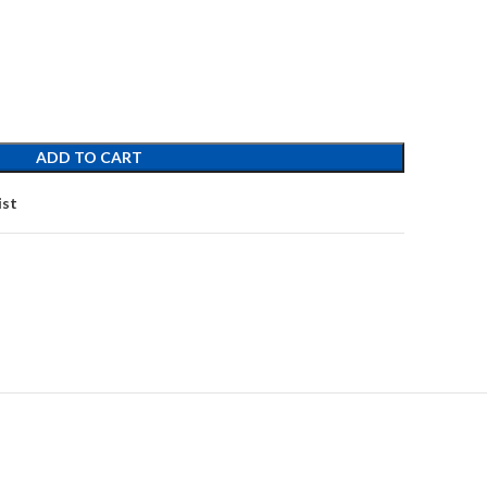
ADD TO CART
ist