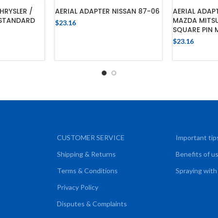
HRYSLER /
AERIAL ADAPTER NISSAN 87-06
AERIAL ADA
 STANDARD
MAZDA MITSU
$
23.16
SQUARE PIN 
ADD TO CART
$
23.16
CART
ADD
CUSTOMER SERVICE
Important tip
Shipping & Returns
Benefits of u
Terms & Conditions
Spraying with
Privacy Policy
Disputes & Complaints