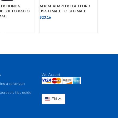
PTER HONDA
AERIAL ADAPTER LEAD FORD
AERIAL 
BISHI TO RADIO
USA FEMALE TO STD MALE
HYUNDA
MALE
$
23.16
$
23.16
ADD TO CART
 TO CART
s
We Accept
sing a spray gun
 aerosols tips guide
EN