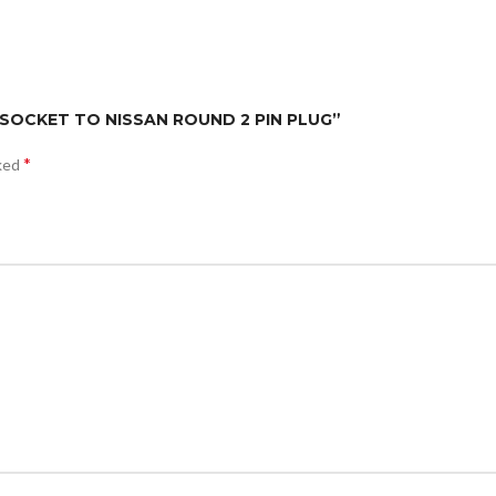
D SOCKET TO NISSAN ROUND 2 PIN PLUG”
*
rked