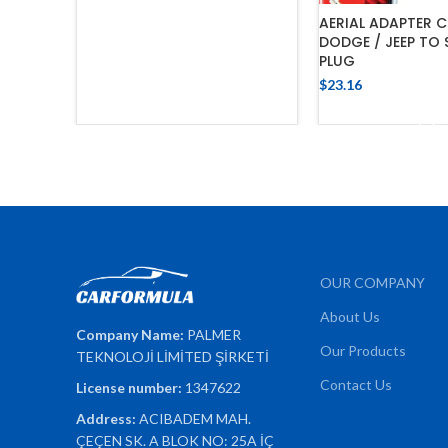
AERIAL ADAPTER C
DODGE / JEEP TO
PLUG
$
23.16
ADD TO 
OUR COMPANY
About Us
Company Name:
PALMER
Our Products
TEKNOLOJİ LİMİTED ŞİRKETİ
Contact Us
License number:
1347622
Address:
ACIBADEM MAH.
ÇEÇEN SK. A BLOK NO: 25A İÇ