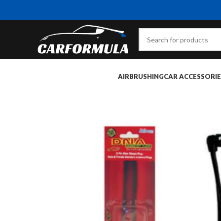
AIRBRUSHING
CAR ACCESSORIE