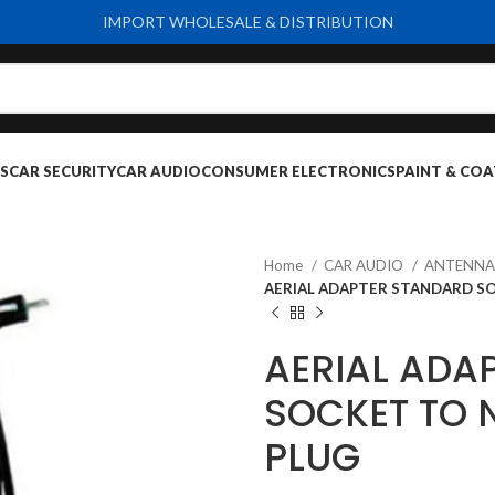
IMPORT WHOLESALE & DISTRIBUTION
S
CAR SECURITY
CAR AUDIO
CONSUMER ELECTRONICS
PAINT & COA
Home
CAR AUDIO
ANTENNA
AERIAL ADAPTER STANDARD SO
AERIAL ADA
SOCKET TO 
PLUG