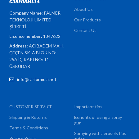
About Us
Company Name:
PALMER
TEKNOLOJİ LİMİTED
Our Products
ŞİRKETİ
Contact Us
License number:
1347622
Address:
ACIBADEM MAH.
ÇEÇEN SK. A BLOK NO:
25A İÇ KAPI NO: 11
ÜSKÜDAR
info@carformula.net
CUSTOMER SERVICE
Important tips
Shipping & Returns
Benefits of using a spray
gun
Terms & Conditions
Spraying with aerosols tips
Privacy Policy
guide