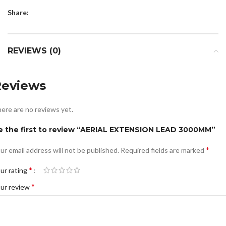
Share:
REVIEWS (0)
Reviews
ere are no reviews yet.
e the first to review “AERIAL EXTENSION LEAD 3000MM”
*
ur email address will not be published.
Required fields are marked
*
ur rating
*
ur review