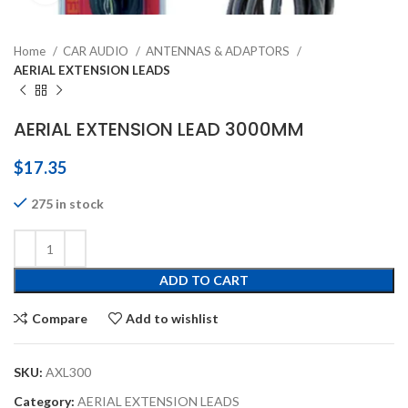
Home
CAR AUDIO
ANTENNAS & ADAPTORS
AERIAL EXTENSION LEADS
AERIAL EXTENSION LEAD 3000MM
$
17.35
275 in stock
ADD TO CART
Compare
Add to wishlist
SKU:
AXL300
Category:
AERIAL EXTENSION LEADS