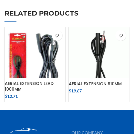
RELATED PRODUCTS
AERIAL EXTENSION LEAD
AERIAL EXTENSION 910MM
1000MM
$
19.67
$
12.71
OUR COMPANY