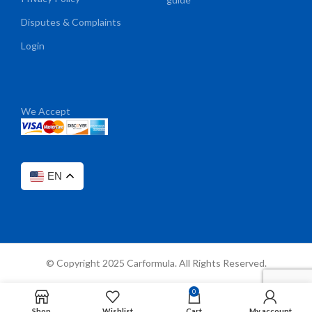
Disputes & Complaints
Login
We Accept
EN
© Copyright 2025 Carformula. All Rights Reserved.
0
Shop
Wishlist
Cart
My account