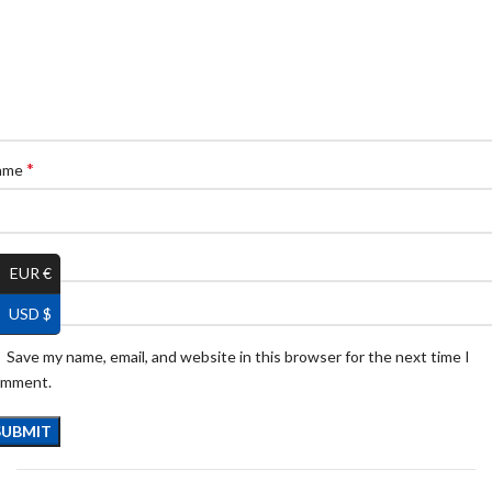
*
ame
*
ail
EUR €
USD $
Save my name, email, and website in this browser for the next time I
omment.