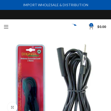
IMPORT WHOLESALE & DISTRIBUTION
0
$
0.00
Click to enlarge