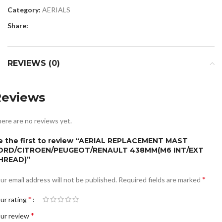
Category:
AERIALS
Share:
REVIEWS (0)
Reviews
ere are no reviews yet.
e the first to review “AERIAL REPLACEMENT MAST
ORD/CITROEN/PEUGEOT/RENAULT 438MM(M6 INT/EXT
HREAD)”
*
ur email address will not be published.
Required fields are marked
*
ur rating
*
ur review