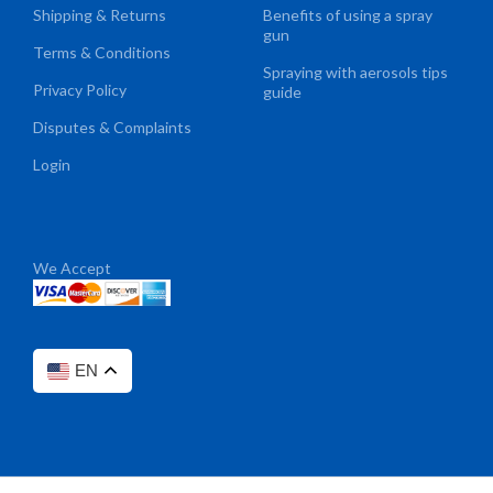
Shipping & Returns
Benefits of using a spray
gun
Terms & Conditions
Spraying with aerosols tips
Privacy Policy
guide
Disputes & Complaints
Login
We Accept
EN