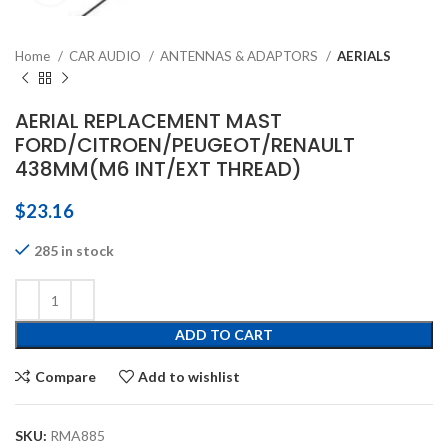
Home
CAR AUDIO
ANTENNAS & ADAPTORS
AERIALS
AERIAL REPLACEMENT MAST
FORD/CITROEN/PEUGEOT/RENAULT
438MM(M6 INT/EXT THREAD)
$
23.16
285 in stock
ADD TO CART
Compare
Add to wishlist
SKU:
RMA885