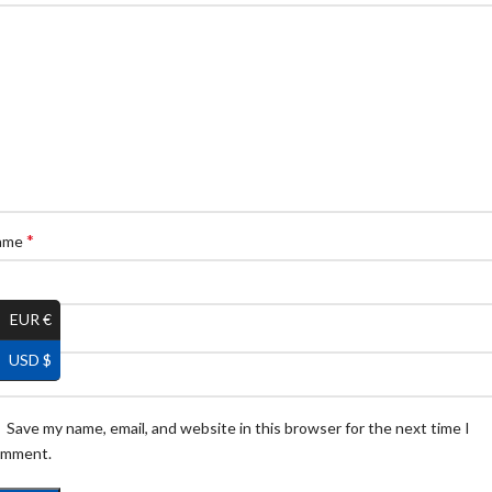
*
ame
EUR €
*
ail
USD $
Save my name, email, and website in this browser for the next time I
omment.