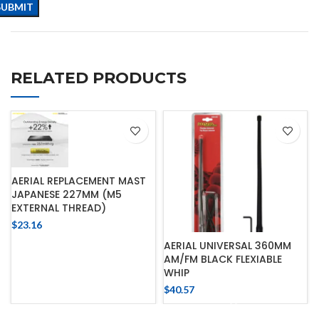
RELATED PRODUCTS
AERIAL REPLACEMENT MAST
JAPANESE 227MM (M5
EXTERNAL THREAD)
$
23.16
AERIAL UNIVERSAL 360MM
AM/FM BLACK FLEXIABLE
WHIP
$
40.57