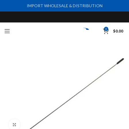
IMPORT WHOLESALE & DISTRIBUTION
0
$
0.00
Click to enlarge