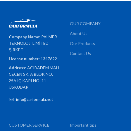
OUR COMPANY
About Us
Company Name:
PALMER
TEKNOLOJİ LİMİTED
Our Products
ŞİRKETİ
Contact Us
License number:
1347622
Address:
ACIBADEM MAH.
ÇEÇEN SK. A BLOK NO:
25A İÇ KAPI NO: 11
ÜSKÜDAR
info@carformula.net
CUSTOMER SERVICE
Important tips