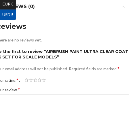
EUR €
REVIEWS (0)
USD $
Reviews
ere are no reviews yet.
e the first to review “AIRBRUSH PAINT ULTRA CLEAR COAT
K SET FOR SCALE MODELS”
*
ur email address will not be published.
Required fields are marked
*
ur rating
*
ur review