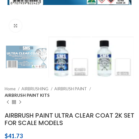
Click to enlarge
Home
AIRBRUSHING
AIRBRUSH PAINT
AIRBRUSH PAINT KITS
AIRBRUSH PAINT ULTRA CLEAR COAT 2K SET
FOR SCALE MODELS
$
41.73