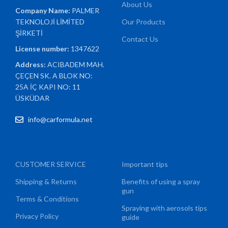
About Us
Company Name:
PALMER
TEKNOLOJİ LİMİTED
Our Products
ŞİRKETİ
Contact Us
License number:
1347622
Address:
ACIBADEM MAH.
ÇEÇEN SK. A BLOK NO:
25A İÇ KAPI NO: 11
ÜSKÜDAR
info@carformula.net
CUSTOMER SERVICE
Important tips
Shipping & Returns
Benefits of using a spray
gun
Terms & Conditions
Spraying with aerosols tips
Privacy Policy
guide