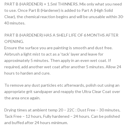
PART B (HARDENER) + 1.5ml THINNERS. Mix only what you need
to use. Once Part B (Hardener) is added to Part A (High Solid
Clear), the chemical reaction begins and will be unusable within 30-
40 minutes.
PART B (HARDENER) HAS A SHELF LIFE OF 6 MONTHS AFTER
OPENING.
Ensure the surface you are painting is smooth and dust free.
Airbrush a light mist to act as a ‘tack’ layer and leave for
approximately 5 minutes. Then apply in an even wet coat. If
required, add another wet coat after another 5 minutes. Allow 24
hours to harden and cure.
To remove any dust particles etc afterwards, polish out using an
appropriate grit sandpaper and reapply the Ultra Clear Coat over
the area once again.
Drying times at ambient temp 20 – 22C : Dust Free – 30 minutes,
Tack Free – 12 hours, Fully hardened – 24 hours. Can be polished
and buffed after 24 hours minimum.