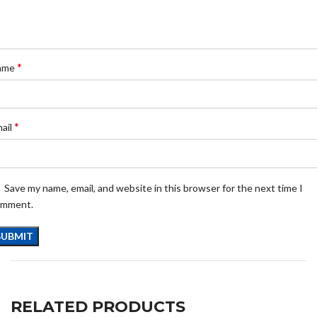
*
ame
*
ail
Save my name, email, and website in this browser for the next time I
omment.
RELATED PRODUCTS