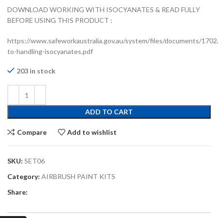
DOWNLOAD WORKING WITH ISOCYANATES & READ FULLY
BEFORE USING THIS PRODUCT :
https://www.safeworkaustralia.gov.au/system/files/documents/1702
to-handling-isocyanates.pdf
203 in stock
ADD TO CART
Compare
Add to wishlist
SKU:
SET06
Category:
AIRBRUSH PAINT KITS
Share: