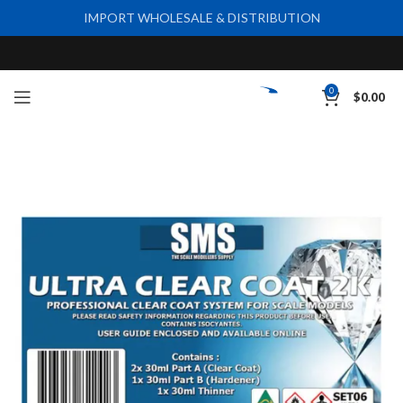
IMPORT WHOLESALE & DISTRIBUTION
0
$
0.00