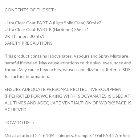
CONTENTS OF THE SET :
Ultra Clear Coat PART A (High Solid Clear) 30ml x2
Ultra Clear Coat PART B (Hardener) 35ml x1
2K Thinners 30ml x1
SAFETY PRECAUTIONS
This product contains Isocyanates. Vapours and Spray Mists are
harmful if inhaled. May cause irritations to the skin, eyes, nose and
throat. May cause headaches, nausea, and dizziness. Refer to SDS
for further information.
ENSURE ADEQUATE PERSONAL PROTECTIVE EQUIPMENT
(PPE) RATED FOR WORKING WITH ISOCYANATES IS USED AT
ALL TIMES AND ADEQUATE VENTIALTION OF WORKSPACE IS
ACHIEVED.
HOW TO USE :
Mix at a ratio of 2:1 + 10% Thinners. Example, 10ml PART A + 5ml