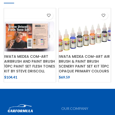
IWATA MEDEA COM-ART
IWATA MEDEA COM-ART AIR
AIRBRUSH AND PAINT BRUSH
BRUSH & PAINT BRUSH
10PC PAINT SET FLESH TONES
SCENERY PAINT SET KIT 10PC
KIT BY STEVE DRISCOLL
OPAQUE PRIMARY COLOURS
$
104.41
$
69.59
OUR COMPANY