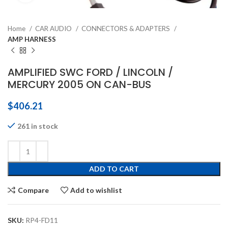
Home
CAR AUDIO
CONNECTORS & ADAPTERS
AMP HARNESS
AMPLIFIED SWC FORD / LINCOLN /
MERCURY 2005 ON CAN-BUS
$
406.21
261 in stock
ADD TO CART
Compare
Add to wishlist
SKU:
RP4-FD11