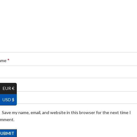
*
ame
*
ail
EUR €
USD $
Save my name, email, and website in this browser for the next time I
omment.