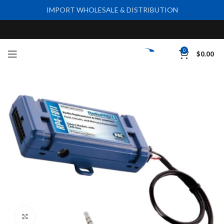
IMPORT WHOLESALE & DISTRIBUTION
0
$
0.00
Click to enlarge