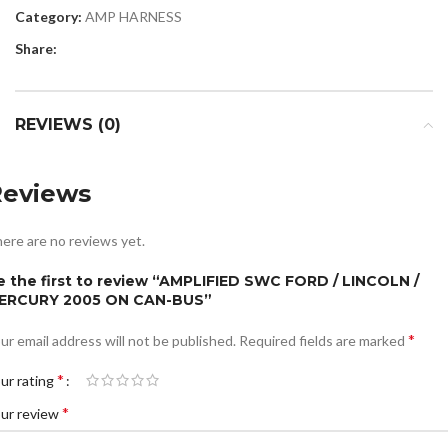
Category:
AMP HARNESS
Share:
REVIEWS (0)
Reviews
ere are no reviews yet.
e the first to review “AMPLIFIED SWC FORD / LINCOLN /
ERCURY 2005 ON CAN-BUS”
*
ur email address will not be published.
Required fields are marked
*
ur rating
*
ur review