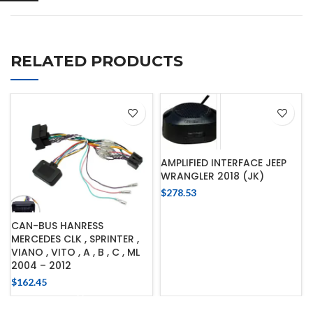
RELATED PRODUCTS
AMPLIFIED INTERFACE JEEP
WRANGLER 2018 (JK)
$
278.53
CAN-BUS HANRESS
MERCEDES CLK , SPRINTER ,
VIANO , VITO , A , B , C , ML
2004 – 2012
$
162.45