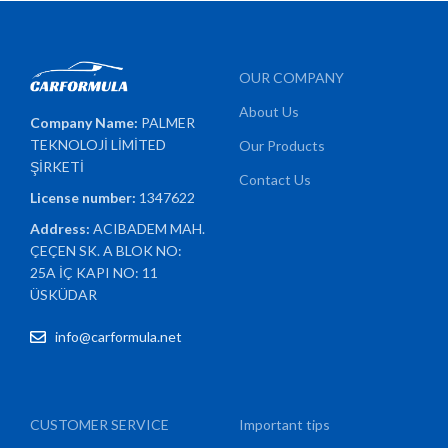
OUR COMPANY
About Us
Company Name:
PALMER
TEKNOLOJİ LİMİTED
Our Products
ŞİRKETİ
Contact Us
License number:
1347622
Address:
ACIBADEM MAH.
ÇEÇEN SK. A BLOK NO:
25A İÇ KAPI NO: 11
ÜSKÜDAR
info@carformula.net
CUSTOMER SERVICE
Important tips