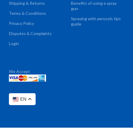
Shipping & Returns
Benefits of using a spray
gun
Terms & Conditions
Spraying with aerosols tips
Privacy Policy
guide
Disputes & Complaints
Login
We Accept
EN