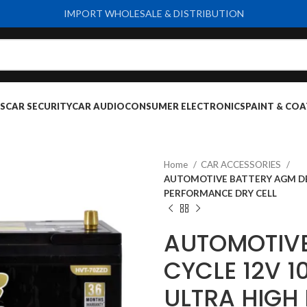
IMPORT WHOLESALE & DISTRIBUTION
S
CAR SECURITY
CAR AUDIO
CONSUMER ELECTRONICS
PAINT & COA
Home
CAR ACCESSORIES
AUTOMOTIVE BATTERY AGM DEE
PERFORMANCE DRY CELL
AUTOMOTIVE
CYCLE 12V 
ULTRA HIGH