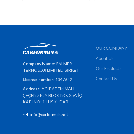
OUR COMPANY
About Us
Company Name:
PALMER
Our Products
TEKNOLOJİ LİMİTED ŞİRKETİ
Contact Us
License number:
1347622
Address:
ACIBADEM MAH.
ÇEÇEN SK. A BLOK NO: 25A İÇ
KAPI NO: 11 ÜSKÜDAR
info@carformula.net