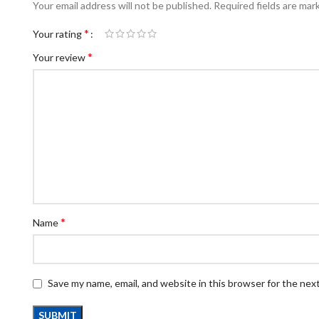
Your email address will not be published.
Required fields are ma
*
Your rating
*
Your review
*
Name
Save my name, email, and website in this browser for the nex