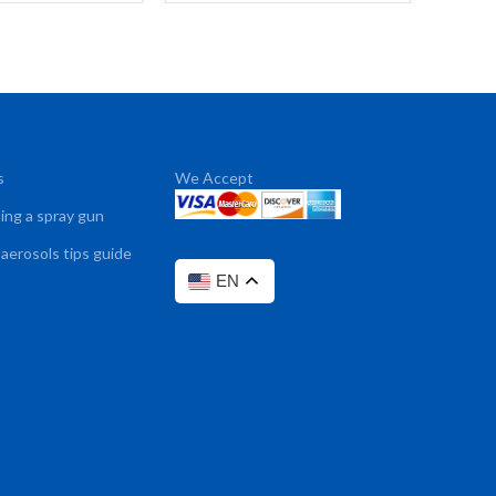
s
We Accept
sing a spray gun
 aerosols tips guide
EN