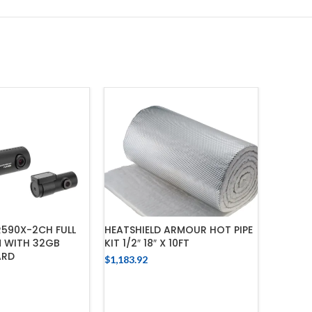
590X-2CH FULL
HEATSHIELD ARMOUR HOT PIPE
HEATSHI
 WITH 32GB
KIT 1/2″ 18″ X 10FT
STAINLE
ARD
$
1,183.92
$
1,218.7
ADD TO CART
 TO CART