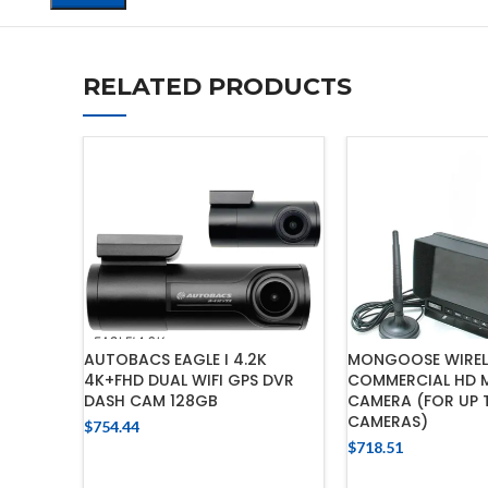
RELATED PRODUCTS
AUTOBACS EAGLE I 4.2K
MONGOOSE WIRELE
4K+FHD DUAL WIFI GPS DVR
COMMERCIAL HD M
DASH CAM 128GB
CAMERA (FOR UP 
CAMERAS)
$
754.44
$
718.51
ADD TO CART
ADD TO 