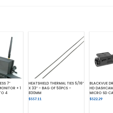
SS 7″
HEATSHIELD THERMAL TIES 5/16″
BLACKVUE DR
ONITOR + 1
X 33″ – BAG OF 50PCS –
HD DASHCAM
TO 4
830MM
MICRO SD C
$
557.11
$
522.29
ADD TO CART
ADD
CART