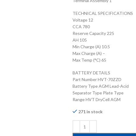
Terminal Assembly 1
TECHNICAL SPECIFICATIONS
Voltage 12
CCA 780
Reserve Capacity 225
AH 105
Min Charge (A) 10.5
Max Charge (A) –
Max Temp (°C) 65
BATTERY DETAILS
Part Number HVT-70ZZD
Battery Type AGM Lead-Acid
Separator Type Plate Type
Range HVT DryCell AGM
271 in stock