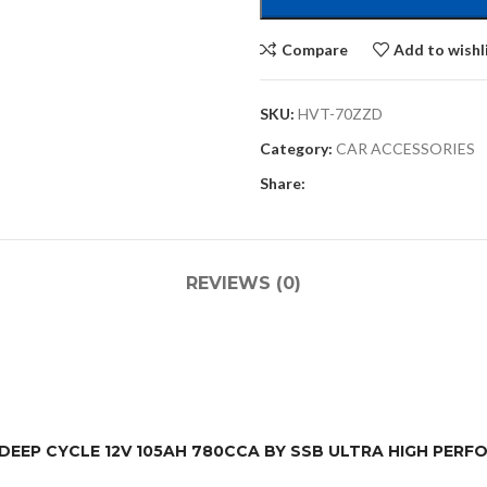
Compare
Add to wishl
SKU:
HVT-70ZZD
Category:
CAR ACCESSORIES
Share:
REVIEWS (0)
M DEEP CYCLE 12V 105AH 780CCA BY SSB ULTRA HIGH PER