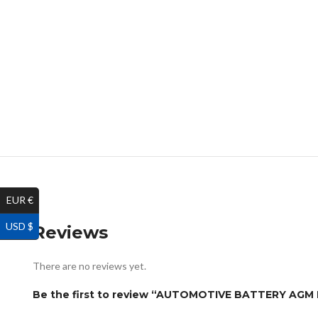
EUR €
USD $
Reviews
There are no reviews yet.
Be the first to review “AUTOMOTIVE BATTERY AG