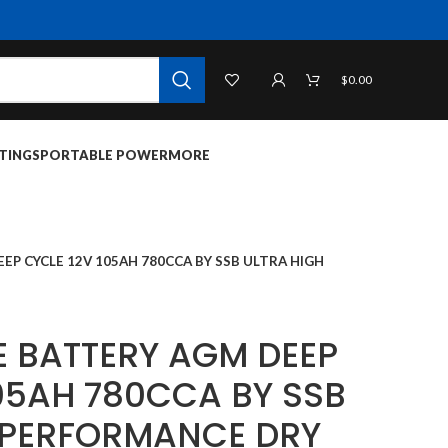
$
0.00
TINGS
PORTABLE POWER
MORE
P CYCLE 12V 105AH 780CCA BY SSB ULTRA HIGH
 BATTERY AGM DEEP
105AH 780CCA BY SSB
 PERFORMANCE DRY