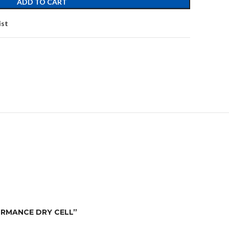
ADD TO CART
ist
FORMANCE DRY CELL”