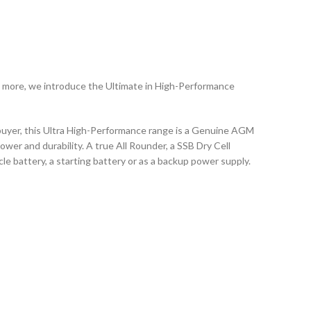
 more, we introduce the Ultimate in High-Performance
 buyer, this Ultra High-Performance range is a Genuine AGM
ower and durability. A true All Rounder, a SSB Dry Cell
le battery, a starting battery or as a backup power supply.