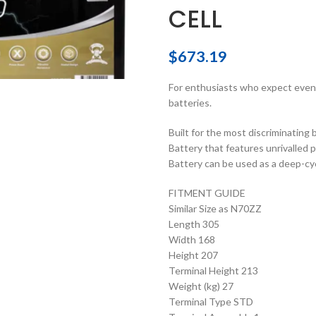
CELL
$
673.19
For enthusiasts who expect even
batteries.
Built for the most discriminating
Battery that features unrivalled p
Battery can be used as a deep-cyc
FITMENT GUIDE
Similar Size as N70ZZ
Length 305
Width 168
Height 207
Terminal Height 213
Weight (kg) 27
Terminal Type STD