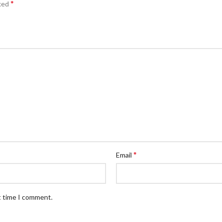
*
rked
*
Email
t time I comment.