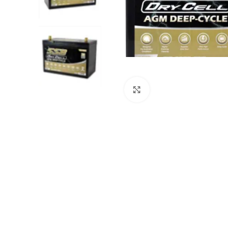
Click to enlarge