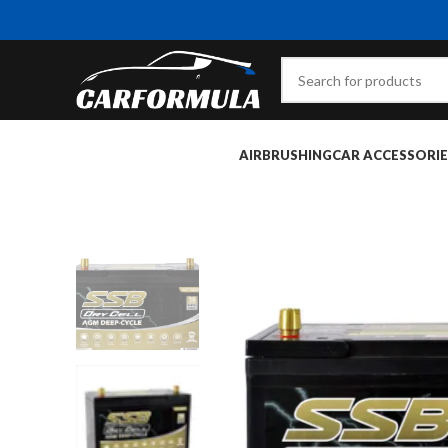
AIRBRUSHING
CAR ACCESSORIE