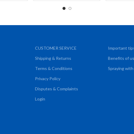
CUSTOMER SERVICE
Important tip
Shipping & Returns
Benefits of u
Terms & Conditions
Spraying with
Privacy Policy
Disputes & Complaints
Login