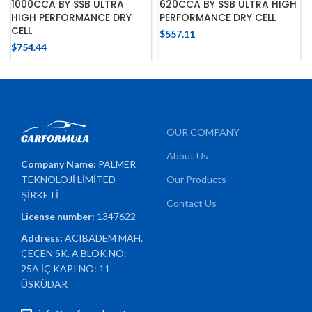
1000CCA BY SSB ULTRA
620CCA BY SSB ULTRA HIGH
HIGH PERFORMANCE DRY
PERFORMANCE DRY CELL
CELL
$
557.11
$
754.44
OUR COMPANY
About Us
Company Name:
PALMER
TEKNOLOJİ LİMİTED
Our Products
ŞİRKETİ
Contact Us
License number:
1347622
Address:
ACIBADEM MAH.
ÇEÇEN SK. A BLOK NO:
25A İÇ KAPI NO: 11
ÜSKÜDAR