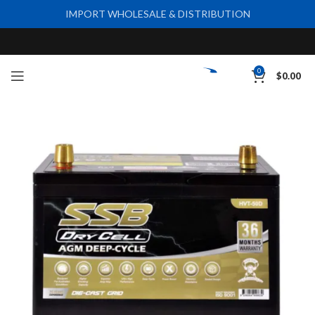
IMPORT WHOLESALE & DISTRIBUTION
0
$
0.00