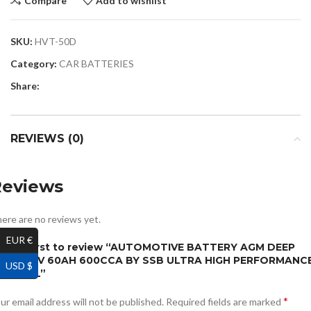
Compare
Add to wishlist
SKU:
HVT-50D
Category:
CAR BATTERIES
Share:
REVIEWS (0)
Reviews
ere are no reviews yet.
EUR €
e the first to review “AUTOMOTIVE BATTERY AGM DEEP
YCLE 12V 60AH 600CCA BY SSB ULTRA HIGH PERFORMANC
USD $
RY CELL”
*
ur email address will not be published.
Required fields are marked