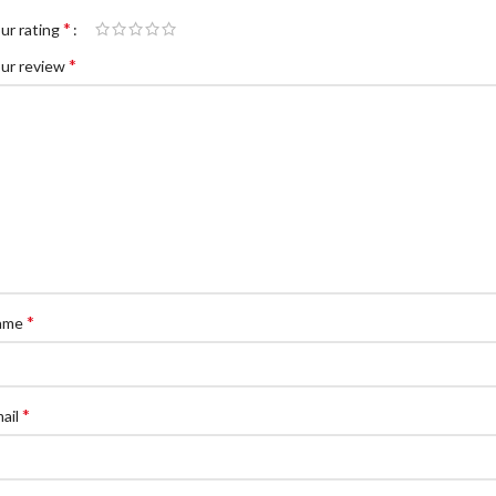
*
ur rating
*
ur review
*
ame
*
ail