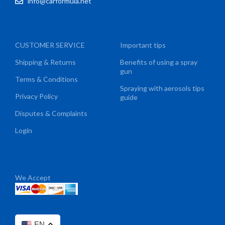
info@carformula.net
CUSTOMER SERVICE
Important tips
Shipping & Returns
Benefits of using a spray
gun
Terms & Conditions
Spraying with aerosols tips
Privacy Policy
guide
Disputes & Complaints
Login
We Accept
EN