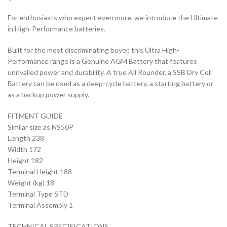
For enthusiasts who expect even more, we introduce the Ultimate
in High-Performance batteries.
Built for the most discriminating buyer, this Ultra High-
Performance range is a Genuine AGM Battery that features
unrivalled power and durability. A true All Rounder, a SSB Dry Cell
Battery can be used as a deep-cycle battery, a starting battery or
as a backup power supply.
FITMENT GUIDE
Similar size as NS50P
Length 238
Width 172
Height 182
Terminal Height 188
Weight (kg) 18
Terminal Type STD
Terminal Assembly 1
TECHNICAL SPECIFICATIONS