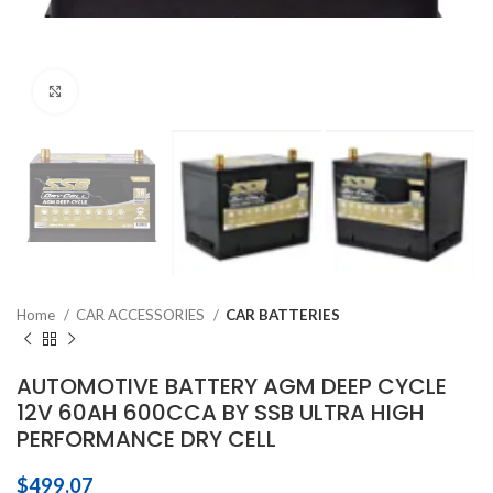
Click to enlarge
Home
CAR ACCESSORIES
CAR BATTERIES
AUTOMOTIVE BATTERY AGM DEEP CYCLE
12V 60AH 600CCA BY SSB ULTRA HIGH
PERFORMANCE DRY CELL
$
499.07