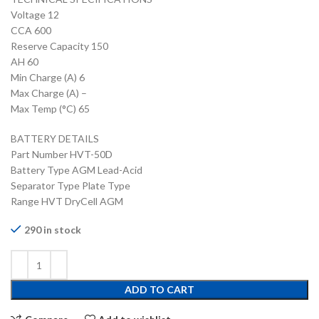
Voltage 12
CCA 600
Reserve Capacity 150
AH 60
Min Charge (A) 6
Max Charge (A) –
Max Temp (°C) 65
BATTERY DETAILS
Part Number HVT-50D
Battery Type AGM Lead-Acid
Separator Type Plate Type
Range HVT DryCell AGM
290 in stock
ADD TO CART