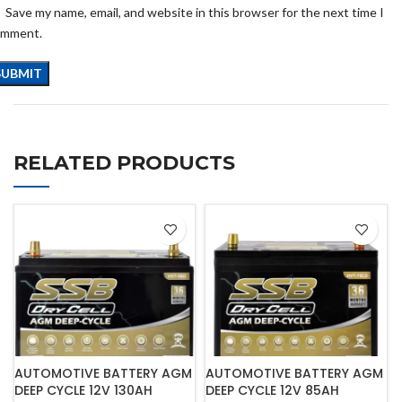
Save my name, email, and website in this browser for the next time I
omment.
RELATED PRODUCTS
AUTOMOTIVE BATTERY AGM
AUTOMOTIVE BATTERY AGM
DEEP CYCLE 12V 130AH
DEEP CYCLE 12V 85AH