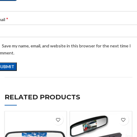
*
ail
Save my name, email, and website in this browser for the next time I
omment.
RELATED PRODUCTS