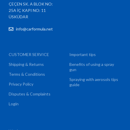
ÇEÇEN SK. A BLOK NO:
25A İÇ KAPI NO: 11
ÜSKÜDAR
info@carformula.net
CUSTOMER SERVICE
Important tips
Shipping & Returns
Benefits of using a spray
gun
Terms & Conditions
Spraying with aerosols tips
Privacy Policy
guide
Disputes & Complaints
Login