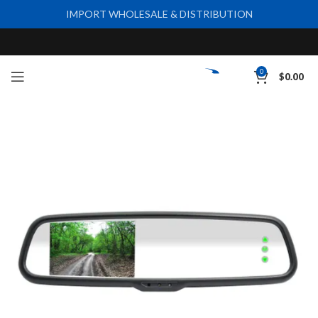
IMPORT WHOLESALE & DISTRIBUTION
0
$
0.00