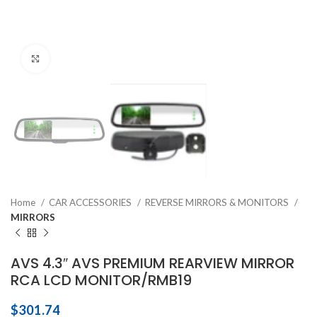
Click to enlarge
Home
CAR ACCESSORIES
REVERSE MIRRORS & MONITORS
MIRRORS
AVS 4.3″ AVS PREMIUM REARVIEW MIRROR
RCA LCD MONITOR/RMB19
$
301.74