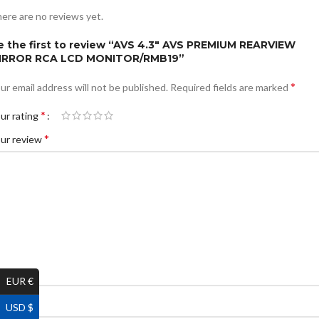
ere are no reviews yet.
e the first to review “AVS 4.3″ AVS PREMIUM REARVIEW
IRROR RCA LCD MONITOR/RMB19”
*
ur email address will not be published.
Required fields are marked
*
ur rating
*
ur review
EUR €
*
ame
USD $