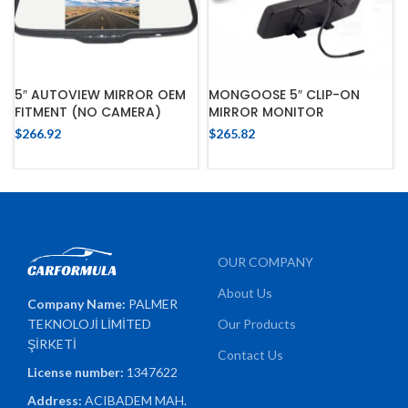
MONGOOSE 5″ CLIP-ON
5″ AUTOVIEW MIRROR OEM
MIRROR MONITOR
FITMENT (NO CAMERA)
$
265.82
$
266.92
OUR COMPANY
About Us
Company Name:
PALMER
TEKNOLOJİ LİMİTED
Our Products
ŞİRKETİ
Contact Us
License number:
1347622
Address:
ACIBADEM MAH.