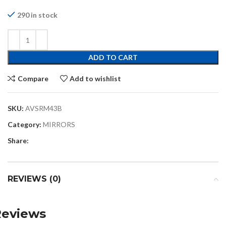
290 in stock
ADD TO CART
Compare
Add to wishlist
SKU:
AVSRM43B
Category:
MIRRORS
Share:
REVIEWS (0)
Reviews