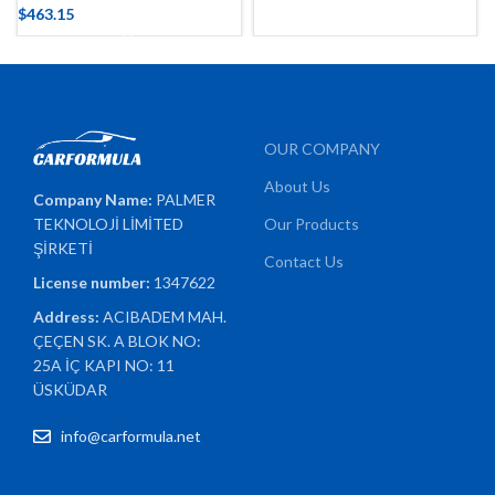
$
463.15
OUR COMPANY
About Us
Company Name:
PALMER
TEKNOLOJİ LİMİTED
Our Products
ŞİRKETİ
Contact Us
License number:
1347622
Address:
ACIBADEM MAH.
ÇEÇEN SK. A BLOK NO:
25A İÇ KAPI NO: 11
ÜSKÜDAR
info@carformula.net