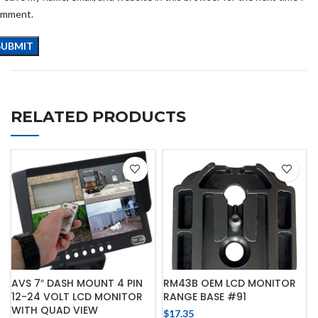
omment.
RELATED PRODUCTS
AVS 7″ DASH MOUNT 4 PIN
RM43B OEM LCD MONITOR
12-24 VOLT LCD MONITOR
RANGE BASE #91
WITH QUAD VIEW
$
17.35