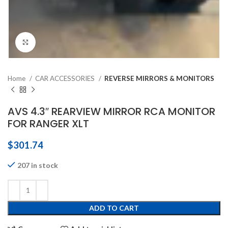
Click to enlarge
Home
CAR ACCESSORIES
REVERSE MIRRORS & MONITORS
AVS 4.3″ REARVIEW MIRROR RCA MONITOR
FOR RANGER XLT
$
301.74
207 in stock
ADD TO CART