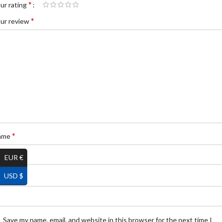
*
ur rating
*
ur review
*
ame
EUR €
USD $
*
ail
Save my name, email, and website in this browser for the next time I