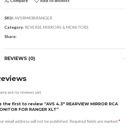
Compare
Add to wishlist
SKU:
AVSRM43BRANGER
Category:
REVERSE MIRRORS & MONITORS
Share:
REVIEWS (0)
Reviews
ere are no reviews yet.
e the first to review “AVS 4.3″ REARVIEW MIRROR RCA
ONITOR FOR RANGER XLT”
*
ur email address will not be published.
Required fields are marked