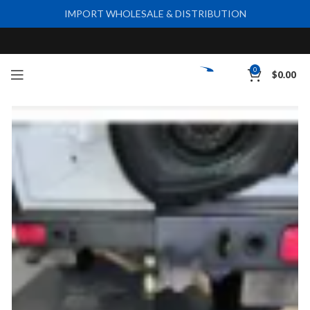
IMPORT WHOLESALE & DISTRIBUTION
0
$
0.00