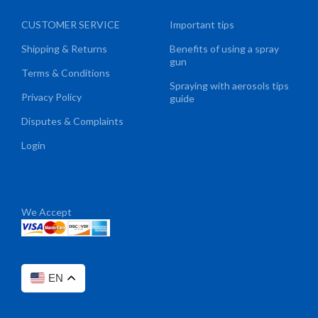
CUSTOMER SERVICE
Important tips
Shipping & Returns
Benefits of using a spray
gun
Terms & Conditions
Spraying with aerosols tips
Privacy Policy
guide
Disputes & Complaints
Login
We Accept
EN