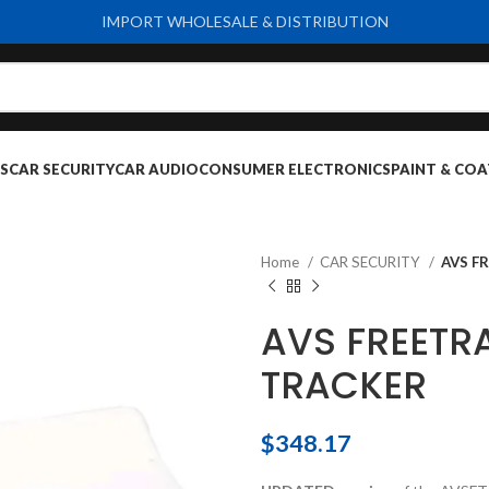
IMPORT WHOLESALE & DISTRIBUTION
S
CAR SECURITY
CAR AUDIO
CONSUMER ELECTRONICS
PAINT & COA
Home
CAR SECURITY
AVS F
AVS FREETR
TRACKER
$
348.17