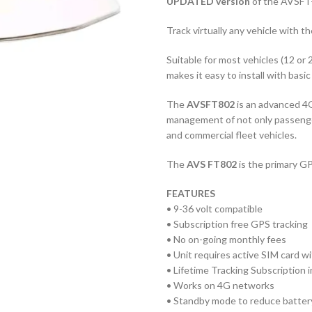
UPDATED version
of the AVSFT-
Track virtually any vehicle with th
Suitable for most vehicles (12 or 
makes it easy to install with basic
The
AVSFT802
is an advanced 4G
management of not only passenger 
and commercial fleet vehicles.
The
AVS FT802
is the primary GP
FEATURES
• 9-36 volt compatible
• Subscription free GPS tracking
• No on-going monthly fees
• Unit requires active SIM card wi
• Lifetime Tracking Subscription 
• Works on 4G networks
• Standby mode to reduce battery