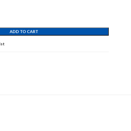
ADD TO CART
ist