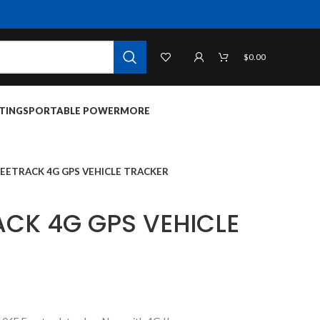
$
0.00
TINGS
PORTABLE POWER
MORE
REETRACK 4G GPS VEHICLE TRACKER
ACK 4G GPS VEHICLE