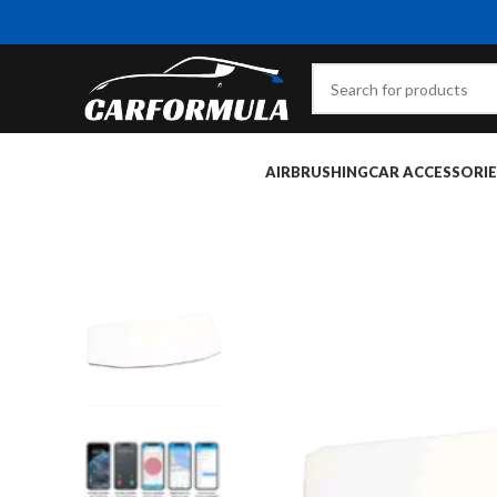
AIRBRUSHING
CAR ACCESSORIE