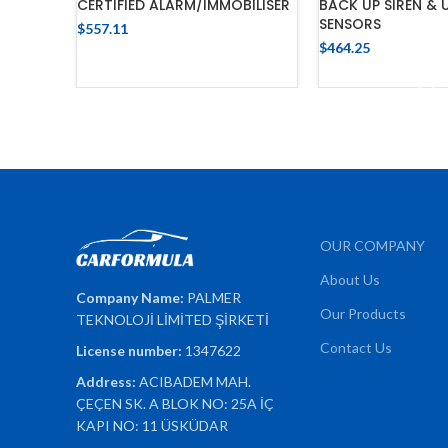
CERTIFIED ALARM/IMMOBILISER
BACK UP SIREN & 
SENSORS
$
557.11
$
464.25
ADD TO CART
ADD TO 
OUR COMPANY
About Us
Company Name:
PALMER
Our Products
TEKNOLOJİ LİMİTED ŞİRKETİ
Contact Us
License number:
1347622
Address:
ACIBADEM MAH.
ÇEÇEN SK. A BLOK NO: 25A İÇ
KAPI NO: 11 ÜSKÜDAR