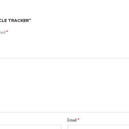
ICLE TRACKER”
*
rked
*
Email