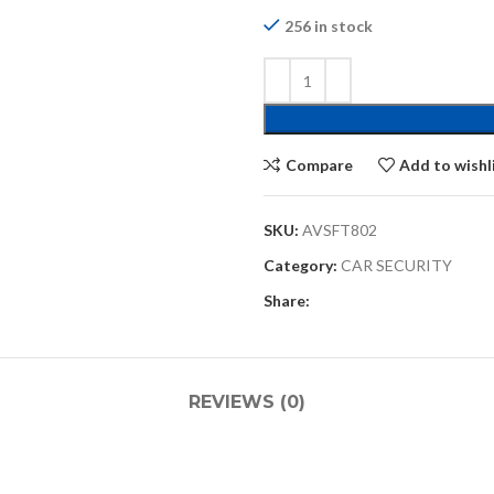
256 in stock
Compare
Add to wishl
SKU:
AVSFT802
Category:
CAR SECURITY
Share:
REVIEWS (0)