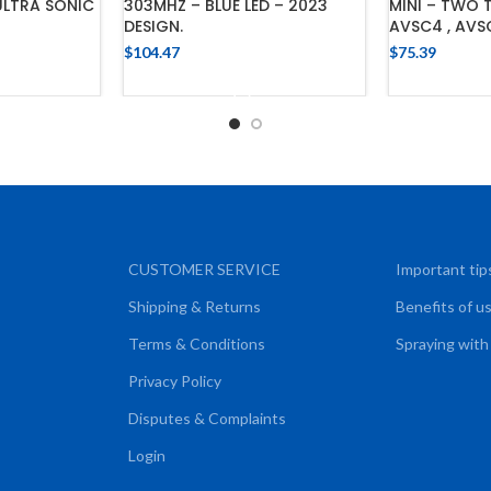
ULTRA SONIC
303MHZ – BLUE LED – 2023
MINI – TWO 
DESIGN.
AVSC4 , AVS
$
104.47
$
75.39
CART
ADD TO CART
ADD
CUSTOMER SERVICE
Important tip
Shipping & Returns
Benefits of u
Terms & Conditions
Spraying with
Privacy Policy
Disputes & Complaints
Login