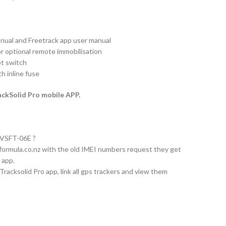
nual and Freetrack app user manual
or optional remote immobilisation
et switch
h inline fuse
ckSolid Pro mobile APP.
 AVSFT-06E ?
formula.co.nz
with the old IMEI numbers request they get
 app.
acksolid Pro app, link all gps trackers and view them