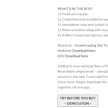
WHAT’S IN THE BOX?
1x Freetrack tracker
1x Comprehensive installation ma
1x Immobiliser relay and socket f
1x Alarm activation plug with res
1x 4 Wire Connection harness wit
Required –
Downloading the Tra
Andriod:
Download here
iOS:
Download here
Adding to your existing fleet of
No problem simply email –
sales@
moved to the new Track solid Pro
Once done, Simply download the Tr
together off one app.
TRY BEFORE YOU BUY
– DEMO LOGIN –