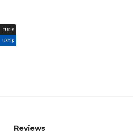
EUR €
USD $
Reviews