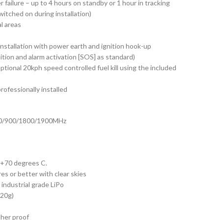
 failure – up to 4 hours on standby or 1 hour in tracking
itched on during installation)
l areas
nstallation with power earth and ignition hook-up
ition and alarm activation [SOS] as standard)
ptional 20kph speed controlled fuel kill using the included
ofessionally installed
50/900/1800/1900MHz
1
 +70 degrees C.
s or better with clear skies
industrial grade LiPo
120g)
her proof