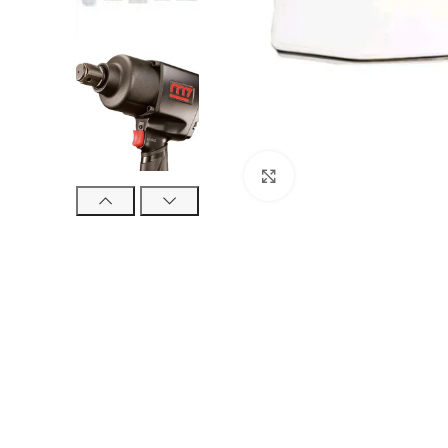
Click to enlarge