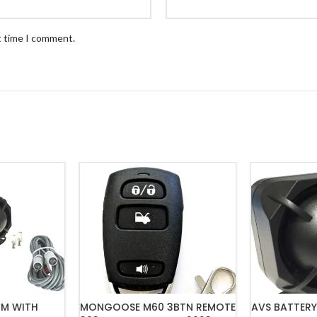
t time I comment.
RM WITH
MONGOOSE M60 3BTN REMOTE
AVS BATTERY