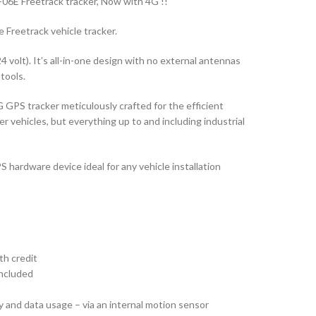
06E Freetrack tracker, Now with 4G !!
e Freetrack vehicle tracker.
24 volt). It’s all-in-one design with no external antennas
 tools.
 GPS tracker meticulously crafted for the efficient
vehicles, but everything up to and including industrial
S hardware device ideal for any vehicle installation
th credit
included
 and data usage – via an internal motion sensor