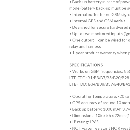
• Back-up battery in case of power
mode (battery back-up must be sw
• Internal buffer for no GSM signa
• Internal GPS and GSM aerials
• Designed for secure hardwired i
• Up to two monitored inputs (ign
• One output – can be wired for o
relay and harness
• 1-year product warranty when pr
SPECIFICATIONS
• Works on GSM frequencies: 8
LTE-FDD: B1/B3/B7/B8/B20/B28
LTE-TDD: B34/B38/B39/B40/B4
• Operating Temperature: -20 to
• GPS accuracy of around 10 metre
• Back up battery: 1000 mAh 3.7v 
• Dimensions: 105 x 56 x 22mm (
• IP rating: IP65
• NOT water resistant NOR weat