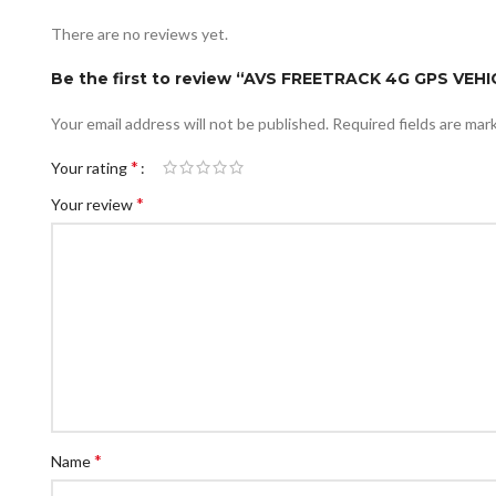
There are no reviews yet.
Be the first to review “AVS FREETRACK 4G GPS VEH
Your email address will not be published.
Required fields are ma
*
Your rating
*
Your review
*
Name