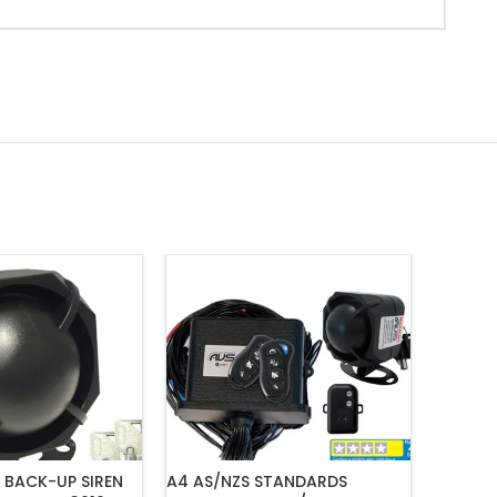
 BACK-UP SIREN
A4 AS/NZS STANDARDS
MONGOO