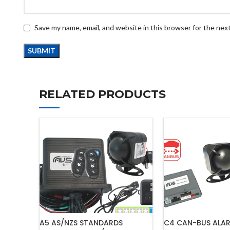
Save my name, email, and website in this browser for the nex
RELATED PRODUCTS
A5 AS/NZS STANDARDS
C4 CAN-BUS ALA