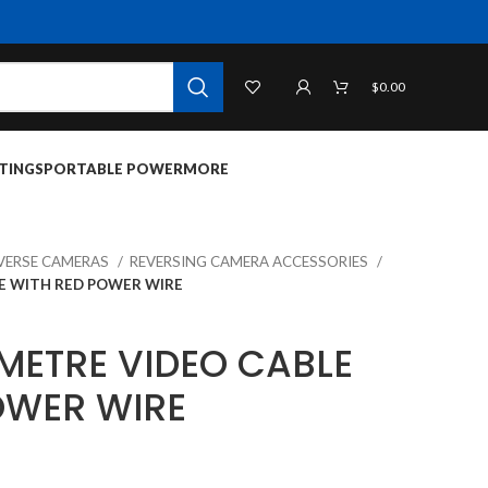
$
0.00
TINGS
PORTABLE POWER
MORE
VERSE CAMERAS
REVERSING CAMERA ACCESSORIES
LE WITH RED POWER WIRE
 METRE VIDEO CABLE
OWER WIRE