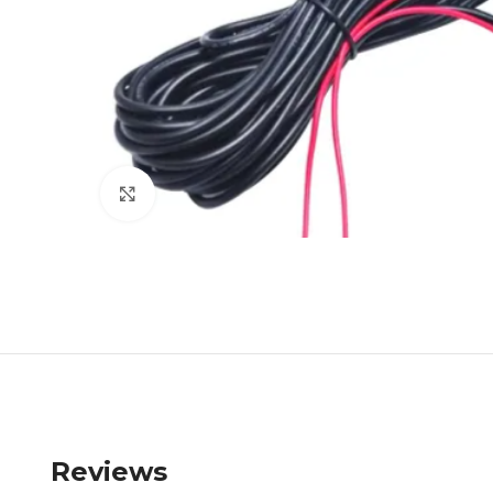
Click to enlarge
Reviews