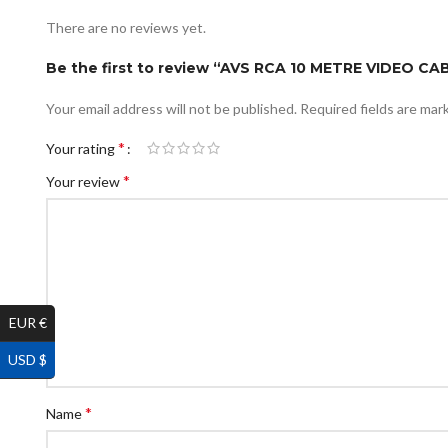
There are no reviews yet.
Be the first to review “AVS RCA 10 METRE VIDEO 
Your email address will not be published.
Required fields are ma
*
Your rating
*
Your review
EUR €
USD $
*
Name