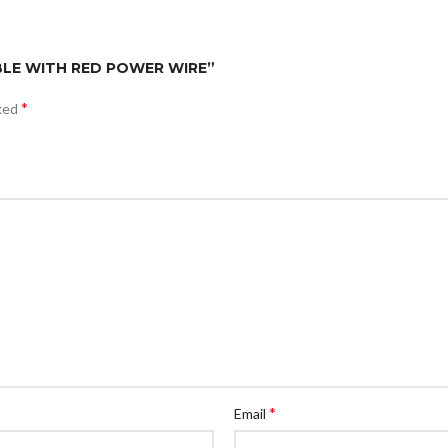
CABLE WITH RED POWER WIRE”
*
rked
*
Email