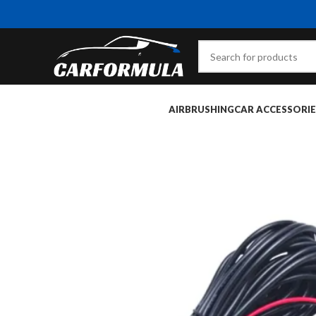
AIRBRUSHING
CAR ACCESSORIE