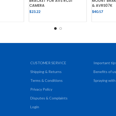
BRACKET FOR AVS RC01
MOUNT BRAK
CART
CAMERA
& AVRS07K
$
23.22
$
40.57
ADD TO CART
ADD
CUSTOMER SERVICE
Important tip
Shipping & Returns
Benefits of u
Terms & Conditions
Spraying with
Privacy Policy
Disputes & Complaints
Login