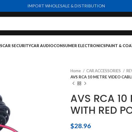
IMPORT WHOLESALE & DISTRIBUTION
S
CAR SECURITY
CAR AUDIO
CONSUMER ELECTRONICS
PAINT & COA
Home
CAR ACCESSORIES
RE
AVS RCA 10 METRE VIDEO CAB
AVS RCA 10
WITH RED P
$
28.96