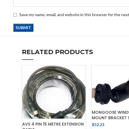
Save my name, email, and website in this browser for the nex
RELATED PRODUCTS
MONGOOSE WIND
MOUNT BRACKET 
AVS 4 PIN 15 METRE EXTENSION
$
52.23