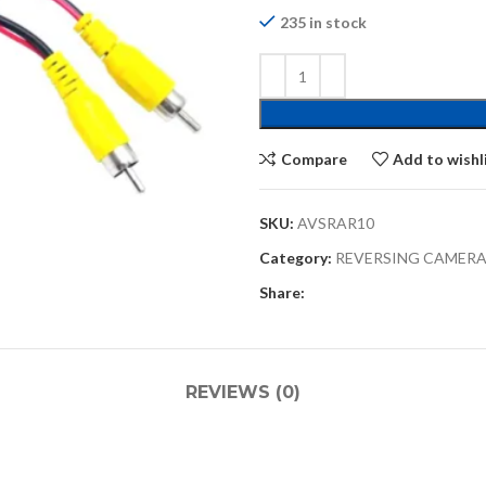
235 in stock
Compare
Add to wishl
SKU:
AVSRAR10
Category:
REVERSING CAMERA
Share:
REVIEWS (0)