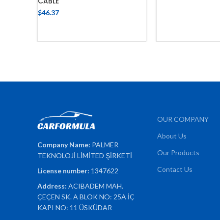
CABLE
ADD TO 
$
46.37
ADD TO CART
OUR COMPANY
About Us
Company Name:
PALMER
Our Products
TEKNOLOJİ LİMİTED ŞİRKETİ
Contact Us
License number:
1347622
Address:
ACIBADEM MAH.
ÇEÇEN SK. A BLOK NO: 25A İÇ
KAPI NO: 11 ÜSKÜDAR