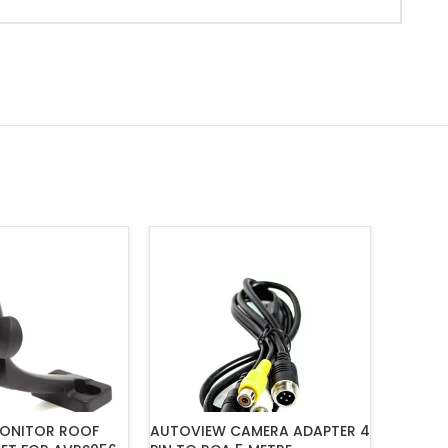
ONITOR ROOF
AUTOVIEW CAMERA ADAPTER 4
MONGOO