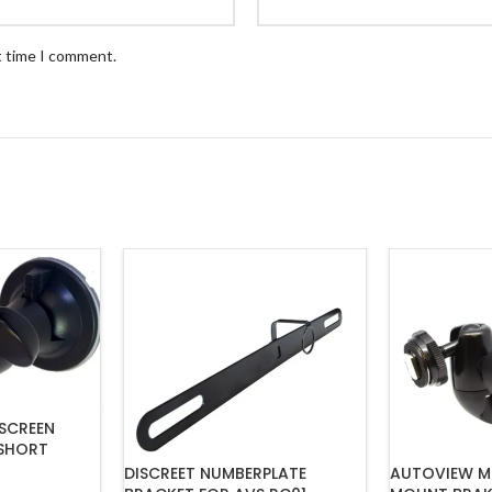
t time I comment.
SCREEN
SHORT
DISCREET NUMBERPLATE
AUTOVIEW M