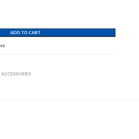
ADD TO CART
ist
 ACCESSORIES