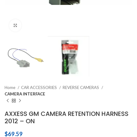
Click to enlarge
Home
CAR ACCESSORIES
REVERSE CAMERAS
CAMERA INTERFACE
AXXESS GM CAMERA RETENTION HARNESS
2012 – ON
$
69.59