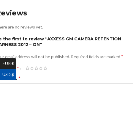
Reviews
ere are no reviews yet.
e the first to review “AXXESS GM CAMERA RETENTION
ARNESS 2012 – ON”
*
ur email address will not be published.
Required fields are marked
EUR €
*
ur rating
USD $
*
ur review