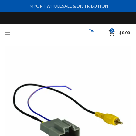
IMPORT WHOLESALE & DISTRIBUTION
0
$
0.00