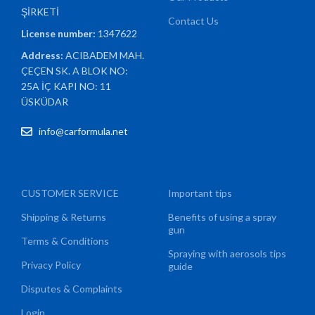
ŞİRKETİ
Contact Us
License number:
1347622
Address:
ACIBADEM MAH.
ÇEÇEN SK. A BLOK NO:
25A İÇ KAPI NO: 11
ÜSKÜDAR
info@carformula.net
CUSTOMER SERVICE
Important tips
Shipping & Returns
Benefits of using a spray
gun
Terms & Conditions
Spraying with aerosols tips
Privacy Policy
guide
Disputes & Complaints
Login