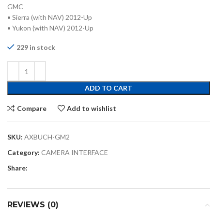
GMC
• Sierra (with NAV) 2012-Up
• Yukon (with NAV) 2012-Up
229 in stock
ADD TO CART
Compare
Add to wishlist
SKU:
AXBUCH-GM2
Category:
CAMERA INTERFACE
Share:
REVIEWS (0)