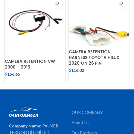
CAMERA RETENTION
HARNESS TOYOTA HILUX
CAMERA RETENTION VW
2020 ON 26 PIN
2008 – 2015
$
116.02
$
156.65
OUR COMPANY
About Us
Company Name:
PALMER
TEKNOLOJİ LİMİTED
Our Products