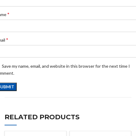
*
ame
*
ail
Save my name, email, and website in this browser for the next time I
omment.
RELATED PRODUCTS