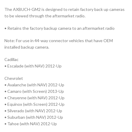
The AXBUCH-GM2 is designed to retain factory back up cameras
to be viewed through the aftermarket radio.
• Retains the factory backup camera to an aftermarket radio
Note: For use in 44-way connector vehicles that have OEM
installed backup camera.
Cadillac
• Escalade (with NAV) 2012-Up
Chevrolet
• Avalanche (with NAV) 2012-Up
• Camaro (with Screen) 2013-Up
• Cheyenne (with NAV) 2012-Up
• Equinox (with Screen) 2012-Up
• Silverado (with NAV) 2012-Up
• Suburban (with NAV) 2012-Up
• Tahoe (with NAV) 2012-Up