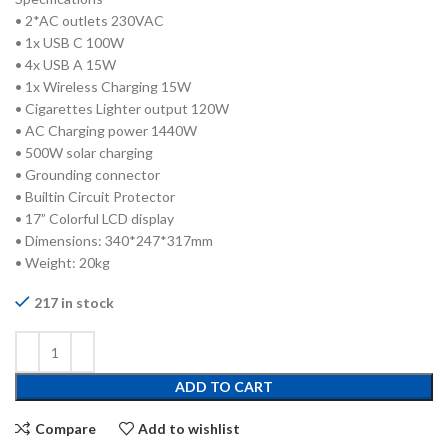
• 2*AC outlets 230VAC
• 1x USB C 100W
• 4x USB A 15W
• 1x Wireless Charging 15W
• Cigarettes Lighter output 120W
• AC Charging power 1440W
• 500W solar charging
• Grounding connector
• Builtin Circuit Protector
• 17” Colorful LCD display
• Dimensions: 340*247*317mm
• Weight: 20kg
217 in stock
ADD TO CART
Compare
Add to wishlist