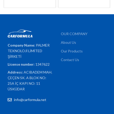
OUR COMPANY
About Us
Company Name:
PALMER
TEKNOLOJİ LİMİTED
Our Products
ŞİRKETİ
Contact Us
License number:
1347622
Address:
ACIBADEM MAH.
ÇEÇEN SK. A BLOK NO:
25A İÇ KAPI NO: 11
ÜSKÜDAR
info@carformula.net