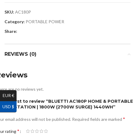
SKU:
AC180P
Category:
PORTABLE POWER
Share:
REVIEWS (0)
Reviews
ere are no reviews yet.
EUR €
e the first to review “BLUETTI AC180P HOME & PORTABLE
USD $
OWER STATION | 1800W (2700W SURGE) 1440WH”
*
ur email address will not be published.
Required fields are marked
*
ur rating