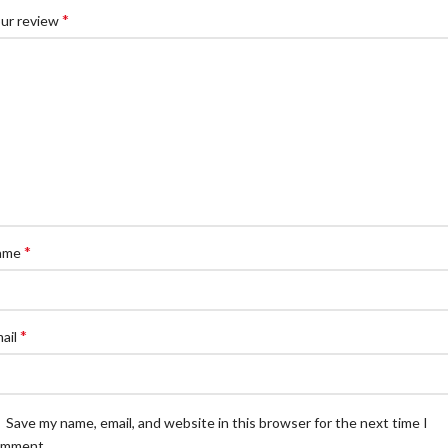
*
ur review
*
ame
*
ail
Save my name, email, and website in this browser for the next time I
omment.