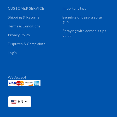
CUSTOMER SERVICE
Important tips
Shipping & Returns
Benefits of using a spray
gun
Terms & Conditions
Spraying with aerosols tips
Privacy Policy
guide
Disputes & Complaints
Login
We Accept
EN