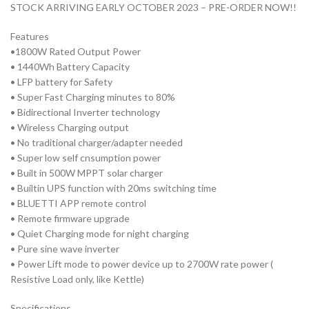
STOCK ARRIVING EARLY OCTOBER 2023 – PRE-ORDER NOW!!
Features
•1800W Rated Output Power
• 1440Wh Battery Capacity
• LFP battery for Safety
• Super Fast Charging minutes to 80%
• Bidirectional Inverter technology
• Wireless Charging output
• No traditional charger/adapter needed
• Super low self cnsumption power
• Built in 500W MPPT solar charger
• Builtin UPS function with 20ms switching time
• BLUETTI APP remote control
• Remote firmware upgrade
• Quiet Charging mode for night charging
• Pure sine wave inverter
• Power Lift mode to power device up to 2700W rate power (
Resistive Load only, like Kettle)
Specifications