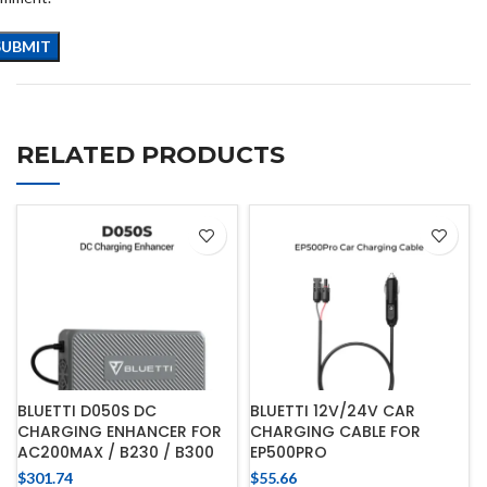
RELATED PRODUCTS
BLUETTI D050S DC
BLUETTI 12V/24V CAR
CHARGING ENHANCER FOR
CHARGING CABLE FOR
AC200MAX / B230 / B300
EP500PRO
$
301.74
$
55.66