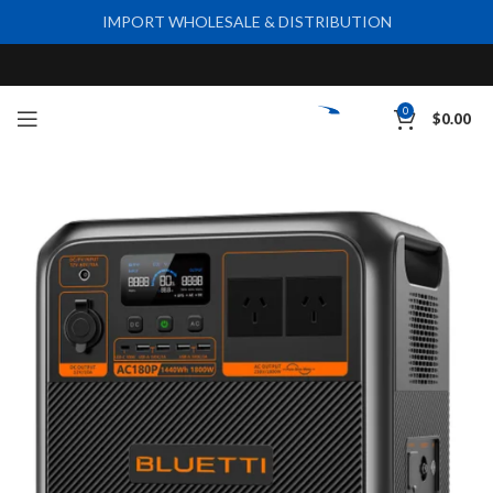
IMPORT WHOLESALE & DISTRIBUTION
0
$
0.00