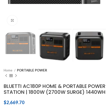
Click to enlarge
Home
PORTABLE POWER
BLUETTI AC180P HOME & PORTABLE POWER
STATION | 1800W (2700W SURGE) 1440WH
$
2,669.70