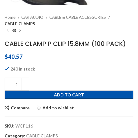
Home
CAR AUDIO
CABLE & CABLE ACCESSORIES
CABLE CLAMPS
CABLE CLAMP P CLIP 15.8MM (100 PACK)
$
40.57
240 in stock
ADD TO CART
Compare
Add to wishlist
SKU:
WCP116
Category:
CABLE CLAMPS