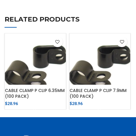
RELATED PRODUCTS
CABLE CLAMP P CLIP 6.35MM
CABLE CLAMP P CLIP 7.9MM
(100 PACK)
(100 PACK)
$
28.96
$
28.96