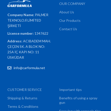
OUR COMPANY
About Us
Company Name:
PALMER
TEKNOLOJİ LİMİTED
Our Products
ŞİRKETİ
Contact Us
License number:
1347622
Address:
ACIBADEM MAH.
ÇEÇEN SK. A BLOK NO:
25A İÇ KAPI NO: 11
ÜSKÜDAR
info@carformula.net
CUSTOMER SERVICE
Important tips
Shipping & Returns
Benefits of using a spray
gun
Terms & Conditions
Spraying with aerosols tips