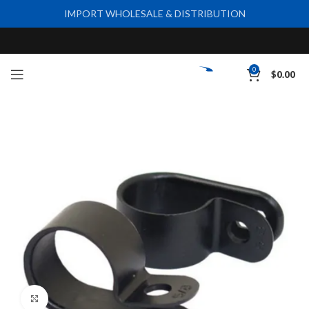
IMPORT WHOLESALE & DISTRIBUTION
0
$
0.00
Click to enlarge