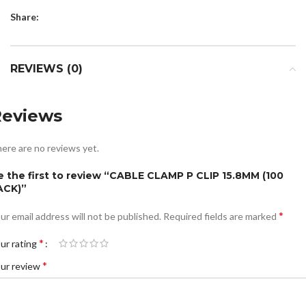
Share:
REVIEWS (0)
Reviews
ere are no reviews yet.
e the first to review “CABLE CLAMP P CLIP 15.8MM (100
ACK)”
*
ur email address will not be published.
Required fields are marked
*
ur rating
*
ur review