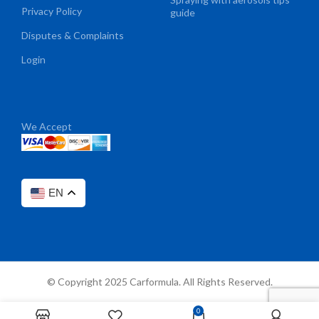
Privacy Policy
guide
Disputes & Complaints
Login
We Accept
EN
© Copyright 2025 Carformula. All Rights Reserved.
0