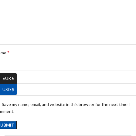
*
ame
*
EUR €
ail
USD $
Save my name, email, and website in this browser for the next time I
omment.