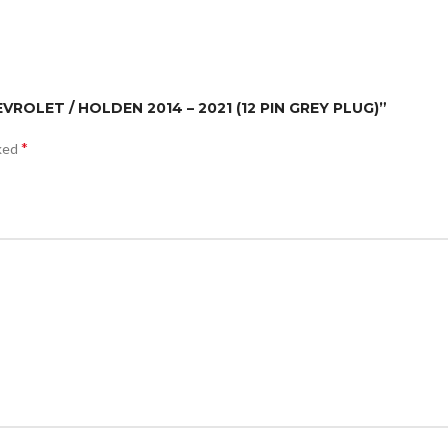
EVROLET / HOLDEN 2014 – 2021 (12 PIN GREY PLUG)”
*
rked