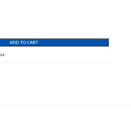
ADD TO CART
ist