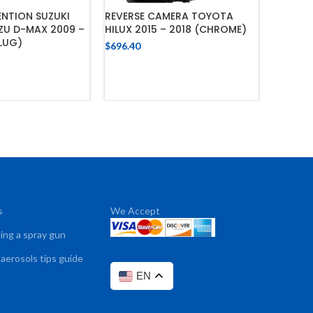
NTION SUZUKI
REVERSE CAMERA TOYOTA
UZU D-MAX 2009 –
HILUX 2015 – 2018 (CHROME)
CAMERA
PLUG)
$
696.40
– 2015
ADD TO CART
$
156.65
 TO CART
s
We Accept
sing a spray gun
 aerosols tips guide
EN