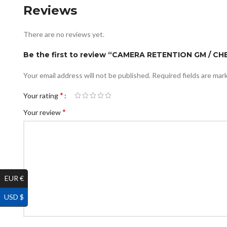
Reviews
There are no reviews yet.
Be the first to review “CAMERA RETENTION GM / CH
Your email address will not be published.
Required fields are ma
*
Your rating
*
Your review
EUR €
USD $