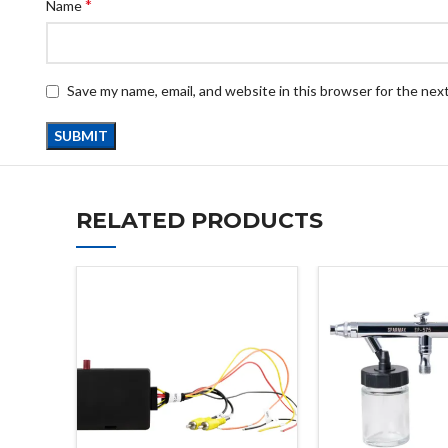
*
Name
Save my name, email, and website in this browser for the nex
RELATED PRODUCTS