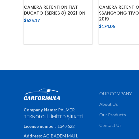
CAMERA RETENTION FIAT
CAMERA RETENTI
DUCATO (SERIES 8) 2021 ON
SSANGYONG TIVOL
2019
$
625.17
$
174.06
ADD TO CART
ADD TO 
OUR COMPANY
About Us
Company Name:
PALMER
Our Products
TEKNOLOJİ LİMİTED ŞİRKETİ
Contact Us
License number:
1347622
Address:
ACIBADEM MAH.