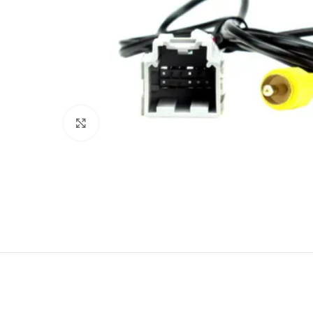
Click to enlarge