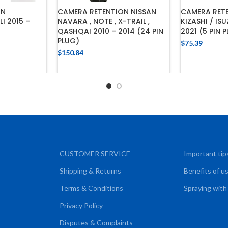
ON
CAMERA RETENTION NISSAN
CAMERA RETE
I 2015 –
NAVARA , NOTE , X-TRAIL ,
KIZASHI / IS
QASHQAI 2010 – 2014 (24 PIN
2021 (5 PIN 
PLUG)
$
75.39
$
150.84
CART
ADD
ADD TO CART
CUSTOMER SERVICE
Important tip
Shipping & Returns
Benefits of u
Terms & Conditions
Spraying with
Privacy Policy
Disputes & Complaints