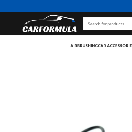
AIRBRUSHING
CAR ACCESSORIE