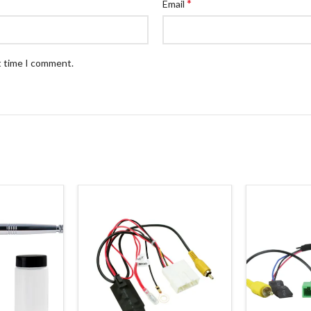
*
Email
t time I comment.