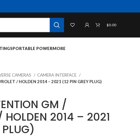
$
0.00
TINGS
PORTABLE POWER
MORE
VERSE CAMERAS
CAMERA INTERFACE
OLET / HOLDEN 2014 – 2021 (12 PIN GREY PLUG)
ENTION GM /
 HOLDEN 2014 – 2021
Y PLUG)