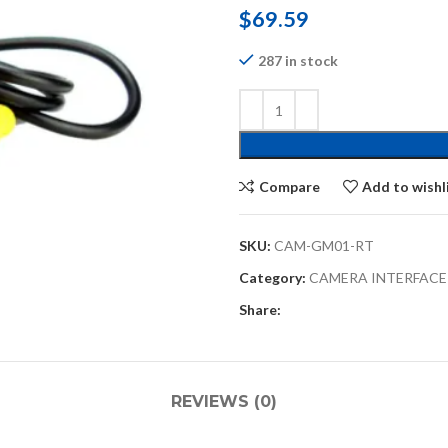
$
69.59
287 in stock
Compare
Add to wishl
SKU:
CAM-GM01-RT
Category:
CAMERA INTERFACE
Share:
REVIEWS (0)