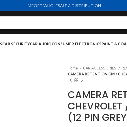
IMPORT WHOLESALE & DISTRIBUTION
S
CAR SECURITY
CAR AUDIO
CONSUMER ELECTRONICS
PAINT & COA
Home
CAR ACCESSORIES
RE
CAMERA RETENTION GM / CHEVR
CAMERA RET
CHEVROLET /
(12 PIN GRE