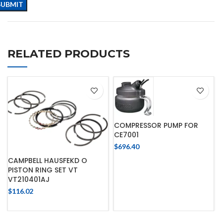
RELATED PRODUCTS
COMPRESSOR PUMP FOR
CE7001
$
696.40
CAMPBELL HAUSFEKD O
PISTON RING SET VT
VT210401AJ
$
116.02