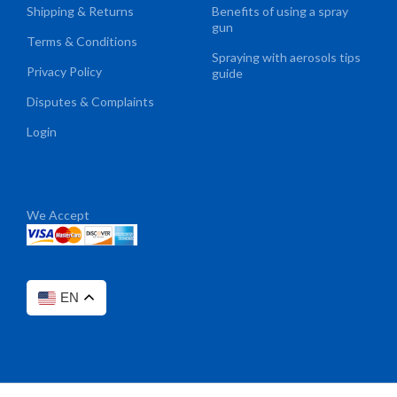
Shipping & Returns
Benefits of using a spray
gun
Terms & Conditions
Spraying with aerosols tips
Privacy Policy
guide
Disputes & Complaints
Login
We Accept
EN