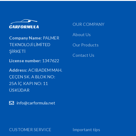
OUR COMPANY
About Us
Company Name:
PALMER
TEKNOLOJİ LİMİTED
Our Products
ŞİRKETİ
Contact Us
License number:
1347622
Address:
ACIBADEM MAH.
ÇEÇEN SK. A BLOK NO:
25A İÇ KAPI NO: 11
ÜSKÜDAR
info@carformula.net
CUSTOMER SERVICE
Important tips