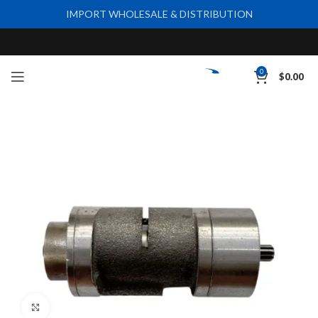
IMPORT WHOLESALE & DISTRIBUTION
0
$
0.00
Click to enlarge