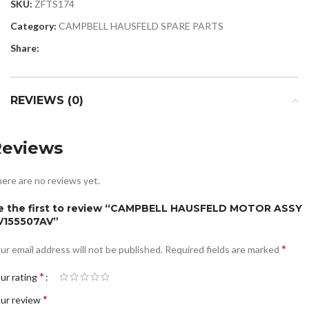
SKU:
ZFTS174
Category:
CAMPBELL HAUSFELD SPARE PARTS
Share:
REVIEWS (0)
Reviews
ere are no reviews yet.
e the first to review “CAMPBELL HAUSFELD MOTOR ASSY
V155507AV”
*
ur email address will not be published.
Required fields are marked
*
ur rating
*
ur review