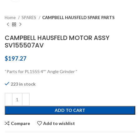
Home
SPARES
CAMPBELL HAUSFELD SPARE PARTS
CAMPBELL HAUSFELD MOTOR ASSY
SV155507AV
$
197.27
“Parts for PL1555 4″” Angle Grinder “
223 in stock
ADD TO CART
Compare
Add to wishlist