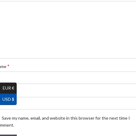
*
ame
EUR €
*
ail
USD $
Save my name, email, and website in this browser for the next time I
omment.