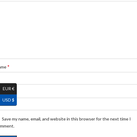
*
ame
EUR €
*
ail
USD $
Save my name, email, and website in this browser for the next time I
omment.