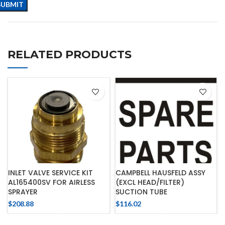
RELATED PRODUCTS
INLET VALVE SERVICE KIT
CAMPBELL HAUSFELD ASSY
AL165400SV FOR AIRLESS
(EXCL HEAD/FILTER)
SPRAYER
SUCTION TUBE
$
208.88
$
116.02