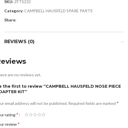
SKU:
ZFTS232
Category:
CAMPBELL HAUSFELD SPARE PARTS
Share:
REVIEWS (0)
Reviews
ere are no reviews yet.
e the first to review “CAMPBELL HAUSFELD NOSE PIECE
DAPTER KIT”
*
ur email address will not be published.
Required fields are marked
*
ur rating
*
ur review