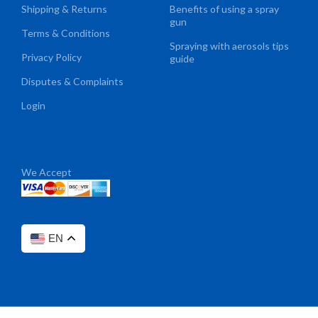
Shipping & Returns
Benefits of using a spray
gun
Terms & Conditions
Spraying with aerosols tips
Privacy Policy
guide
Disputes & Complaints
Login
We Accept
EN