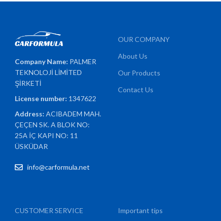
OUR COMPANY
About Us
Company Name:
PALMER
TEKNOLOJİ LİMİTED
Our Products
ŞİRKETİ
Contact Us
License number:
1347622
Address:
ACIBADEM MAH.
ÇEÇEN SK. A BLOK NO:
25A İÇ KAPI NO: 11
ÜSKÜDAR
info@carformula.net
CUSTOMER SERVICE
Important tips