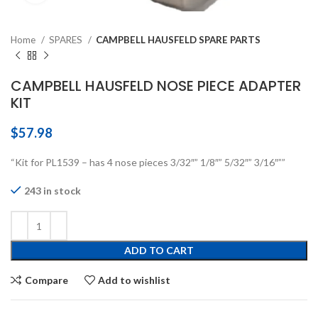
Home
SPARES
CAMPBELL HAUSFELD SPARE PARTS
CAMPBELL HAUSFELD NOSE PIECE ADAPTER
KIT
$
57.98
“Kit for PL1539 – has 4 nose pieces 3/32″” 1/8″” 5/32″” 3/16″””
243 in stock
ADD TO CART
Compare
Add to wishlist