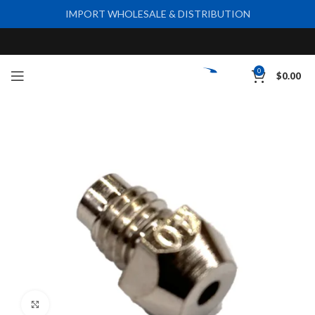
IMPORT WHOLESALE & DISTRIBUTION
0
$
0.00
Click to enlarge