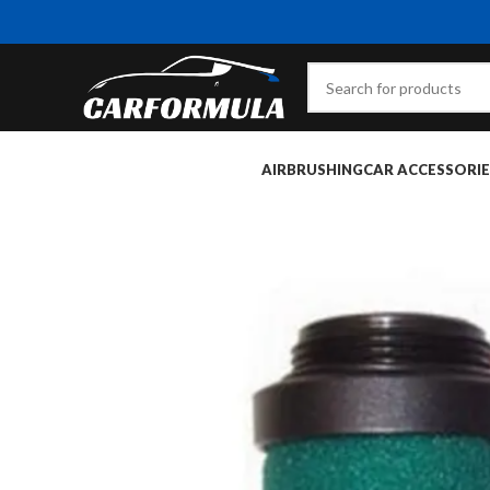
AIRBRUSHING
CAR ACCESSORIE