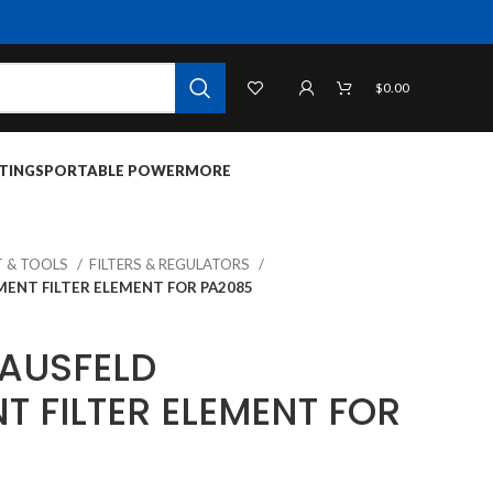
$
0.00
TINGS
PORTABLE POWER
MORE
 & TOOLS
FILTERS & REGULATORS
ENT FILTER ELEMENT FOR PA2085
AUSFELD
T FILTER ELEMENT FOR