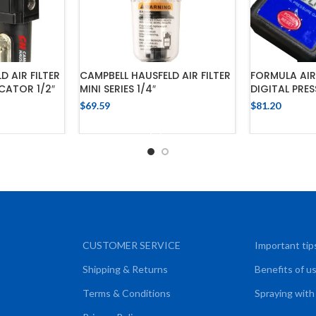
D AIR FILTER
CAMPBELL HAUSFELD AIR FILTER
FORMULA AI
CATOR 1/2″
MINI SERIES 1/4″
DIGITAL PRE
$
69.59
$
81.20
CART
ADD TO CART
ADD
CUSTOMER SERVICE
Important tip
Shipping & Returns
Benefits of u
Terms & Conditions
Spraying with