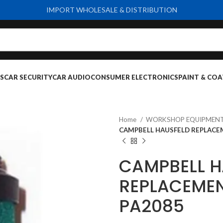
IMPORT WHOLESALE & DISTRIBUTION
S
CAR SECURITY
CAR AUDIO
CONSUMER ELECTRONICS
PAINT & COA
Home
WORKSHOP EQUIPMENT
CAMPBELL HAUSFELD REPLACEM
CAMPBELL H
REPLACEMEN
PA2085