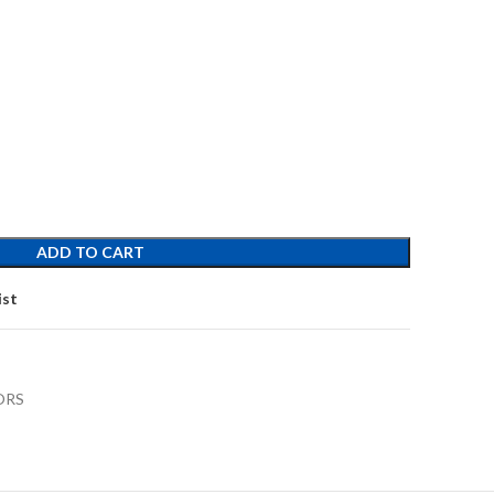
ADD TO CART
ist
ORS