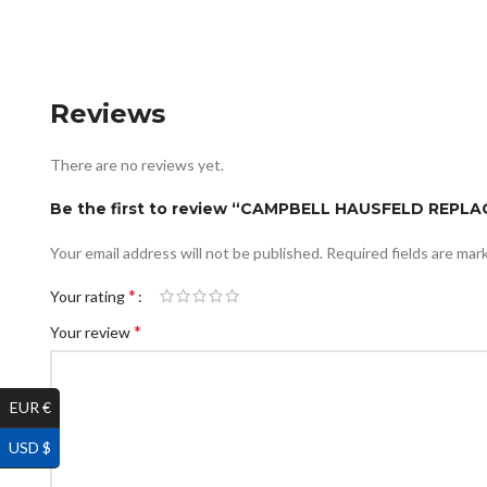
Reviews
There are no reviews yet.
Be the first to review “CAMPBELL HAUSFELD REPL
Your email address will not be published.
Required fields are ma
*
Your rating
*
Your review
EUR €
USD $