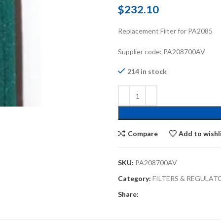
$
232.10
Replacement Filter for PA2085
Supplier code: PA208700AV
214 in stock
Compare
Add to wishl
SKU:
PA208700AV
Category:
FILTERS & REGULAT
Share: