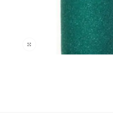
Click to enlarge