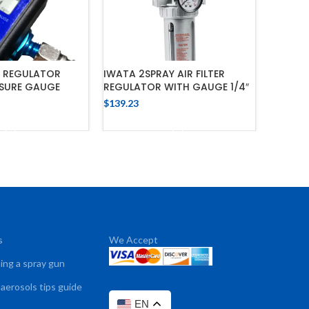
R REGULATOR
IWATA 2SPRAY AIR FILTER
IWATA 
SSURE GAUGE
REGULATOR WITH GAUGE 1/4″
WITH P
$
139.23
$
57.98
 TO CART
ADD TO CART
s
We Accept
sing a spray gun
 aerosols tips guide
EN