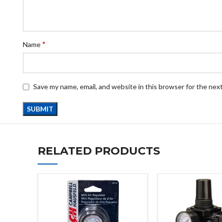
*
Name
Save my name, email, and website in this browser for the nex
RELATED PRODUCTS