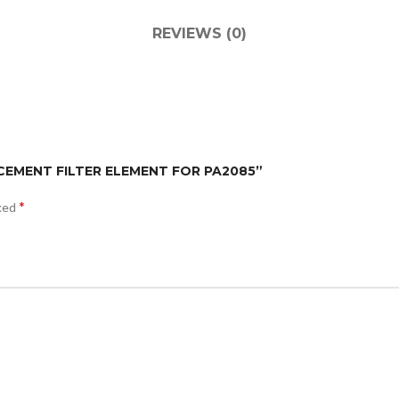
REVIEWS (0)
ACEMENT FILTER ELEMENT FOR PA2085”
*
rked