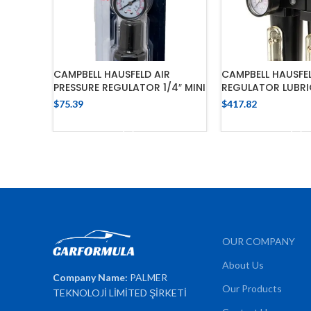
CAMPBELL HAUSFELD AIR
CAMPBELL HAUSFEL
PRESSURE REGULATOR 1/4″ MINI
REGULATOR LUBRI
$
75.39
$
417.82
ADD TO CART
ADD TO 
OUR COMPANY
About Us
Company Name:
PALMER
Our Products
TEKNOLOJİ LİMİTED ŞİRKETİ