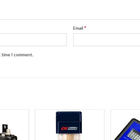
*
Email
t time I comment.