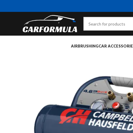
AIRBRUSHING
CAR ACCESSORIE