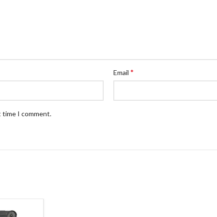
*
Email
t time I comment.