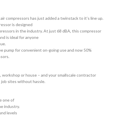
air compressors has just added a twinstack to it’s line up.
ressor is designed
pressors in the industry. At just 68 dBA, this compressor
nd is ideal for anyone
sue.
 free pump for convenient on-going use and now 50%
sors.
ge, workshop or house – and your smallscale contractor
 job sites without hassle.
e one of
he industry.
und levels