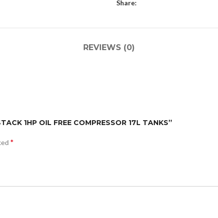
Share:
REVIEWS (0)
 STACK 1HP OIL FREE COMPRESSOR 17L TANKS”
*
rked