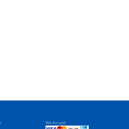
s
We Accept