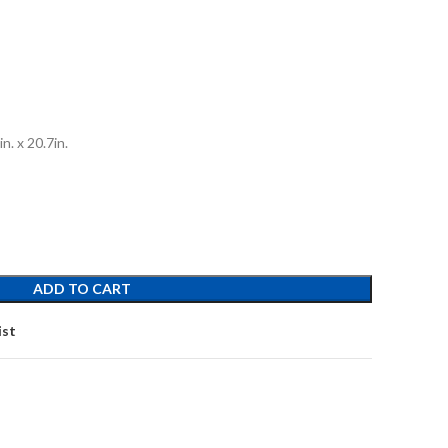
n. x 20.7in.
ADD TO CART
ist