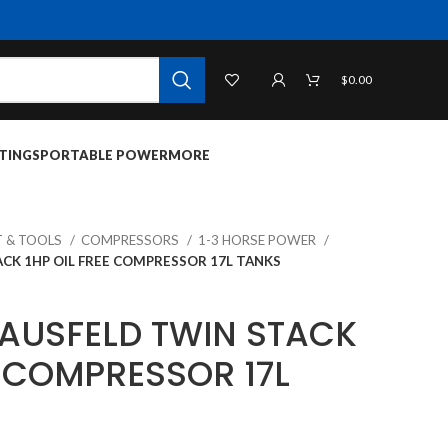
$
0.00
TINGS
PORTABLE POWER
MORE
 & TOOLS
COMPRESSORS
1-3 HORSE POWER
CK 1HP OIL FREE COMPRESSOR 17L TANKS
AUSFELD TWIN STACK
E COMPRESSOR 17L