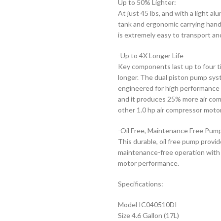
Up to 50% Lighter:
At just 45 lbs, and with a light al
tank and ergonomic carrying handl
is extremely easy to transport an
-Up to 4X Longer Life
Key components last up to four 
longer. The dual piston pump sys
engineered for high performance 
and it produces 25% more air co
other 1.0 hp air compressor moto
-Oil Free, Maintenance Free Pum
This durable, oil free pump prov
maintenance-free operation with
motor performance.
Specifications:
Model IC040510DI
Size 4.6 Gallon (17L)