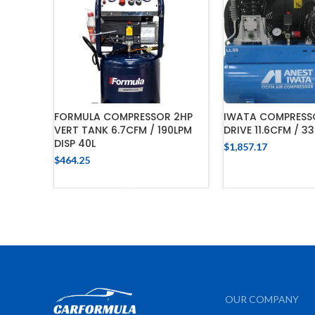
FORMULA COMPRESSOR 2HP
IWATA COMPRESSO
VERT TANK 6.7CFM / 190LPM
DRIVE 11.6CFM / 3
DISP 40L
$
1,857.17
$
464.25
ADD TO C
ADD TO CART
OUR COMPANY