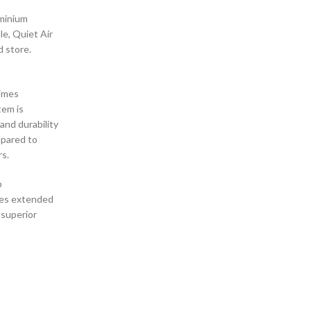
uminium
e, Quiet Air
d store.
times
tem is
and durability
mpared to
rs.
p
ides extended
 superior