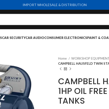
IMPORT WHOLESALE & DISTRIBUTION
S
CAR SECURITY
CAR AUDIO
CONSUMER ELECTRONICS
PAINT & COA
Home
WORKSHOP EQUIPMENT
CAMPBELL HAUSFELD TWIN STA
CAMPBELL H
1HP OIL FRE
TANKS