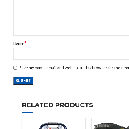
*
Name
Save my name, email, and website in this browser for the nex
RELATED PRODUCTS