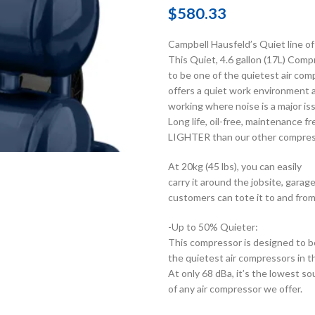
$
580.33
Campbell Hausfeld’s Quiet line of 
This Quiet, 4.6 gallon (17L) Comp
to be one of the quietest air com
offers a quiet work environment a
working where noise is a major is
Long life, oil-free, maintenance
LIGHTER than our other compres
At 20kg (45 lbs), you can easily
carry it around the jobsite, gara
customers can tote it to and from
-Up to 50% Quieter:
This compressor is designed to b
the quietest air compressors in t
At only 68 dBa, it’s the lowest so
of any air compressor we offer.