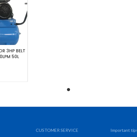
R 3HP BELT
30LPM 50L
ART
CUSTOMER SERVICE
Important tip