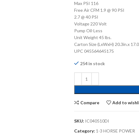
Max PSI 116
Free Air CFM 1.9 @ 90 PSI
2.7 @ 40 PSI
Voltage 220 Volt
Pump Oil-Less
Unit Weight 45 lbs.
Carton Size (LxWxH) 20.3in.x 17.0i
UPC 045564645175
254 in stock
Compare
Add to wishl
SKU:
IC040510DI
Category:
1-3 HORSE POWER