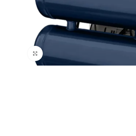
Click to enlarge