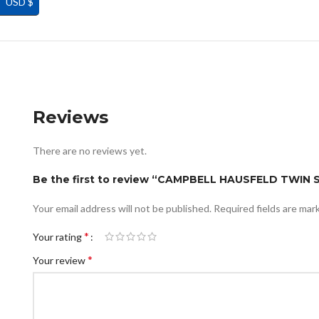
USD $
Reviews
There are no reviews yet.
Be the first to review “CAMPBELL HAUSFELD TWIN
Your email address will not be published.
Required fields are ma
*
Your rating
*
Your review