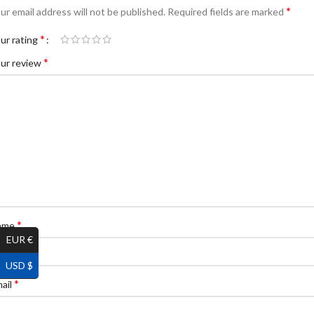
*
ur email address will not be published.
Required fields are marked
*
ur rating
*
ur review
*
ame
EUR €
USD $
*
ail