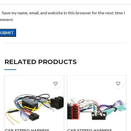
Save my name, email, and website in this browser for the next time I
omment.
RELATED PRODUCTS
CAR STEREO HARNESS
CAR STEREO HARNESS