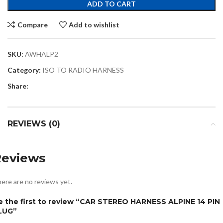
ADD TO CART
Compare
Add to wishlist
SKU:
AWHALP2
Category:
ISO TO RADIO HARNESS
Share:
REVIEWS (0)
Reviews
ere are no reviews yet.
e the first to review “CAR STEREO HARNESS ALPINE 14 PIN
LUG”