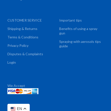
CUSTOMER SERVICE
Important tips
Shipping & Returns
Benefits of using a spray
gun
Terms & Conditions
Spraying with aerosols tips
Privacy Policy
guide
Disputes & Complaints
Login
We Accept
EN