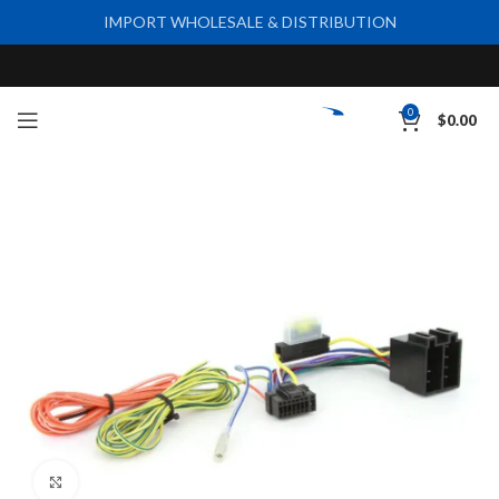
IMPORT WHOLESALE & DISTRIBUTION
0
$
0.00
Click to enlarge