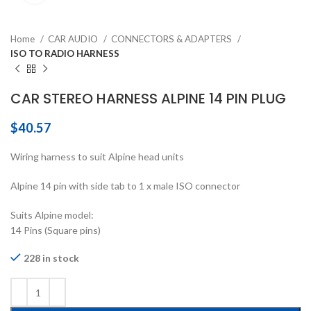
Home
CAR AUDIO
CONNECTORS & ADAPTERS
ISO TO RADIO HARNESS
CAR STEREO HARNESS ALPINE 14 PIN PLUG
$
40.57
Wiring harness to suit Alpine head units
Alpine 14 pin with side tab to 1 x male ISO connector
Suits Alpine model:
14 Pins (Square pins)
228 in stock