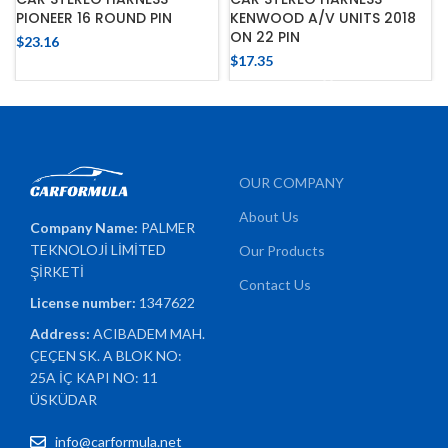
PIONEER 16 ROUND PIN
KENWOOD A/V UNITS 2018
ON 22 PIN
$
23.16
$
17.35
OUR COMPANY
About Us
Company Name:
PALMER
TEKNOLOJİ LİMİTED
Our Products
ŞİRKETİ
Contact Us
License number:
1347622
Address:
ACIBADEM MAH.
ÇEÇEN SK. A BLOK NO:
25A İÇ KAPI NO: 11
ÜSKÜDAR
info@carformula.net