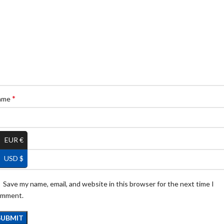
*
ame
EUR €
*
ail
USD $
Save my name, email, and website in this browser for the next time I
omment.