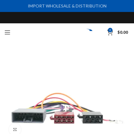
IMPORT WHOLESALE & DISTRIBUTION
0
$
0.00
Click to enlarge