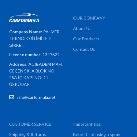
OUR COMPANY
About Us
Company Name:
PALMER
TEKNOLOJİ LİMİTED
Our Products
ŞİRKETİ
Contact Us
License number:
1347622
Address:
ACIBADEM MAH.
ÇEÇEN SK. A BLOK NO:
25A İÇ KAPI NO: 11
ÜSKÜDAR
info@carformula.net
CUSTOMER SERVICE
Important tips
Shipping & Returns
Benefits of using a spray