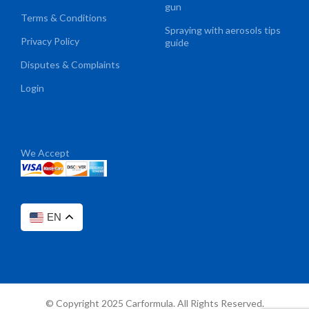
gun
Terms & Conditions
Spraying with aerosols tips
Privacy Policy
guide
Disputes & Complaints
Login
We Accept
EN
© Copyright 2025 Carformula. All Rights Reserved.