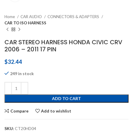
Home
CAR AUDIO
CONNECTORS & ADAPTERS
CAR TO ISO HARNESS
CAR STEREO HARNESS HONDA CIVIC CRV
2006 – 2011 17 PIN
$
32.44
249 in stock
ADD TO CART
Compare
Add to wishlist
SKU:
CT20HD04