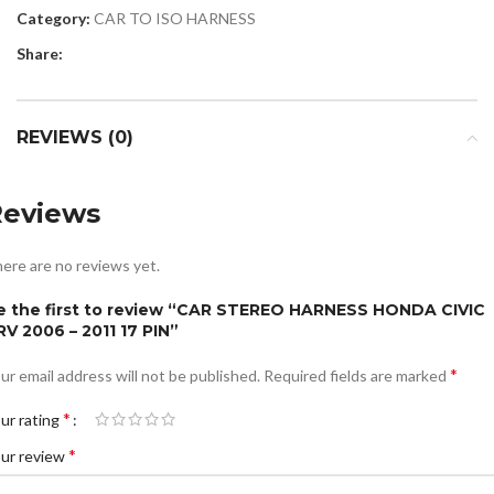
Category:
CAR TO ISO HARNESS
Share:
REVIEWS (0)
Reviews
ere are no reviews yet.
e the first to review “CAR STEREO HARNESS HONDA CIVIC
RV 2006 – 2011 17 PIN”
*
ur email address will not be published.
Required fields are marked
*
ur rating
*
ur review