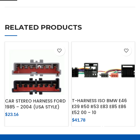
RELATED PRODUCTS
T-HARNESS ISO BMW E46
CAR STEREO HARNESS FORD
E39 R50 R53 E83 E85 E86
1985 – 2004 (USA STYLE)
E52 00 – 10
$
23.16
$
41.78