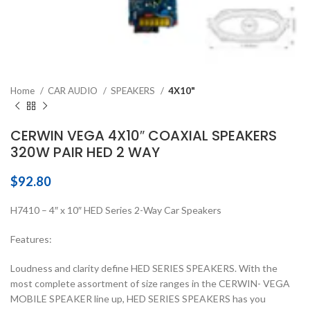
Home
CAR AUDIO
SPEAKERS
4X10"
CERWIN VEGA 4X10″ COAXIAL SPEAKERS
320W PAIR HED 2 WAY
$
92.80
H7410 – 4″ x 10″ HED Series 2-Way Car Speakers
Features:
Loudness and clarity define HED SERIES SPEAKERS. With the
most complete assortment of size ranges in the CERWIN- VEGA
MOBILE SPEAKER line up, HED SERIES SPEAKERS has you