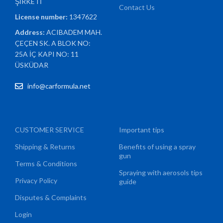
ŞİRKETİ
Contact Us
License number:
1347622
Address:
ACIBADEM MAH.
ÇEÇEN SK. A BLOK NO:
25A İÇ KAPI NO: 11
ÜSKÜDAR
info@carformula.net
CUSTOMER SERVICE
Important tips
Shipping & Returns
Benefits of using a spray
gun
Terms & Conditions
Spraying with aerosols tips
Privacy Policy
guide
Disputes & Complaints
Login