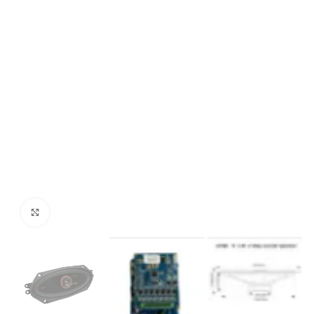
Click to enlarge