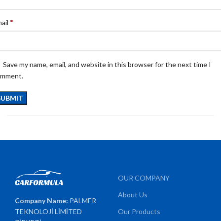
*
ail
Save my name, email, and website in this browser for the next time I
omment.
OUR COMPANY
About Us
Company Name:
PALMER
TEKNOLOJİ LİMİTED
Our Products