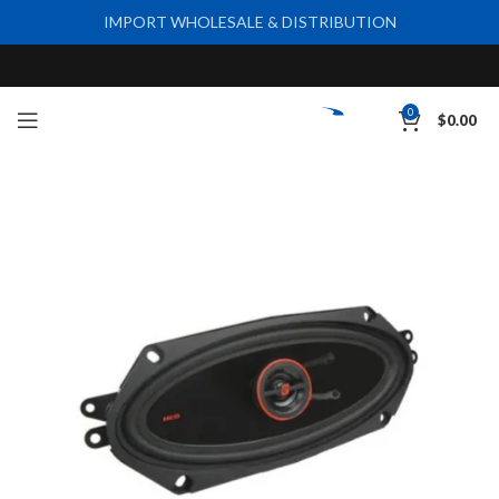
IMPORT WHOLESALE & DISTRIBUTION
0
$
0.00