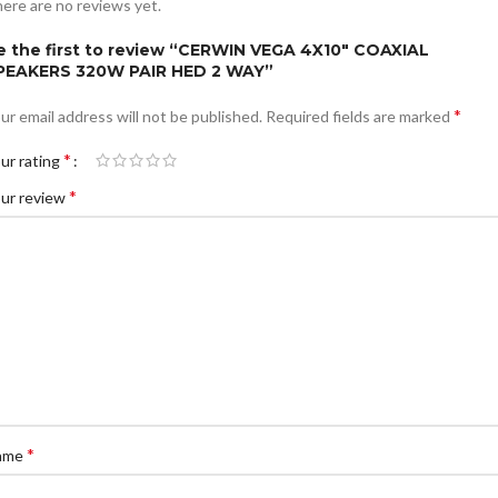
ere are no reviews yet.
e the first to review “CERWIN VEGA 4X10″ COAXIAL
PEAKERS 320W PAIR HED 2 WAY”
*
ur email address will not be published.
Required fields are marked
*
ur rating
*
ur review
*
ame