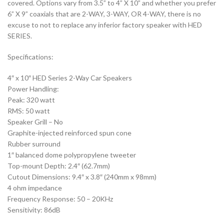
covered. Options vary from 3.5” to 4” X 10” and whether you prefer
6” X 9” coaxials that are 2-WAY, 3-WAY, OR 4-WAY, there is no
excuse to not to replace any inferior factory speaker with HED
SERIES.
Specifications:
4″ x 10″ HED Series 2-Way Car Speakers
Power Handling:
Peak: 320 watt
RMS: 50 watt
Speaker Grill – No
Graphite-injected reinforced spun cone
Rubber surround
1″ balanced dome polypropylene tweeter
Top-mount Depth: 2.4″ (62.7mm)
Cutout Dimensions: 9.4″ x 3.8″ (240mm x 98mm)
4 ohm impedance
Frequency Response: 50 – 20KHz
Sensitivity: 86dB