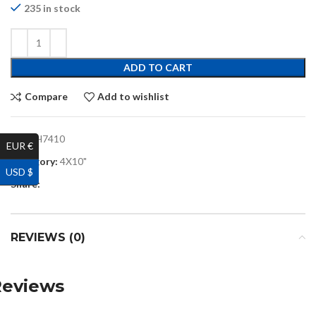
235 in stock
ADD TO CART
Compare
Add to wishlist
SKU:
H7410
EUR €
Category:
4X10"
USD $
Share:
REVIEWS (0)
Reviews