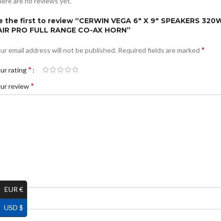
ere are no reviews yet.
e the first to review “CERWIN VEGA 6″ X 9″ SPEAKERS 320
AIR PRO FULL RANGE CO-AX HORN”
*
ur email address will not be published.
Required fields are marked
*
ur rating
*
ur review
EUR €
*
ame
USD $