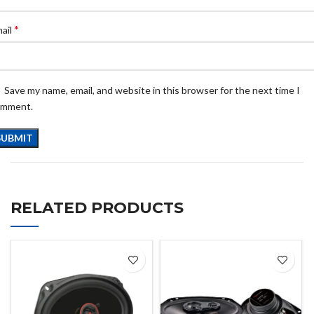
*
ail
Save my name, email, and website in this browser for the next time I
omment.
RELATED PRODUCTS