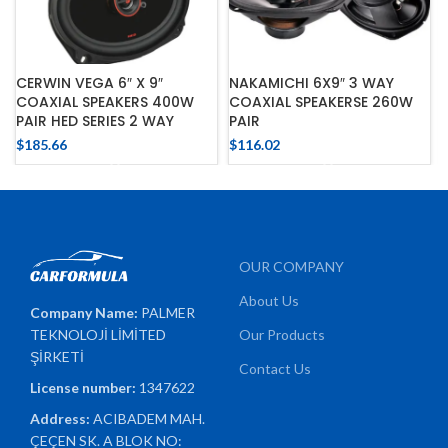
CERWIN VEGA 6″ X 9″
NAKAMICHI 6X9″ 3 WAY
COAXIAL SPEAKERS 400W
COAXIAL SPEAKERSE 260W
PAIR HED SERIES 2 WAY
PAIR
$
185.66
$
116.02
OUR COMPANY
About Us
Company Name:
PALMER
TEKNOLOJİ LİMİTED
Our Products
ŞİRKETİ
Contact Us
License number:
1347622
Address:
ACIBADEM MAH.
ÇEÇEN SK. A BLOK NO: