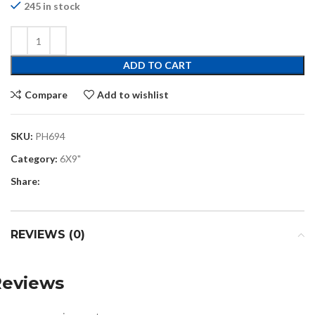
245 in stock
ADD TO CART
Compare
Add to wishlist
SKU:
PH694
Category:
6X9"
Share:
REVIEWS (0)
Reviews