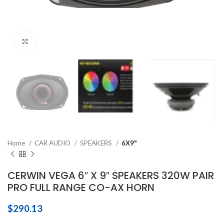
Click to enlarge
Home
CAR AUDIO
SPEAKERS
6X9"
CERWIN VEGA 6″ X 9″ SPEAKERS 320W PAIR
PRO FULL RANGE CO-AX HORN
$
290.13