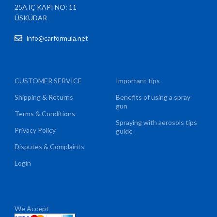
25A İÇ KAPI NO: 11
ÜSKÜDAR
info@carformula.net
CUSTOMER SERVICE
Important tips
Shipping & Returns
Benefits of using a spray
gun
Terms & Conditions
Spraying with aerosols tips
Privacy Policy
guide
Disputes & Complaints
Login
We Accept