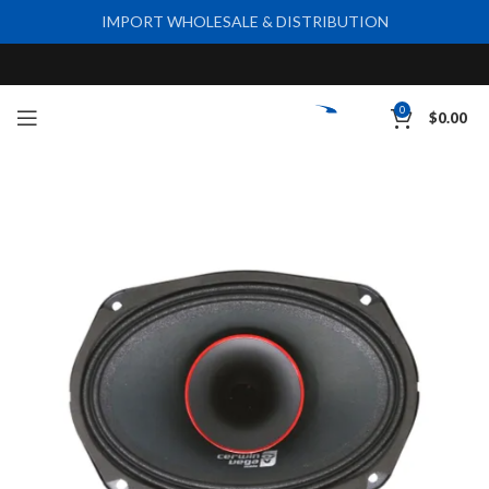
IMPORT WHOLESALE & DISTRIBUTION
0
$
0.00