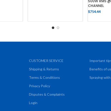
500W RMS @
CHANNEL
$
754.44
CART
ADD
CUSTOMER SERVICE
Important tip
Shipping & Returns
Benefits of u
Terms & Conditions
Spraying with
Privacy Policy
Disputes & Complaints
Login