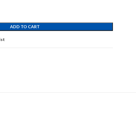
ADD TO CART
ist