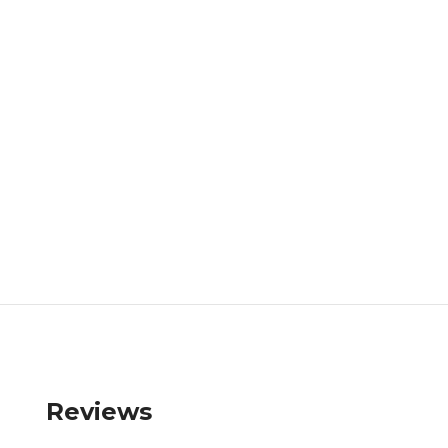
Reviews