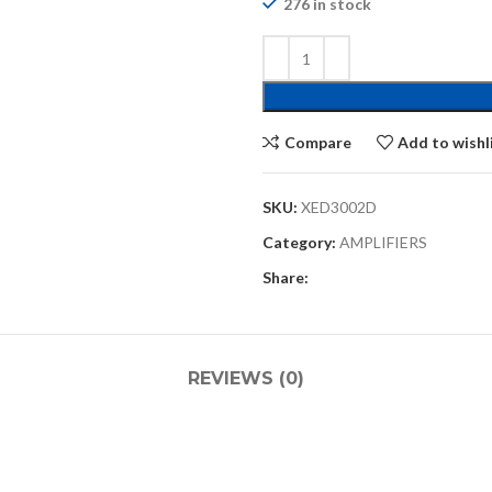
276 in stock
Compare
Add to wishl
SKU:
XED3002D
Category:
AMPLIFIERS
Share:
REVIEWS (0)