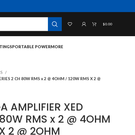
$
0.00
TINGS
PORTABLE POWER
MORE
RS
RIES 2 CH 80W RMS x 2 @ 4OHM / 120W RMS X 2 @
A AMPLIFIER XED
H 80W RMS x 2 @ 4OHM
 X 2 @ 2OHM