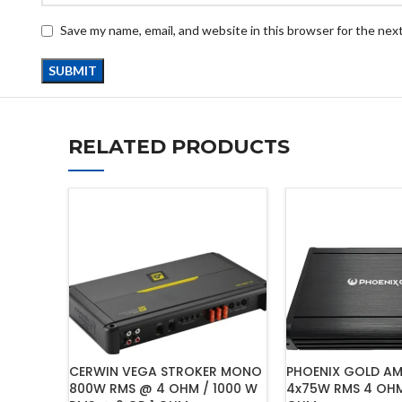
Save my name, email, and website in this browser for the nex
RELATED PRODUCTS
CERWIN VEGA STROKER MONO
PHOENIX GOLD AMP
800W RMS @ 4 OHM / 1000 W
4x75W RMS 4 OHM