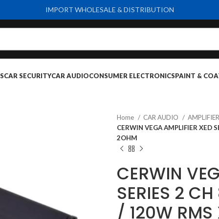
IMPORT WHOLESALE & DISTRIBUTION
S
CAR SECURITY
CAR AUDIO
CONSUMER ELECTRONICS
PAINT & COA
Home
CAR AUDIO
AMPLIFIE
CERWIN VEGA AMPLIFIER XED SE
2OHM
CERWIN VEG
SERIES 2 C
/ 120W RMS