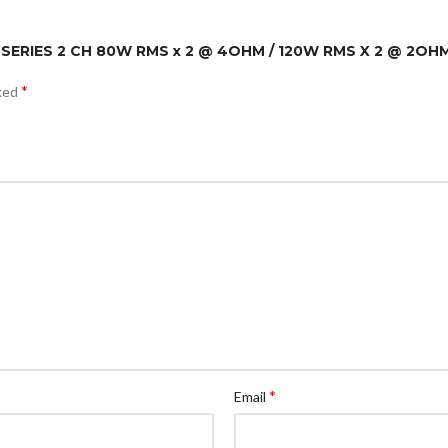
D SERIES 2 CH 80W RMS x 2 @ 4OHM / 120W RMS X 2 @ 2OH
*
rked
*
Email