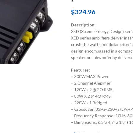
$
324.96
Description:
XED (Xtreme Energy Design) series
XED series amplifiers deliver ins
crush the watts per dollar criteria
design encompassed in a compact 
speaker or subwoofer by deliveri
Features:
– 300W MAX Power
– 2 Channel Amplifier
– 120W x 2 @ 2O RMS
– 80W X 2 @ 4O RMS
– 220W x 1 Bridged
– Crossover: 35Hz~250Hz (LP/HP
– Frequency Response: 10Hz~3
– Dimensions: 6.3”x 4.7” x 1.8” 