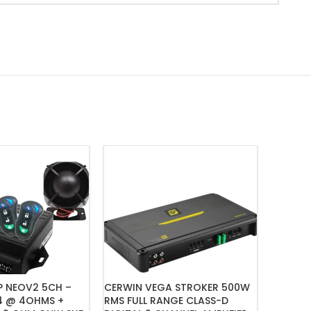
P NEOV2 5CH –
CERWIN VEGA STROKER 500W
CERWIN
4 @ 4OHMS +
RMS FULL RANGE CLASS-D
SERIES 