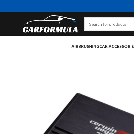
AIRBRUSHING
CAR ACCESSORIE