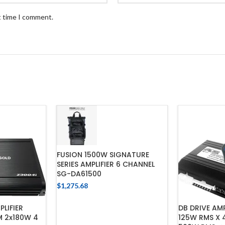
t time I comment.
FUSION 1500W SIGNATURE
SERIES AMPLIFIER 6 CHANNEL
SG-DA61500
$
1,275.68
ADD TO CART
LIFIER
DB DRIVE AM
 2x180W 4
125W RMS X 