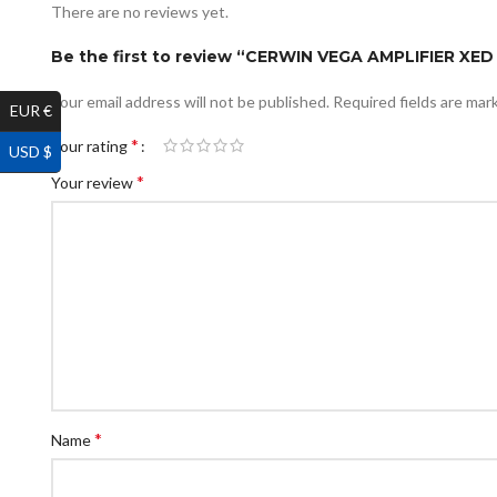
There are no reviews yet.
Be the first to review “CERWIN VEGA AMPLIFIER XE
Your email address will not be published.
Required fields are ma
EUR €
*
Your rating
USD $
*
Your review
*
Name