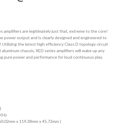
 amplifiers are legitimately just that, extreme to the core!
ane power output and is clearly designed and engineered to
! Utilizing the latest high efficiency Class D topology circuit
aluminum chassis, XED series amplifiers will wake up any
ng pure power and performance for loud continuous play.
)
0KHz
( 160.02mm x 119.38mm x 45.72mm )