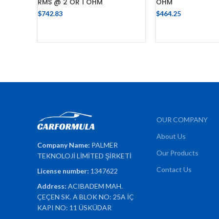
RMS @ 2 OR 1 OHM
OHM
$
742.83
$
464.25
ADD TO CART
ADD TO 
OUR COMPANY
About Us
Company Name:
PALMER
Our Products
TEKNOLOJİ LİMİTED ŞİRKETİ
Contact Us
License number:
1347622
Address:
ACIBADEM MAH.
ÇEÇEN SK. A BLOK NO: 25A İÇ
KAPI NO: 11 ÜSKÜDAR