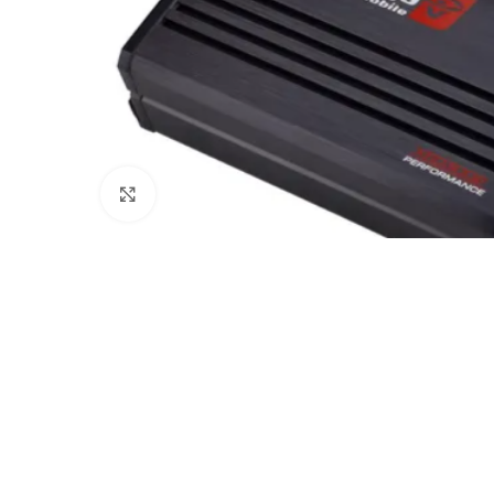
Click to enlarge