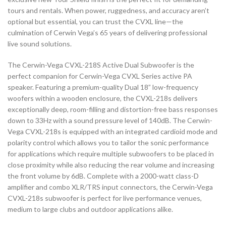
tours and rentals. When power, ruggedness, and accuracy aren’t
optional but essential, you can trust the CVXL line—the
culmination of Cerwin Vega’s 65 years of delivering professional
live sound solutions.
The Cerwin-Vega CVXL-218S Active Dual Subwoofer is the
perfect companion for Cerwin-Vega CVXL Series active PA
speaker. Featuring a premium-quality Dual 18” low-frequency
woofers within a wooden enclosure, the CVXL-218s delivers
exceptionally deep, room-filling and distortion-free bass responses
down to 33Hz with a sound pressure level of 140dB. The Cerwin-
Vega CVXL-218s is equipped with an integrated cardioid mode and
polarity control which allows you to tailor the sonic performance
for applications which require multiple subwoofers to be placed in
close proximity while also reducing the rear volume and increasing
the front volume by 6dB. Complete with a 2000-watt class-D
amplifier and combo XLR/TRS input connectors, the Cerwin-Vega
CVXL-218s subwoofer is perfect for live performance venues,
medium to large clubs and outdoor applications alike.