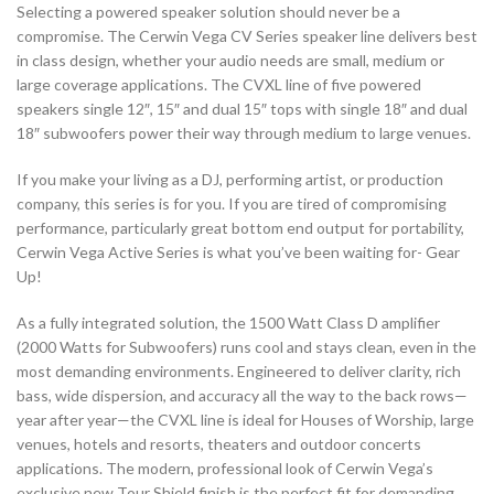
Selecting a powered speaker solution should never be a
compromise. The Cerwin Vega CV Series speaker line delivers best
in class design, whether your audio needs are small, medium or
large coverage applications. The CVXL line of five powered
speakers single 12″, 15″ and dual 15″ tops with single 18″ and dual
18″ subwoofers power their way through medium to large venues.
If you make your living as a DJ, performing artist, or production
company, this series is for you. If you are tired of compromising
performance, particularly great bottom end output for portability,
Cerwin Vega Active Series is what you’ve been waiting for- Gear
Up!
As a fully integrated solution, the 1500 Watt Class D amplifier
(2000 Watts for Subwoofers) runs cool and stays clean, even in the
most demanding environments. Engineered to deliver clarity, rich
bass, wide dispersion, and accuracy all the way to the back rows—
year after year—the CVXL line is ideal for Houses of Worship, large
venues, hotels and resorts, theaters and outdoor concerts
applications. The modern, professional look of Cerwin Vega’s
exclusive new Tour Shield finish is the perfect fit for demanding