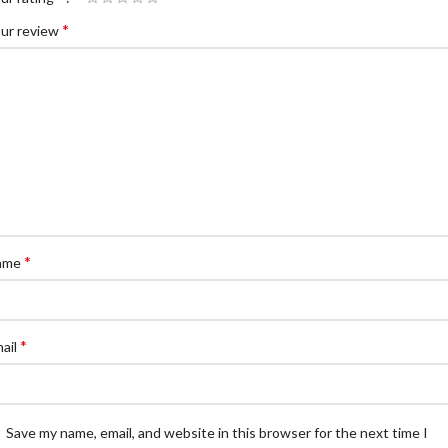
*
ur review
*
ame
*
ail
Save my name, email, and website in this browser for the next time I