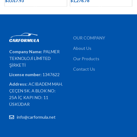
$
3,017.93
$
1,276.78
OUR COMPANY
About Us
Company Name:
PALMER
TEKNOLOJİ LİMİTED
Our Products
ŞİRKETİ
Contact Us
License number:
1347622
Address:
ACIBADEM MAH.
ÇEÇEN SK. A BLOK NO:
25A İÇ KAPI NO: 11
ÜSKÜDAR
info@carformula.net