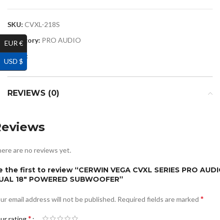
SKU:
CVXL-218S
Category:
PRO AUDIO
EUR €
Share:
USD $
REVIEWS (0)
Reviews
ere are no reviews yet.
e the first to review “CERWIN VEGA CVXL SERIES PRO AUD
UAL 18″ POWERED SUBWOOFER”
*
ur email address will not be published.
Required fields are marked
*
ur rating