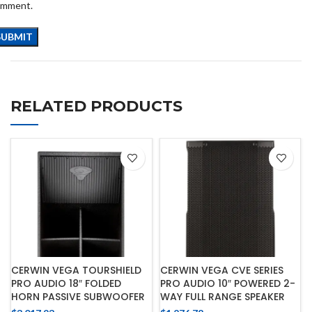
omment.
RELATED PRODUCTS
CERWIN VEGA TOURSHIELD
CERWIN VEGA CVE SERIES
PRO AUDIO 18″ FOLDED
PRO AUDIO 10″ POWERED 2-
HORN PASSIVE SUBWOOFER
WAY FULL RANGE SPEAKER