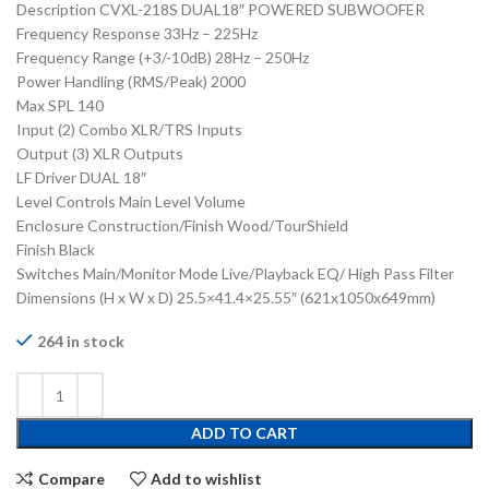
Description CVXL-218S DUAL18″ POWERED SUBWOOFER
Frequency Response 33Hz – 225Hz
Frequency Range (+3/-10dB) 28Hz – 250Hz
Power Handling (RMS/Peak) 2000
Max SPL 140
Input (2) Combo XLR/TRS Inputs
Output (3) XLR Outputs
LF Driver DUAL 18″
Level Controls Main Level Volume
Enclosure Construction/Finish Wood/TourShield
Finish Black
Switches Main/Monitor Mode Live/Playback EQ/ High Pass Filter
Dimensions (H x W x D) 25.5×41.4×25.55″ (621x1050x649mm)
264 in stock
ADD TO CART
Compare
Add to wishlist