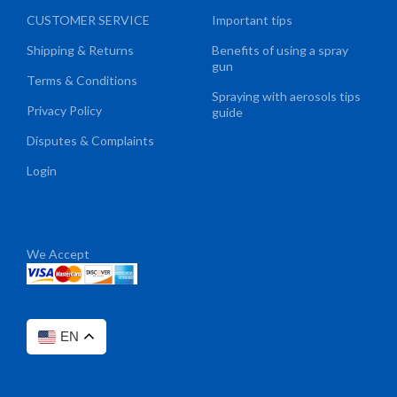
CUSTOMER SERVICE
Important tips
Shipping & Returns
Benefits of using a spray
gun
Terms & Conditions
Spraying with aerosols tips
Privacy Policy
guide
Disputes & Complaints
Login
We Accept
EN