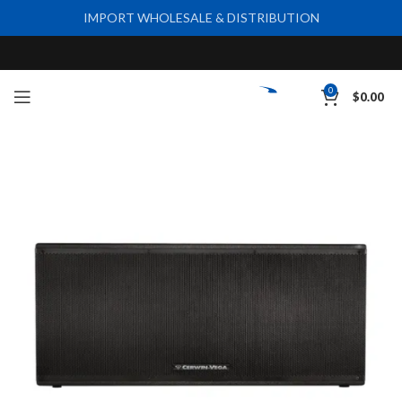
IMPORT WHOLESALE & DISTRIBUTION
0
$
0.00