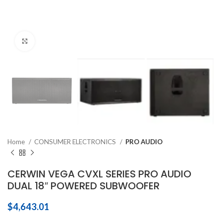
Click to enlarge
Home
CONSUMER ELECTRONICS
PRO AUDIO
CERWIN VEGA CVXL SERIES PRO AUDIO
DUAL 18″ POWERED SUBWOOFER
$
4,643.01