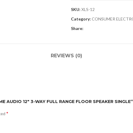
SKU:
XLS-12
Category:
CONSUMER ELECTR
Share:
REVIEWS (0)
HOME AUDIO 12″ 3-WAY FULL RANGE FLOOR SPEAKER SINGLE”
*
rked