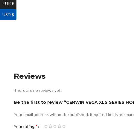
EUR €
USD $
Reviews
There are no reviews yet.
Be the first to review “CERWIN VEGA XLS SERIES 
Your email address will not be published.
Required fields are ma
*
Your rating