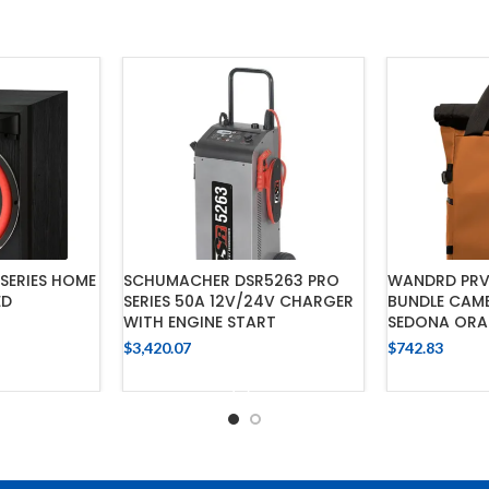
SERIES HOME
SCHUMACHER DSR5263 PRO
WANDRD PRV
ED
SERIES 50A 12V/24V CHARGER
BUNDLE CAM
WITH ENGINE START
SEDONA OR
$
3,420.07
$
742.83
CART
ADD TO CART
ADD