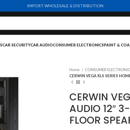
IMPORT WHOLESALE & DISTRIBUTION
S
CAR SECURITY
CAR AUDIO
CONSUMER ELECTRONICS
PAINT & COA
Home
CONSUMER ELECTRONI
CERWIN VEGA XLS SERIES HOME
CERWIN VEG
AUDIO 12″ 3
FLOOR SPEA