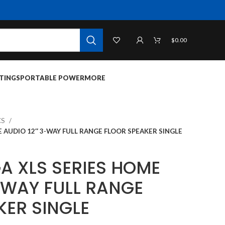
$
0.00
TINGS
PORTABLE POWER
MORE
CS
 AUDIO 12″ 3-WAY FULL RANGE FLOOR SPEAKER SINGLE
A XLS SERIES HOME
-WAY FULL RANGE
KER SINGLE