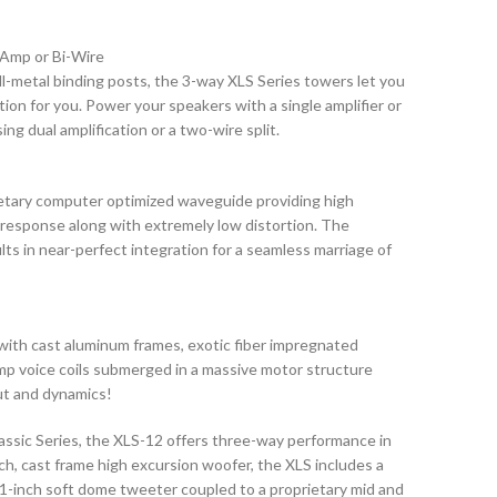
i-Amp or Bi-Wire
all-metal binding posts, the 3-way XLS Series towers let you
ion for you. Power your speakers with a single amplifier or
g dual amplification or a two-wire split.
ietary computer optimized waveguide providing high
 response along with extremely low distortion. The
s in near-perfect integration for a seamless marriage of
th cast aluminum frames, exotic fiber impregnated
mp voice coils submerged in a massive motor structure
ut and dynamics!
assic Series, the XLS-12 offers three-way performance in
nch, cast frame high excursion woofer, the XLS includes a
 1-inch soft dome tweeter coupled to a proprietary mid and