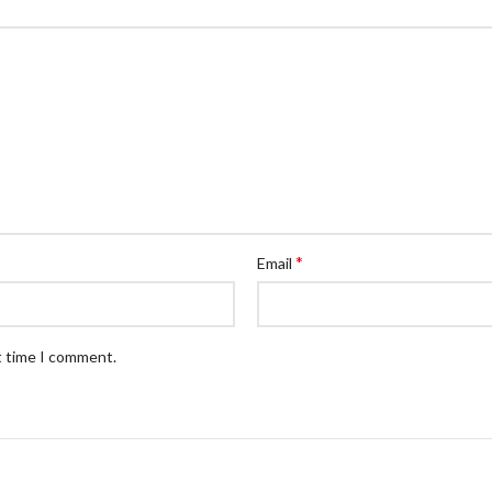
*
Email
t time I comment.