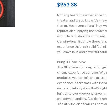
$
963.38
Nothing beats the experience of a 
theater audio, you know it’s the 
that makes it sensational. Hey, w
reputation supplying the profess
world. In fact, don’t be surprise
Cerwin-Vega! But now there is no 
experience that rock solid feel o
you crave loud and powerful soun
Bring It Home Alive
The XLS Series is designed to giv
cinema experience at home. With a
products, you can mix and match t
experience. Start small with indiv
own complete system that’s right 
built onto every low-end driver i
and power handling. But don’t get
The XLS line also features horn an