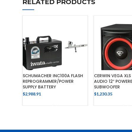
RELATED PRODUCTS
SCHUMACHER INC100A FLASH
CERWIN VEGA XLS 
REPROGRAMMER/POWER
AUDIO 12″ POWER
SUPPLY BATTERY
SUBWOOFER
$
2,988.91
$
1,230.35
ADD TO CART
ADD TO 