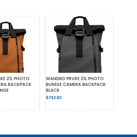
KE 21L PHOTO
WANDRD PRVKE 21L PHOTO
NITECO
ERA BACKPACK
BUNDLE CAMERA BACKPACK
LONG T
ANGE
BLACK
FLASHL
$
742.83
$
963.38
 TO CART
ADD TO CART