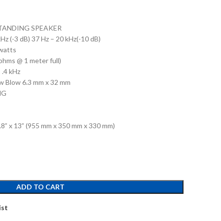
 STANDING SPEAKER
z (-3 dB) 37 Hz – 20 kHz(-10 dB)
watts
ohms @ 1 meter full)
 .4 kHz
w Blow 6.3 mm x 32 mm
NG
3.8” x 13” (955 mm x 350 mm x 330 mm)
ADD TO CART
ist