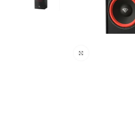
Click to enlarge