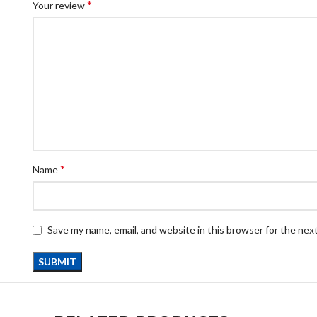
*
Your review
*
Name
Save my name, email, and website in this browser for the nex