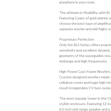
anywhere in your room.
The ultimate in flexibility, with B
Featuring 2 pairs of gold-plated, 
choose the best type of amplificat
separate woofer and mid-highs usin
Proprietary Perfection
Only the XLS Series offers propr
sensitivity and excellent dynamic
geometry of the waveguides result
midrange and high frequencies.
High Power Cast-Frame Woofers
Custom designed woofers made wi
cellulose cones and huge high te
result in legendary CV bass outp
The most popular tower in the Cl
stylish enclosure. Featuring 12-i
6.5-inch mid-range speaker and a