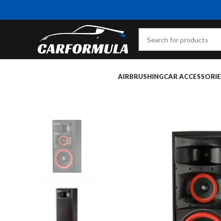
AIRBRUSHING
CAR ACCESSORIE