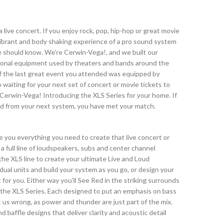
live concert. If you enjoy rock, pop, hip-hop or great movie
vibrant and body shaking experience of a pro sound system
e should know. We’re Cerwin-Vega!, and we built our
ional equipment used by theaters and bands around the
d if the last great event you attended was equipped by
waiting for your next set of concert or movie tickets to
f Cerwin-Vega! Introducing the XLS Series for your home. If
d from your next system, you have met your match.
e you everything you need to create that live concert or
 full line of loudspeakers, subs and center channel
he XLS line to create your ultimate Live and Loud
idual units and build your system as you go, or design your
for you. Either way you’ll See Red in the striking surrounds
n the XLS Series. Each designed to put an emphasis on bass
 us wrong, as power and thunder are just part of the mix.
d baffle designs that deliver clarity and acoustic detail