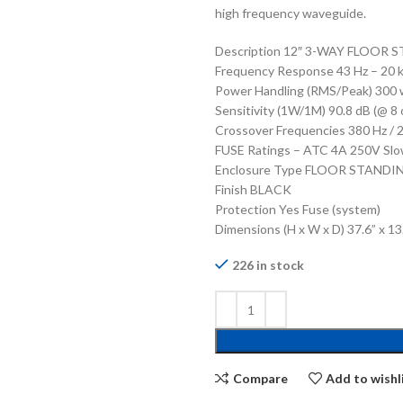
high frequency waveguide.
Description 12″ 3-WAY FLOOR
Frequency Response 43 Hz – 20 kH
Power Handling (RMS/Peak) 300 
Sensitivity (1W/1M) 90.8 dB (@ 8 
Crossover Frequencies 380 Hz / 2
FUSE Ratings – ATC 4A 250V Slo
Enclosure Type FLOOR STANDI
Finish BLACK
Protection Yes Fuse (system)
Dimensions (H x W x D) 37.6” x 1
226 in stock
Compare
Add to wishl