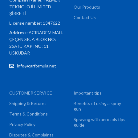
TEKNOLOJİ LİMİTED
Our Products
ŞİRKETİ
Contact Us
License number:
1347622
Address:
ACIBADEM MAH.
ÇEÇEN SK. A BLOK NO:
25A İÇ KAPI NO: 11
ÜSKÜDAR
info@carformula.net
CUSTOMER SERVICE
Important tips
Shipping & Returns
Benefits of using a spray
gun
Terms & Conditions
Spraying with aerosols tips
Privacy Policy
guide
Disputes & Complaints