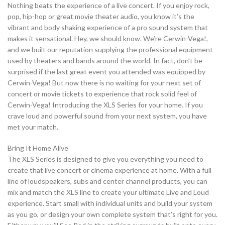
Nothing beats the experience of a live concert. If you enjoy rock,
pop, hip-hop or great movie theater audio, you know it’s the
vibrant and body shaking experience of a pro sound system that
makes it sensational. Hey, we should know. We’re Cerwin-Vega!,
and we built our reputation supplying the professional equipment
used by theaters and bands around the world. In fact, don’t be
surprised if the last great event you attended was equipped by
Cerwin-Vega! But now there is no waiting for your next set of
concert or movie tickets to experience that rock solid feel of
Cerwin-Vega! Introducing the XLS Series for your home. If you
crave loud and powerful sound from your next system, you have
met your match.
Bring It Home Alive
The XLS Series is designed to give you everything you need to
create that live concert or cinema experience at home. With a full
line of loudspeakers, subs and center channel products, you can
mix and match the XLS line to create your ultimate Live and Loud
experience. Start small with individual units and build your system
as you go, or design your own complete system that’s right for you.