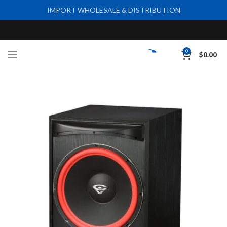
IMPORT WHOLESALE & DISTRIBUTION
0
$
0.00