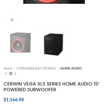
Click to enlarge
Home
CONSUMER ELECTRONICS
HOME AUDIO
CERWIN VEGA XLS SERIES HOME AUDIO 15″
POWERED SUBWOOFER
$
1,566.98