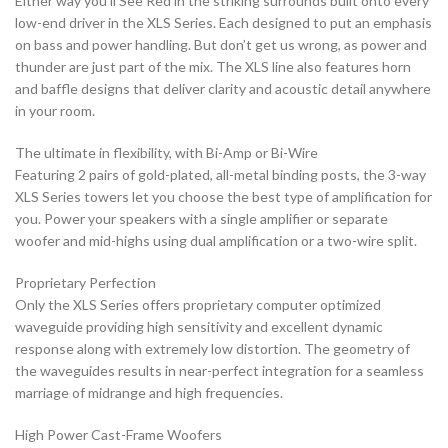
Either way you’ll See Red in the striking surrounds built onto every
low-end driver in the XLS Series. Each designed to put an emphasis
on bass and power handling. But don’t get us wrong, as power and
thunder are just part of the mix. The XLS line also features horn
and baffle designs that deliver clarity and acoustic detail anywhere
in your room.
The ultimate in flexibility, with Bi-Amp or Bi-Wire
Featuring 2 pairs of gold-plated, all-metal binding posts, the 3-way
XLS Series towers let you choose the best type of amplification for
you. Power your speakers with a single amplifier or separate
woofer and mid-highs using dual amplification or a two-wire split.
Proprietary Perfection
Only the XLS Series offers proprietary computer optimized
waveguide providing high sensitivity and excellent dynamic
response along with extremely low distortion. The geometry of
the waveguides results in near-perfect integration for a seamless
marriage of midrange and high frequencies.
High Power Cast-Frame Woofers