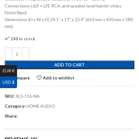
Connections L&R + LFE RCA, and speaker level barrier strips
Finish Black
Dimensions (H x W x D) 24.1” x 17” x 22.9” (610 mm x 430 mm x 580
mm)
248 in stock
ADD TO CART
EUR €
Compare
Add to wishlist
USD $
SKU:
XLS-15S-NA
Category:
HOME AUDIO
Share: