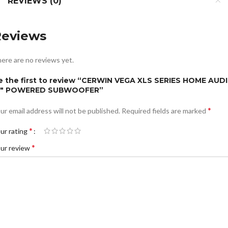
REVIEWS (0)
Reviews
ere are no reviews yet.
e the first to review “CERWIN VEGA XLS SERIES HOME AUD
5″ POWERED SUBWOOFER”
*
ur email address will not be published.
Required fields are marked
*
ur rating
*
ur review