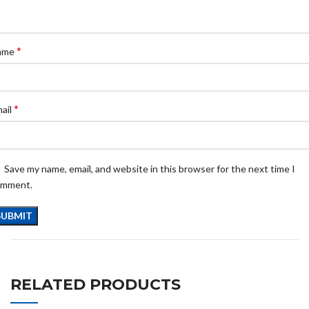
*
ame
*
ail
Save my name, email, and website in this browser for the next time I
omment.
RELATED PRODUCTS