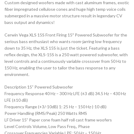
Custom designed woofers made with cast aluminum frames, exotic
fiber impregnated cellulose cones and huge high temp voice coils
submerged in a massive motor structure result in legendary CV
bass output and dynamics!
Cerwin Vega XLS 15S Front Firing 15″ Powered Subwoofer for the
serious bass enthusiast who wants room-jarring low frequency
down to 35 Hz, the XLS 15S is just the ticket. Featuring a bass
reflex design, the XLS-15S is a 250 watt powered subwoofer, with
level controls and a continuously variable crossover from 50 Hz to
150 Hz, enabling the user to tailor the bass response to any
environment.
Description 15” Powered Subwoofer
Frequency Response 40 Hz – 300 Hz LFE (±3 dB) 34.5 Hz – 430 Hz
LFE (±10 dB)
Frequency Range (+3/-10dB) 1: 25 Hz – 150 Hz (-10 dB)
Power Handling (RMS/Peak) 250 Watts RMS
LF Driver 15” Paper cone foam half roll cast frame woofers
Level Controls Volume, Low Pass Freq., Phase
Crossover Frequencies Variable LPF: 50 Hz – 150 Hz