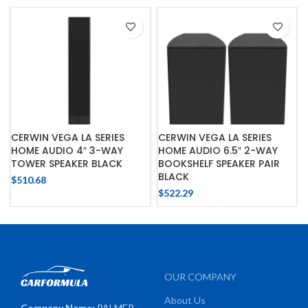
CERWIN VEGA LA SERIES
CERWIN VEGA LA SERIES
HOME AUDIO 4″ 3-WAY
HOME AUDIO 6.5″ 2-WAY
TOWER SPEAKER BLACK
BOOKSHELF SPEAKER PAIR
BLACK
$
510.68
$
522.29
OUR COMPANY
About Us
Company Name:
PALMER